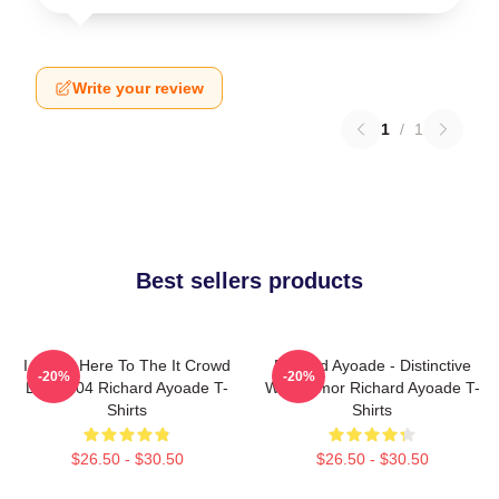
Write your review
1
/
1
Best sellers products
I Came Here To The It Crowd
Richard Ayoade - Distinctive
-20%
-20%
DTN2204 Richard Ayoade T-
Wry Humor Richard Ayoade T-
Shirts
Shirts
$26.50 - $30.50
$26.50 - $30.50