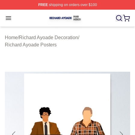
FREE
shipping on orders over $100
Richard Ayoade Shop ⚡️ Officially Licensed Richard Ay
Open menu
Home
/
Richard Ayoade Decoration
/
Richard Ayoade Posters