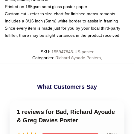
Printed on 185gsm semi gloss poster paper
Custom cut - refer to size chart for finished measurements
Includes a 3/16 inch (5mm) white border to assist in framing
Since every item is made just for you by your local third-party
fulfiller, there may be slight variances in the product received
SKU
:
155947843-US-poster
Categories
:
Richard Ayoade Posters
,
What Customers Say
1 reviews for Bad, Richard Ayoade
& Greg Davies Poster