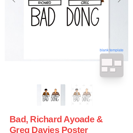
blank template
Bad, Richard Ayoade &
Greg Davies Poster