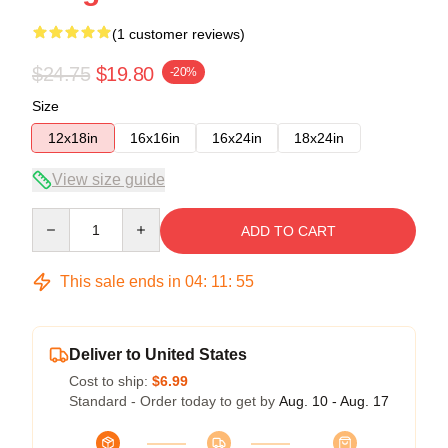
(1 customer reviews)
$24.75
$19.80
-20%
Size
12x18in
16x16in
16x24in
18x24in
View size guide
Quantity
ADD TO CART
This sale ends in
04
:
11
:
55
Deliver to United States
Cost to ship:
$6.99
Standard - Order today to get by
Aug. 10 - Aug. 17