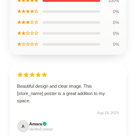
★★★★★
100%
★★★★☆
0%
★★★☆☆
0%
★★☆☆☆
0%
★☆☆☆☆
0%
Beautiful design and clear image. This
[store_name] poster is a great addition to my
space.
Aug 18, 2025
Amara
A
Verified owner