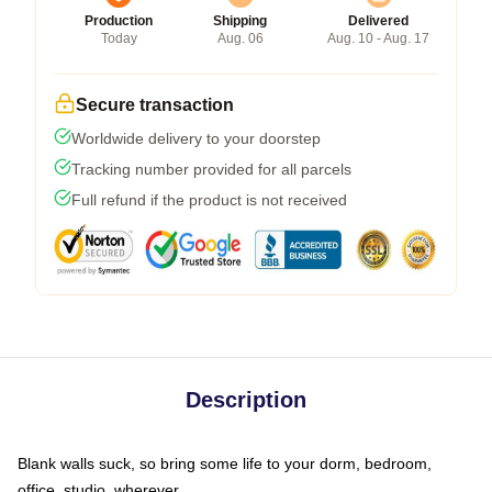
Production
Shipping
Delivered
Today
Aug. 06
Aug. 10 - Aug. 17
Secure transaction
Worldwide delivery to your doorstep
Tracking number provided for all parcels
Full refund if the product is not received
Description
Blank walls suck, so bring some life to your dorm, bedroom,
office, studio, wherever