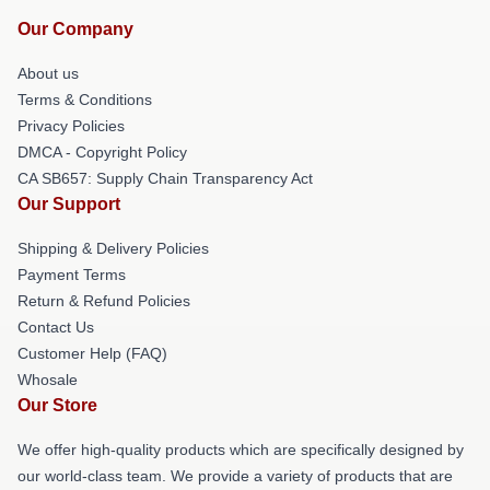
Our Company
About us
Terms & Conditions
Privacy Policies
DMCA - Copyright Policy
CA SB657: Supply Chain Transparency Act
Our Support
Shipping & Delivery Policies
Payment Terms
Return & Refund Policies
Contact Us
Customer Help (FAQ)
Whosale
Our Store
We offer high-quality products which are specifically designed by
our world-class team. We provide a variety of products that are