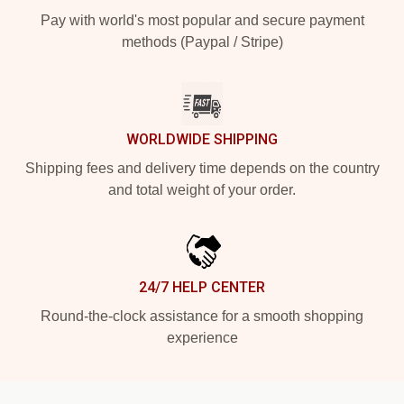
Pay with world's most popular and secure payment
methods (Paypal / Stripe)
WORLDWIDE SHIPPING
Shipping fees and delivery time depends on the country
and total weight of your order.
24/7 HELP CENTER
Round-the-clock assistance for a smooth shopping
experience