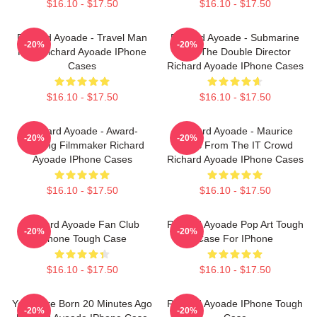
$16.10 - $17.50
$16.10 - $17.50
Richard Ayoade - Travel Man
Richard Ayoade - Submarine
-20%
-20%
Host Richard Ayoade IPhone
And The Double Director
Cases
Richard Ayoade IPhone Cases
$16.10 - $17.50
$16.10 - $17.50
Richard Ayoade - Award-
Richard Ayoade - Maurice
-20%
-20%
Winning Filmmaker Richard
Moss From The IT Crowd
Ayoade IPhone Cases
Richard Ayoade IPhone Cases
$16.10 - $17.50
$16.10 - $17.50
Richard Ayoade Fan Club
Richard Ayoade Pop Art Tough
-20%
-20%
IPhone Tough Case
Case For IPhone
$16.10 - $17.50
$16.10 - $17.50
You Were Born 20 Minutes Ago
Richard Ayoade IPhone Tough
-20%
-20%