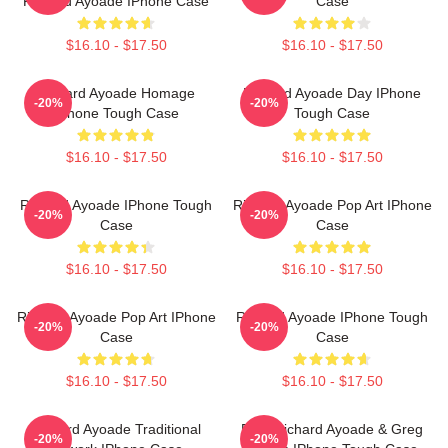
Richard Ayoade IPhone Case
Case
$16.10 - $17.50
$16.10 - $17.50
Richard Ayoade Homage
Richard Ayoade Day IPhone
-20%
-20%
IPhone Tough Case
Tough Case
$16.10 - $17.50
$16.10 - $17.50
Richard Ayoade IPhone Tough
Richard Ayoade Pop Art IPhone
-20%
-20%
Case
Case
$16.10 - $17.50
$16.10 - $17.50
Richard Ayoade Pop Art IPhone
Richard Ayoade IPhone Tough
-20%
-20%
Case
Case
$16.10 - $17.50
$16.10 - $17.50
Richard Ayoade Traditional
Bad, Richard Ayoade & Greg
-20%
-20%