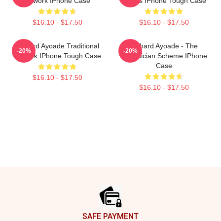
Artwork IPhone Case
Davies IPhone Tough Case
$16.10 - $17.50
$16.10 - $17.50
Richard Ayoade Traditional
Richard Ayoade - The
-20%
-20%
Artwork IPhone Tough Case
Phoenician Scheme IPhone
Case
$16.10 - $17.50
$16.10 - $17.50
Footer
SAFE PAYMENT