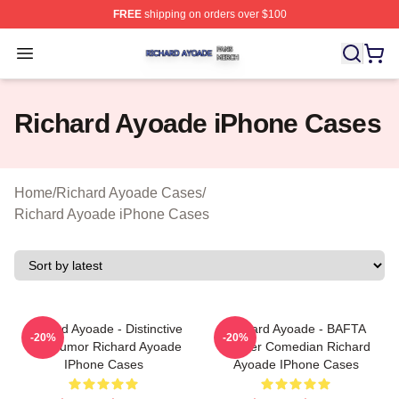
FREE
shipping on orders over $100
Richard Ayoade Shop ⚡️ Officially Licensed Richard Ay
Open menu
Richard Ayoade iPhone Cases
Home
/
Richard Ayoade Cases
/
Richard Ayoade iPhone Cases
Richard Ayoade - Distinctive
Richard Ayoade - BAFTA
-20%
-20%
Wry Humor Richard Ayoade
Winner Comedian Richard
IPhone Cases
Ayoade IPhone Cases