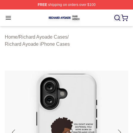
FREE
shipping on orders over $100
Richard Ayoade Shop ⚡️ Officially Licensed Richard Ay
Open menu
Home
/
Richard Ayoade Cases
/
Richard Ayoade iPhone Cases