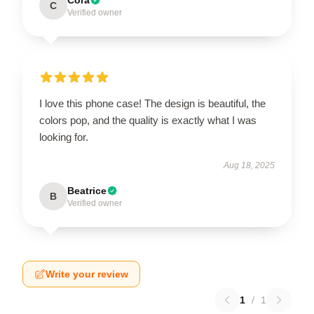
C
Verified owner
I love this phone case! The design is beautiful, the
colors pop, and the quality is exactly what I was
looking for.
Aug 18, 2025
Beatrice
B
Verified owner
Write your review
1
/
1