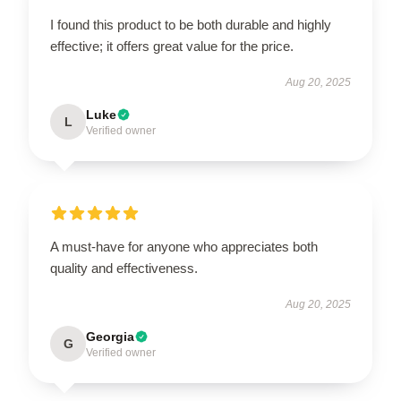
I found this product to be both durable and highly
effective; it offers great value for the price.
Aug 20, 2025
Luke
L
Verified owner
A must-have for anyone who appreciates both
quality and effectiveness.
Aug 20, 2025
Georgia
G
Verified owner