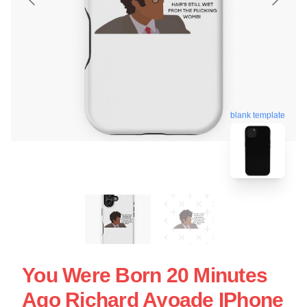
blank template
You Were Born 20 Minutes
Ago Richard Ayoade IPhone