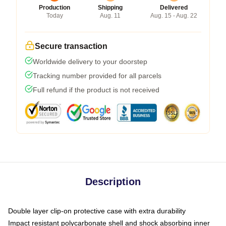
Production
Shipping
Delivered
Today
Aug. 11
Aug. 15 - Aug. 22
Secure transaction
Worldwide delivery to your doorstep
Tracking number provided for all parcels
Full refund if the product is not received
Description
Double layer clip-on protective case with extra durability
Impact resistant polycarbonate shell and shock absorbing inner