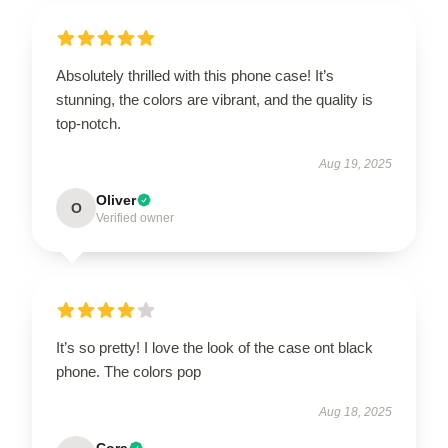
Absolutely thrilled with this phone case! It’s
stunning, the colors are vibrant, and the quality is
top-notch.
Aug 19, 2025
Oliver
O
Verified owner
It’s so pretty! I love the look of the case ont black
phone. The colors pop
Aug 18, 2025
Cora