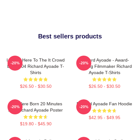
Best sellers products
I Came Here To The It Crowd
Richard Ayoade - Award-
-20%
-20%
DTN2204 Richard Ayoade T-
Winning Filmmaker Richard
Shirts
Ayoade T-Shirts
$26.50 - $30.50
$26.50 - $30.50
You Were Born 20 Minutes
Richard Ayoade Fan Hoodie
-20%
-20%
Ago Richard Ayoade Poster
$42.95 - $49.95
$19.80 - $45.90