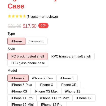
Case
(5 customer reviews)
$21.88
$17.50
-20%
Type
iPhone
Samsung
Style
PC black frosted shell
RPC transparent soft shell
LPC glass phone case
Model
iPhone 7
iPhone 7 Plus
iPhone 8
iPhone 8 Plus
iPhone X
iPhone XR
iPhone XS
iPhone XS Max
iPhone 11
iPhone 11 Pro
iPhone 11 Pro Max
iPhone 12
iPhone 12 Mini
iPhone 12 Pro