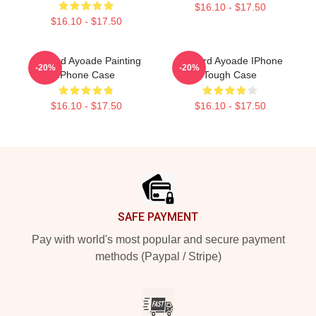
$16.10 - $17.50
$16.10 - $17.50
Richard Ayoade Painting
Richard Ayoade IPhone
-20%
-20%
IPhone Case
Tough Case
$16.10 - $17.50
$16.10 - $17.50
Footer
SAFE PAYMENT
Pay with world's most popular and secure payment
methods (Paypal / Stripe)