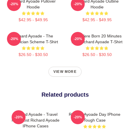
Richard Ayoade Pullover
Richard Ayoade Outline
-20%
-20%
Hoodie
Hoodie
$42.95 - $49.95
$42.95 - $49.95
Richard Ayoade - The
You Were Born 20 Minutes
-20%
-20%
Phoenician Scheme T-Shirt
Ago Richard Ayoade T-Shirt
$26.50 - $30.50
$26.50 - $30.50
VIEW MORE
Related products
Richard Ayoade - Travel
Richard Ayoade Day IPhone
-20%
-20%
Man Host Richard Ayoade
Tough Case
IPhone Cases