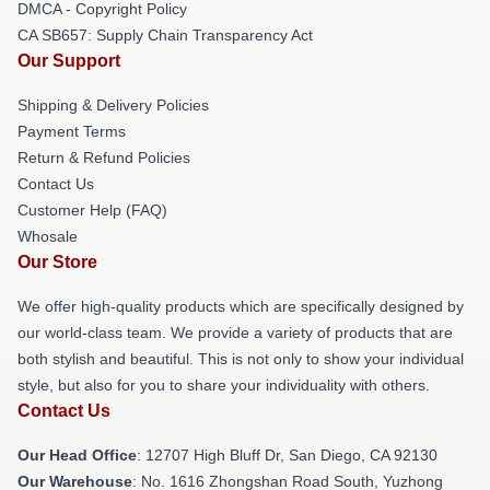
DMCA - Copyright Policy
CA SB657: Supply Chain Transparency Act
Our Support
Shipping & Delivery Policies
Payment Terms
Return & Refund Policies
Contact Us
Customer Help (FAQ)
Whosale
Our Store
We offer high-quality products which are specifically designed by
our world-class team. We provide a variety of products that are
both stylish and beautiful. This is not only to show your individual
style, but also for you to share your individuality with others.
Contact Us
Our Head Office
: 12707 High Bluff Dr, San Diego, CA 92130
Our Warehouse
: No. 1616 Zhongshan Road South, Yuzhong