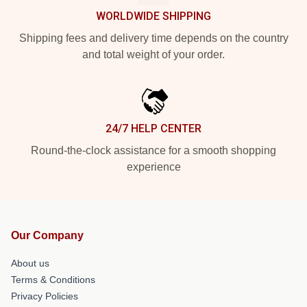
WORLDWIDE SHIPPING
Shipping fees and delivery time depends on the country
and total weight of your order.
24/7 HELP CENTER
Round-the-clock assistance for a smooth shopping
experience
Our Company
About us
Terms & Conditions
Privacy Policies