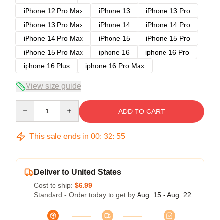
iPhone 12 Pro Max
iPhone 13
iPhone 13 Pro
iPhone 13 Pro Max
iPhone 14
iPhone 14 Pro
iPhone 14 Pro Max
iPhone 15
iPhone 15 Pro
iPhone 15 Pro Max
iphone 16
iphone 16 Pro
iphone 16 Plus
iphone 16 Pro Max
View size guide
Quantity
ADD TO CART
This sale ends in
00
:
32
:
54
Deliver to United States
Cost to ship:
$6.99
Standard - Order today to get by
Aug. 15 - Aug. 22