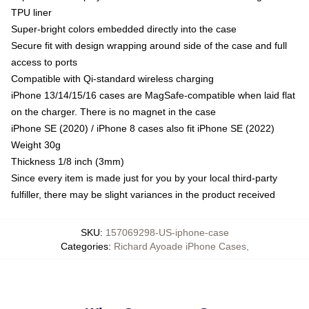
TPU liner
Super-bright colors embedded directly into the case
Secure fit with design wrapping around side of the case and full
access to ports
Compatible with Qi-standard wireless charging
iPhone 13/14/15/16 cases are MagSafe-compatible when laid flat
on the charger. There is no magnet in the case
iPhone SE (2020) / iPhone 8 cases also fit iPhone SE (2022)
Weight 30g
Thickness 1/8 inch (3mm)
Since every item is made just for you by your local third-party
fulfiller, there may be slight variances in the product received
SKU
:
157069298-US-iphone-case
Categories
:
Richard Ayoade iPhone Cases
,