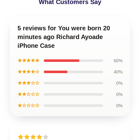
What Customers Say
5 reviews for You were born 20
minutes ago Richard Ayoade
iPhone Case
★★★★★
60%
★★★★☆
40%
★★★☆☆
0%
★★☆☆☆
0%
★☆☆☆☆
0%