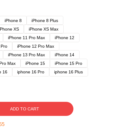
iPhone 8
iPhone 8 Plus
iPhone XS
iPhone XS Max
iPhone 11 Pro Max
iPhone 12
 Pro
iPhone 12 Pro Max
iPhone 13 Pro Max
iPhone 14
 Pro Max
iPhone 15
iPhone 15 Pro
e 16
iphone 16 Pro
iphone 16 Plus
ADD TO CART
54