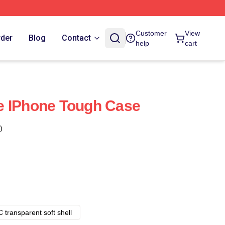
Customer
View
rder
Blog
Contact
help
cart
e IPhone Tough Case
)
 transparent soft shell