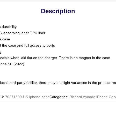
Description
 durability
ck absorbing inner TPU liner
he case
 the case and full access to ports
g
ble when laid flat on the charger. There is no magnet in the case
Phone SE (2022)
ocal third-party fulfiller, there may be slight variances in the product r
KU
:
70271809-US-iphone-case
Categories
:
Richard Ayoade iPhone Cas