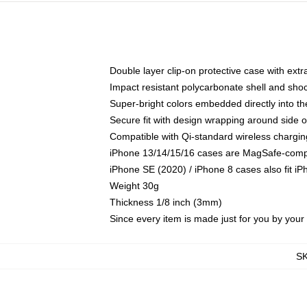
Double layer clip-on protective case with extra
Impact resistant polycarbonate shell and sho
Super-bright colors embedded directly into t
Secure fit with design wrapping around side of
Compatible with Qi-standard wireless chargin
iPhone 13/14/15/16 cases are MagSafe-compati
iPhone SE (2020) / iPhone 8 cases also fit i
Weight 30g
Thickness 1/8 inch (3mm)
Since every item is made just for you by your l
S