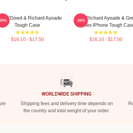
is O'Dowd & Richard Ayoade
Bad, Richard Ayoade & Gr
-20%
-20%
Tough Case
Davies IPhone Tough Cas
$16.10 - $17.50
$16.10 - $17.50
WORLDWIDE SHIPPING
ure
Shipping fees and delivery time depends on
Ro
the country and total weight of your order.