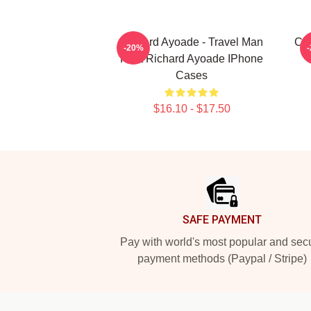
Richard Ayoade - Travel Man
Chr
-20%
Host Richard Ayoade IPhone
Cases
$16.10 - $17.50
Footer
SAFE PAYMENT
Pay with world's most popular and sec
payment methods (Paypal / Stripe)