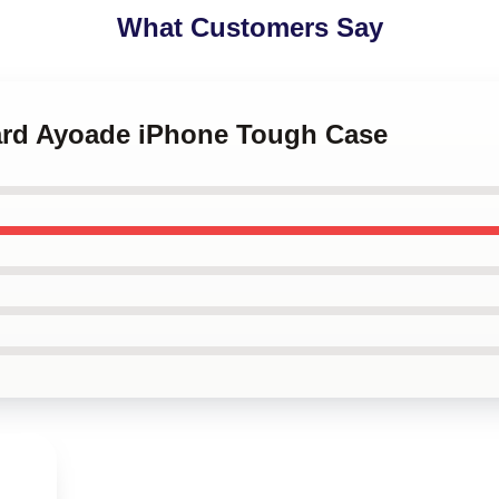
What Customers Say
hard Ayoade iPhone Tough Case