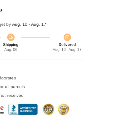
s
get by
Aug. 10 - Aug. 17
Shipping
Delivered
Aug. 06
Aug. 10 - Aug. 17
 doorstep
r all parcels
 not received