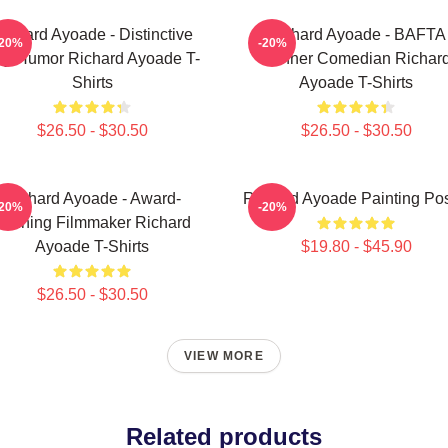
ichard Ayoade - Distinctive
Richard Ayoade - BAFTA
-20%
-20%
y Humor Richard Ayoade T-
Winner Comedian Richar
Shirts
Ayoade T-Shirts
$26.50 - $30.50
$26.50 - $30.50
Richard Ayoade - Award-
Richard Ayoade Painting Pos
-20%
-20%
Winning Filmmaker Richard
Ayoade T-Shirts
$19.80 - $45.90
$26.50 - $30.50
VIEW MORE
Related products