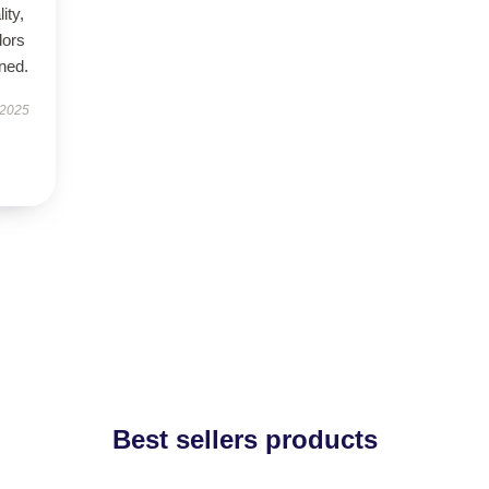
ity,
lors
ned.
 2025
Best sellers products