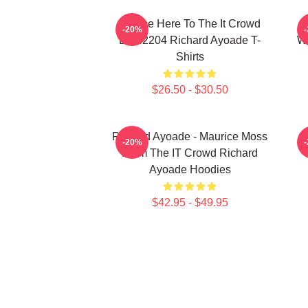
I Came Here To The It Crowd
R
-20%
DTN2204 Richard Ayoade T-
Wr
Shirts
$26.50 - $30.50
Richard Ayoade - Maurice Moss
-20%
From The IT Crowd Richard
Ayoade Hoodies
$42.95 - $49.95