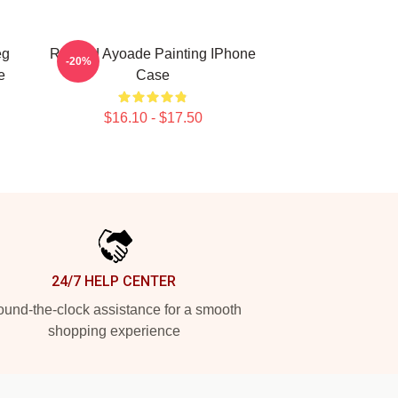
eg
Richard Ayoade Painting IPhone
-20%
e
Case
$16.10 - $17.50
24/7 HELP CENTER
und-the-clock assistance for a smooth
shopping experience