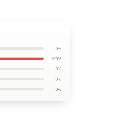
0%
100%
0%
0%
0%