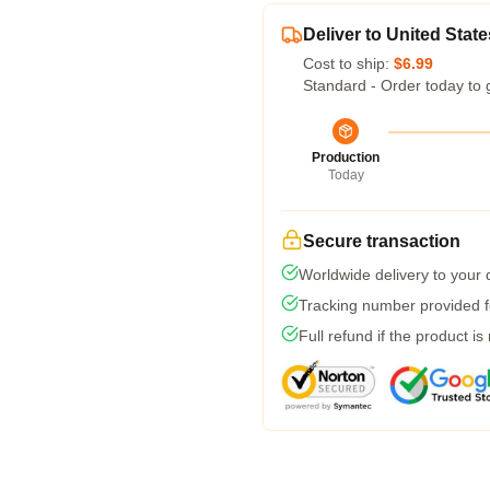
Deliver to United State
Cost to ship:
$6.99
Standard - Order today to 
Production
Today
Secure transaction
Worldwide delivery to your
Tracking number provided fo
Full refund if the product is