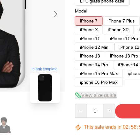
LPC glass phone case
Model
iPhone 7
iPhone 7 Plus
iPhone X
iPhone XR
iPhone 11
iPhone 11 Pro
iPhone 12 Mini
iPhone 12
iPhone 13
iPhone 13 Pro
iPhone 14 Pro
iPhone 14
blank template
iPhone 15 Pro Max
iphon
iphone 16 Pro Max
View size guide
Quantity
This sale ends in
02
:
56
: