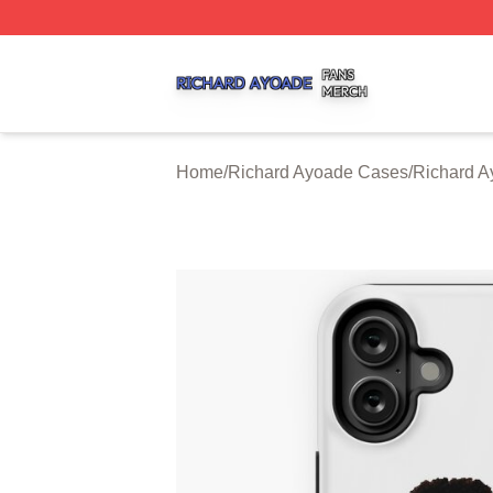
Richard Ayoade Shop ⚡️ Officially Licensed Richard Ayoa
Home
/
Richard Ayoade Cases
/
Richard A