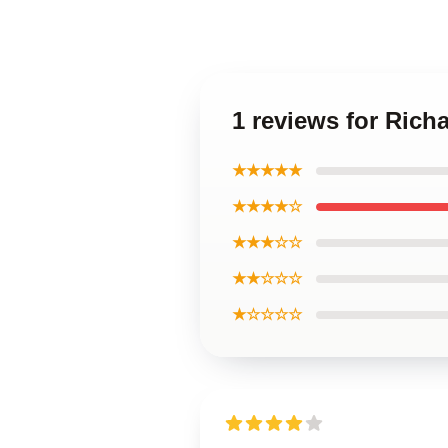
1 reviews for Ric
★★★★★
★★★★☆
★★★☆☆
★★☆☆☆
★☆☆☆☆