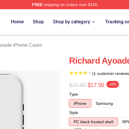
FREE
shipping on orders over $100
de Merch Store
Home
Shop
Shop by category
Tracking o
yoade iPhone Cases
Richard Ayoad
(1 customer reviews
$21.88
$17.50
-20%
Type
iPhone
Samsung
Style
PC black frosted shell
RPC