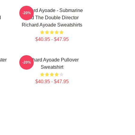
Richard Ayoade - Submarine
-20%
d
And The Double Director
Richard Ayoade Sweatshirts
$40.95 - $47.95
ter
Richard Ayoade Pullover
-20%
Sweatshirt
$40.95 - $47.95