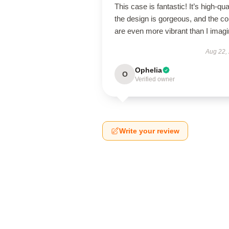
This case is fantastic! It’s high-qual
the design is gorgeous, and the co
are even more vibrant than I imagi
Aug 22,
Ophelia
O
Verified owner
Write your review