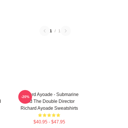
1
/
1
Richard Ayoade - Submarine
-20%
d
And The Double Director
Richard Ayoade Sweatshirts
$40.95 - $47.95