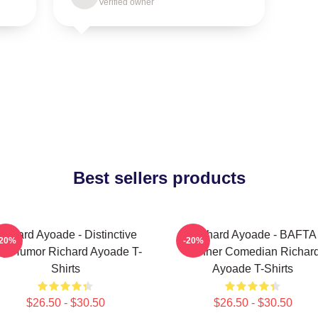
Verified owner
Best sellers products
ichard Ayoade - Distinctive
Richard Ayoade - BAFTA
-20%
-20%
y Humor Richard Ayoade T-
Winner Comedian Richar
Shirts
Ayoade T-Shirts
$26.50 - $30.50
$26.50 - $30.50