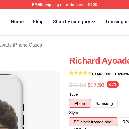
FREE
shipping on orders over $100
de Merch Store
Home
Shop
Shop by category
Tracking o
yoade iPhone Cases
Richard Ayoad
(5 customer reviews
$21.88
$17.50
-20%
Type
iPhone
Samsung
Style
PC black frosted shell
RPC