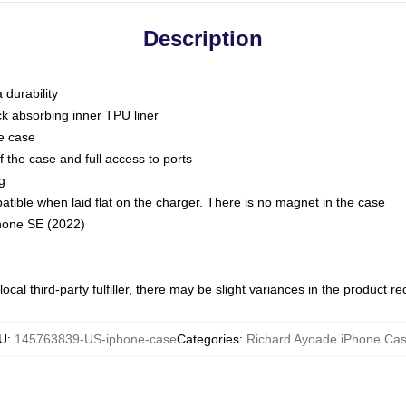
Description
 durability
ck absorbing inner TPU liner
he case
 the case and full access to ports
g
ble when laid flat on the charger. There is no magnet in the case
Phone SE (2022)
ocal third-party fulfiller, there may be slight variances in the product r
U
:
145763839-US-iphone-case
Categories
:
Richard Ayoade iPhone Ca