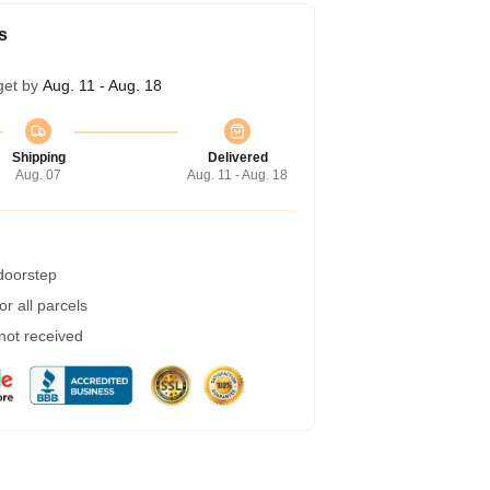
s
get by
Aug. 11 - Aug. 18
Shipping
Delivered
Aug. 07
Aug. 11 - Aug. 18
 doorstep
r all parcels
 not received