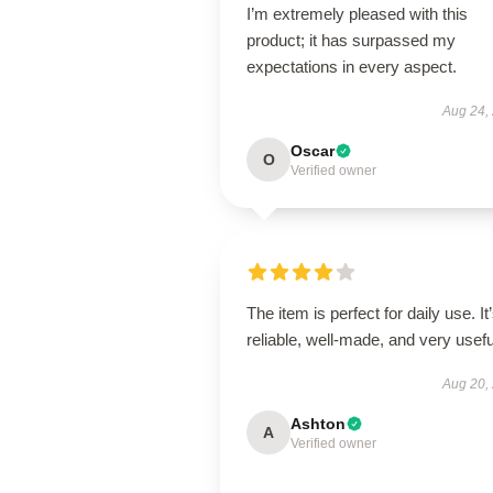
I’m extremely pleased with this
product; it has surpassed my
expectations in every aspect.
Aug 24,
Oscar
O
Verified owner
The item is perfect for daily use. It
reliable, well-made, and very usefu
Aug 20,
Ashton
A
Verified owner