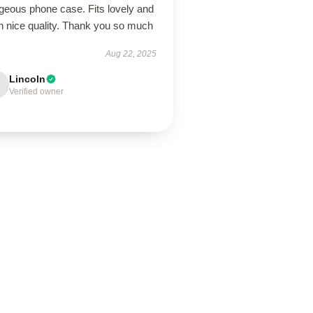
geous phone case. Fits lovely and
h nice quality. Thank you so much
Aug 22, 2025
Lincoln
Verified owner