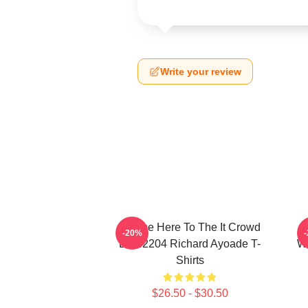
Write your review
I Came Here To The It Crowd
R
-20%
DTN2204 Richard Ayoade T-
Wr
Shirts
$26.50 - $30.50