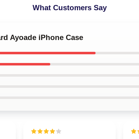
What Customers Say
hard Ayoade iPhone Case