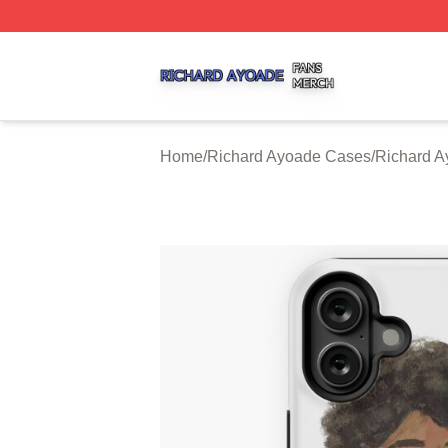
Richard Ayoade Shop ⚡️ Officially Licensed Richard Ayoa
Home
/
Richard Ayoade Cases
/
Richard A