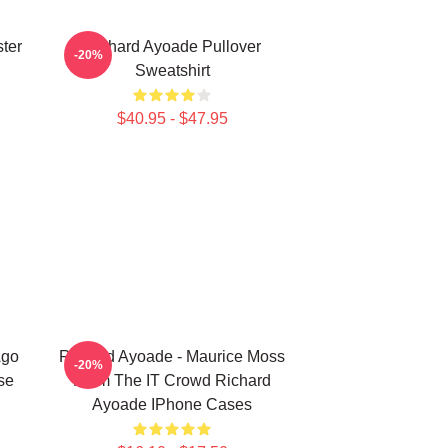
ter
Richard Ayoade Pullover
-20%
Sweatshirt
$40.95 - $47.95
Ago
Richard Ayoade - Maurice Moss
-20%
se
From The IT Crowd Richard
Ayoade IPhone Cases