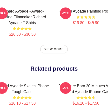
Richard Ayoade - Award-
Richard Ayoade Painting Pos
-20%
-20%
Winning Filmmaker Richard
Ayoade T-Shirts
$19.80 - $45.90
$26.50 - $30.50
VIEW MORE
Related products
chard Ayoade Sketch IPhone
You Were Born 20 Minutes 
-20%
-20%
Tough Case
Richard Ayoade IPhone Ca
$16.10 - $17.50
$16.10 - $17.50