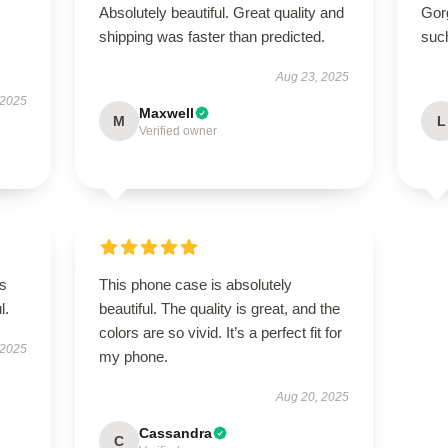
Absolutely beautiful. Great quality and
Gor
shipping was faster than predicted.
suc
Aug 23, 2025
 2025
Maxwell
M
L
Verified owner
’s
This phone case is absolutely
l.
beautiful. The quality is great, and the
colors are so vivid. It’s a perfect fit for
 2025
my phone.
Aug 20, 2025
Cassandra
C