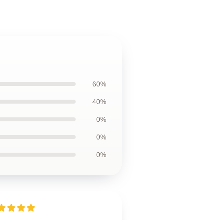
60%
40%
0%
0%
0%