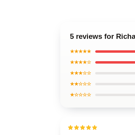
5 reviews for Ric
★★★★★
★★★★☆
★★★☆☆
★★☆☆☆
★☆☆☆☆