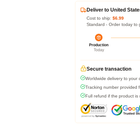
Deliver to United State
Cost to ship:
$6.99
Standard - Order today to 
Production
Today
Secure transaction
Worldwide delivery to your
Tracking number provided fo
Full refund if the product is