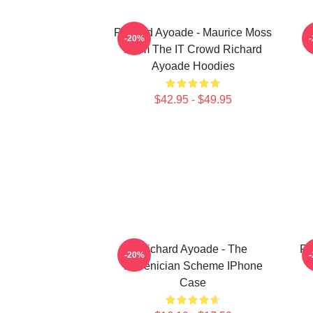
Richard Ayoade - Maurice Moss
-20%
From The IT Crowd Richard
Ayoade Hoodies
$42.95 - $49.95
Richard Ayoade - The
Ri
-20%
Phoenician Scheme IPhone
Case