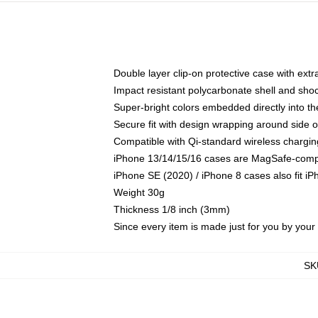
Double layer clip-on protective case with extra
Impact resistant polycarbonate shell and sho
Super-bright colors embedded directly into t
Secure fit with design wrapping around side of
Compatible with Qi-standard wireless chargin
iPhone 13/14/15/16 cases are MagSafe-compati
iPhone SE (2020) / iPhone 8 cases also fit i
Weight 30g
Thickness 1/8 inch (3mm)
Since every item is made just for you by your l
SK