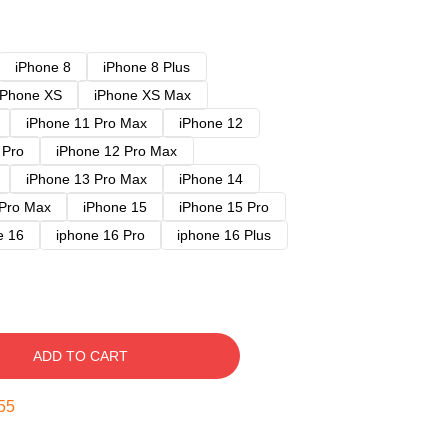
iPhone 8
iPhone 8 Plus
iPhone XS
iPhone XS Max
iPhone 11 Pro Max
iPhone 12
 Pro
iPhone 12 Pro Max
iPhone 13 Pro Max
iPhone 14
 Pro Max
iPhone 15
iPhone 15 Pro
e 16
iphone 16 Pro
iphone 16 Plus
ADD TO CART
54