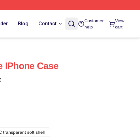
Customer
View
rder
Blog
Contact
help
cart
e IPhone Case
)
 transparent soft shell