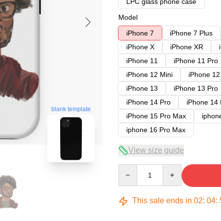
LPC glass phone case
Model
iPhone 7
iPhone 7 Plus
iPhone X
iPhone XR
iPhone 11
iPhone 11 Pro
iPhone 12 Mini
iPhone 12
iPhone 13
iPhone 13 Pro
iPhone 14 Pro
iPhone 14
blank template
iPhone 15 Pro Max
iphon
iphone 16 Pro Max
View size guide
Quantity
This sale ends in
02
:
04
: