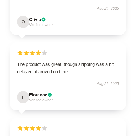
Aug 24, 2025
Olivia
O
Verified owner
The product was great, though shipping was a bit
delayed, it arrived on time.
Aug 22, 2025
Florence
F
Verified owner