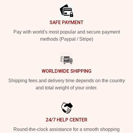
SAFE PAYMENT
Pay with world's most popular and secure payment
methods (Paypal / Stripe)
WORLDWIDE SHIPPING
Shipping fees and delivery time depends on the country
and total weight of your order.
24/7 HELP CENTER
Round-the-clock assistance for a smooth shopping