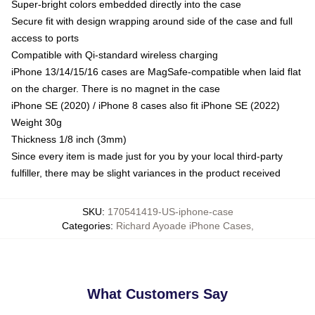
Super-bright colors embedded directly into the case
Secure fit with design wrapping around side of the case and full
access to ports
Compatible with Qi-standard wireless charging
iPhone 13/14/15/16 cases are MagSafe-compatible when laid flat
on the charger. There is no magnet in the case
iPhone SE (2020) / iPhone 8 cases also fit iPhone SE (2022)
Weight 30g
Thickness 1/8 inch (3mm)
Since every item is made just for you by your local third-party
fulfiller, there may be slight variances in the product received
SKU
:
170541419-US-iphone-case
Categories
:
Richard Ayoade iPhone Cases
,
What Customers Say