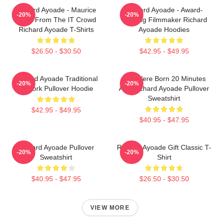
Richard Ayoade - Maurice
Richard Ayoade - Award-
-20%
-20%
Moss From The IT Crowd
Winning Filmmaker Richard
Richard Ayoade T-Shirts
Ayoade Hoodies
$26.50 - $30.50
$42.95 - $49.95
Richard Ayoade Traditional
You Were Born 20 Minutes
-20%
-20%
Artwork Pullover Hoodie
Ago Richard Ayoade Pullover
Sweatshirt
$42.95 - $49.95
$40.95 - $47.95
Richard Ayoade Pullover
Richard Ayoade Gift Classic T-
-20%
-20%
Sweatshirt
Shirt
$40.95 - $47.95
$26.50 - $30.50
VIEW MORE