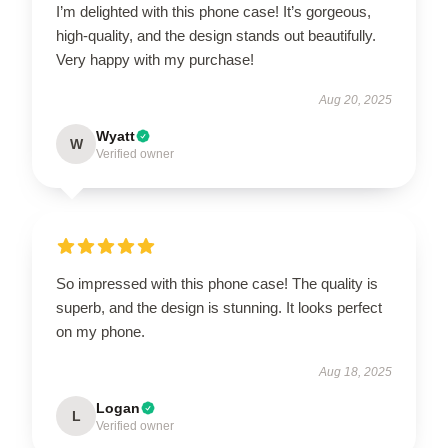
I’m delighted with this phone case! It’s gorgeous,
high-quality, and the design stands out beautifully.
Very happy with my purchase!
Aug 20, 2025
Wyatt
W
Verified owner
So impressed with this phone case! The quality is
superb, and the design is stunning. It looks perfect
on my phone.
Aug 18, 2025
Logan
L
Verified owner