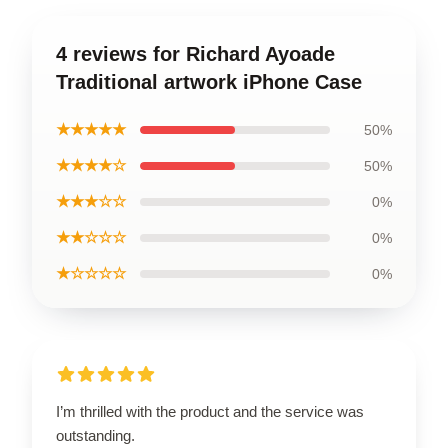
4 reviews for Richard Ayoade
Traditional artwork iPhone Case
★★★★★
50%
★★★★☆
50%
★★★☆☆
0%
★★☆☆☆
0%
★☆☆☆☆
0%
I’m thrilled with the product and the service was
outstanding.