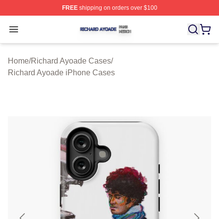
FREE
shipping on orders over $100
Richard Ayoade Shop ⚡️ Officially Licensed Richard Ay
Open menu
Home
/
Richard Ayoade Cases
/
Richard Ayoade iPhone Cases