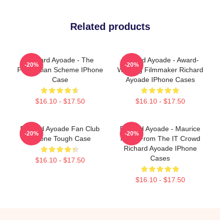
Related products
Richard Ayoade - The
Richard Ayoade - Award-
-20%
-20%
Phoenician Scheme IPhone
Winning Filmmaker Richard
Case
Ayoade IPhone Cases
$16.10 - $17.50
$16.10 - $17.50
Richard Ayoade Fan Club
Richard Ayoade - Maurice
-20%
-20%
IPhone Tough Case
Moss From The IT Crowd
Richard Ayoade IPhone
Cases
$16.10 - $17.50
$16.10 - $17.50
Footer