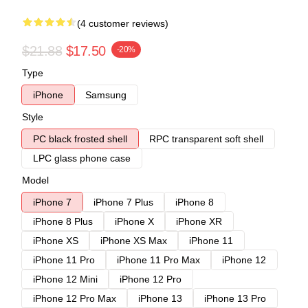
(4 customer reviews)
$21.88
$17.50
-20%
Type
iPhone
Samsung
Style
PC black frosted shell
RPC transparent soft shell
LPC glass phone case
Model
iPhone 7
iPhone 7 Plus
iPhone 8
iPhone 8 Plus
iPhone X
iPhone XR
iPhone XS
iPhone XS Max
iPhone 11
iPhone 11 Pro
iPhone 11 Pro Max
iPhone 12
iPhone 12 Mini
iPhone 12 Pro
iPhone 12 Pro Max
iPhone 13
iPhone 13 Pro