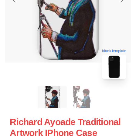
blank template
Richard Ayoade Traditional
Artwork IPhone Case