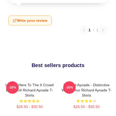
Write your review
1
/
1
Best sellers products
I Came Here To The It Crowd
Richard Ayoade - Distinctive
-20%
-20%
DTN2204 Richard Ayoade T-
Wry Humor Richard Ayoade T-
Shirts
Shirts
$26.50 - $30.50
$26.50 - $30.50