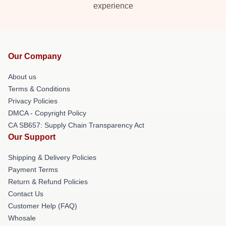
experience
Our Company
About us
Terms & Conditions
Privacy Policies
DMCA - Copyright Policy
CA SB657: Supply Chain Transparency Act
Our Support
Shipping & Delivery Policies
Payment Terms
Return & Refund Policies
Contact Us
Customer Help (FAQ)
Whosale