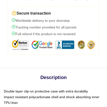
Secure transaction
Worldwide delivery to your doorstep
Tracking number provided for all parcels
Full refund if the product is not received
Description
Double layer clip-on protective case with extra durability
Impact resistant polycarbonate shell and shock absorbing inner
TPU liner