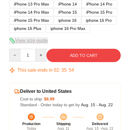
iPhone 13 Pro Max
iPhone 14
iPhone 14 Pro
iPhone 14 Pro Max
iPhone 15
iPhone 15 Pro
iPhone 15 Pro Max
iphone 16
iphone 16 Pro
iphone 16 Plus
iphone 16 Pro Max
View size guide
Quantity
ADD TO CART
This sale ends in
02
:
35
:
54
Deliver to United States
Cost to ship:
$6.99
Standard - Order today to get by
Aug. 15 - Aug. 22
Production
Shipping
Delivered
Today
Aug. 11
Aug. 15 - Aug. 22