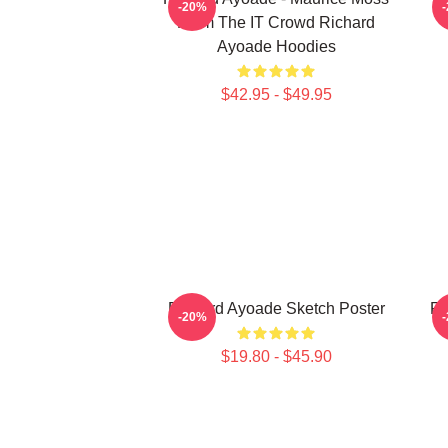
-20%
From The IT Crowd Richard
Ayoade Hoodies
$42.95 - $49.95
Richard Ayoade Sketch Poster
Ri
-20%
$19.80 - $45.90