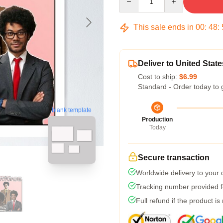
This sale ends in
00
:
48
:
Deliver to United State
Cost to ship:
$6.99
Standard - Order today to 
blank template
Production
Today
Secure transaction
Worldwide delivery to your
Tracking number provided fo
Full refund if the product is