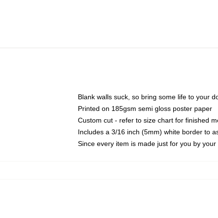
Blank walls suck, so bring some life to your 
Printed on 185gsm semi gloss poster paper
Custom cut - refer to size chart for finished
Includes a 3/16 inch (5mm) white border to as
Since every item is made just for you by your l