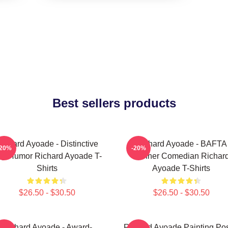
Best sellers products
ichard Ayoade - Distinctive
Richard Ayoade - BAFTA
-20%
-20%
y Humor Richard Ayoade T-
Winner Comedian Richar
Shirts
Ayoade T-Shirts
$26.50 - $30.50
$26.50 - $30.50
Richard Ayoade - Award-
Richard Ayoade Painting Pos