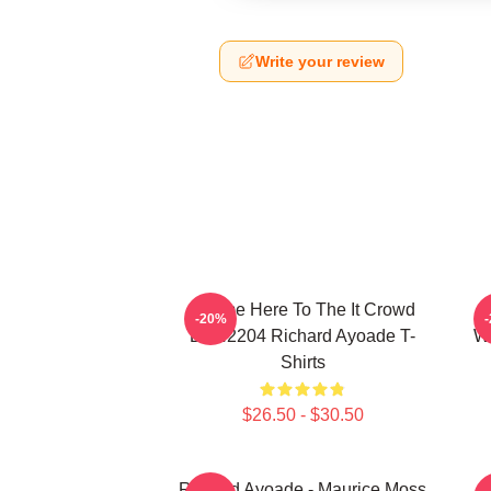
Write your review
I Came Here To The It Crowd
R
-20%
DTN2204 Richard Ayoade T-
Wr
Shirts
$26.50 - $30.50
Richard Ayoade - Maurice Moss