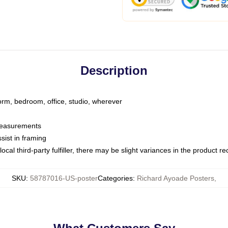
Description
dorm, bedroom, office, studio, wherever
 measurements
sist in framing
ocal third-party fulfiller, there may be slight variances in the product r
SKU
:
58787016-US-poster
Categories
:
Richard Ayoade Posters
,