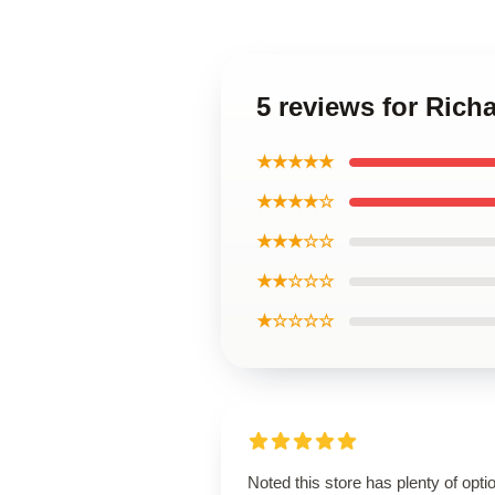
5 reviews for Rich
★★★★★
★★★★☆
★★★☆☆
★★☆☆☆
★☆☆☆☆
Noted this store has plenty of opti