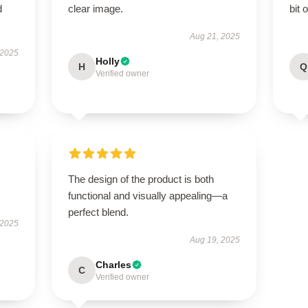
d
clear image.
bit 
Aug 21, 2025
 2025
Holly
H
Q
Verified owner
.
The design of the product is both
functional and visually appealing—a
perfect blend.
 2025
Aug 19, 2025
Charles
C
Verified owner