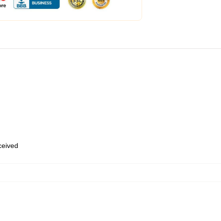
eceived