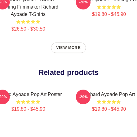
-20%
-20%
Winning Filmmaker Richard
Ayoade T-Shirts
$19.80 - $45.90
$26.50 - $30.50
VIEW MORE
Related products
chard Ayoade Pop Art Poster
Richard Ayoade Pop Art
-20%
-20%
$19.80 - $45.90
$19.80 - $45.90