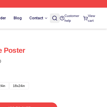
Customer
View
rder
Blog
Contact
help
cart
e Poster
)
24in
18x24in