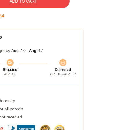
ADD TO CART
53
s
get by
Aug. 10 - Aug. 17
Shipping
Delivered
Aug. 06
Aug. 10 - Aug. 17
 doorstep
r all parcels
 not received