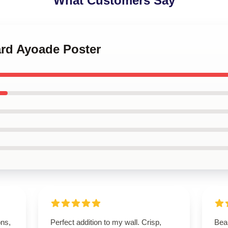
What Customers Say
ard Ayoade Poster
ons,
Perfect addition to my wall. Crisp,
Beau