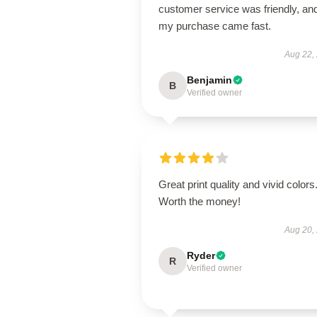
customer service was friendly, an
my purchase came fast.
Aug 22,
Benjamin
B
Verified owner
Great print quality and vivid colors
Worth the money!
Aug 20,
Ryder
R
Verified owner