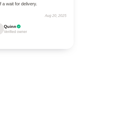
of a wait for delivery.
Aug 20, 2025
Quinn
Verified owner