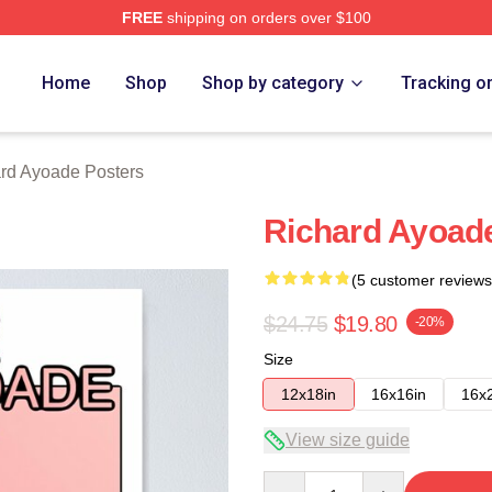
FREE
shipping on orders over $100
de Merch Store
Home
Shop
Shop by category
Tracking o
rd Ayoade Posters
Richard Ayoad
(5 customer reviews
$24.75
$19.80
-20%
Size
12x18in
16x16in
16x
View size guide
Quantity