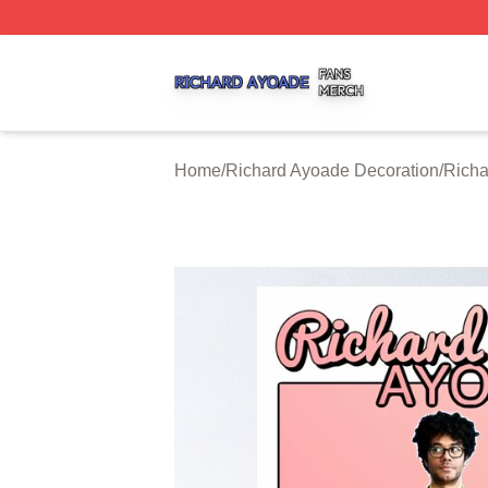
Richard Ayoade Shop ⚡️ Officially Licensed Richard Ayoa
Home
/
Richard Ayoade Decoration
/
Richa