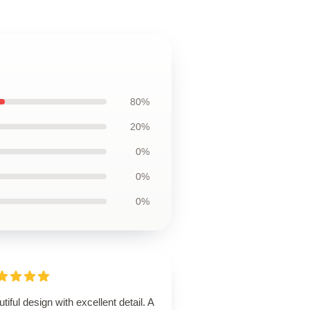
80%
20%
0%
0%
0%
tiful design with excellent detail. A