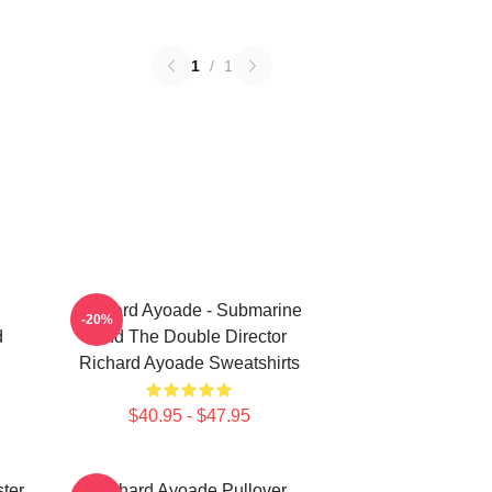
1
/
1
Richard Ayoade - Submarine
-20%
d
And The Double Director
Richard Ayoade Sweatshirts
$40.95 - $47.95
ter
Richard Ayoade Pullover