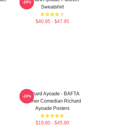
-20%
Sweatshirt
$40.95 - $47.95
Richard Ayoade - BAFTA
-20%
Winner Comedian Richard
Ayoade Posters
$19.80 - $45.90