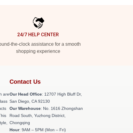
24/7 HELP CENTER
und-the-clock assistance for a smooth
shopping experience
Contact Us
h are
Our Head Office
: 12707 High Bluff Dr,
class
San Diego, CA 92130
ucts
Our Warehouse
: No. 1616 Zhongshan
This
Road South, Yuzhong District,
tyle,
Chongqing
Hour
: 9AM – 5PM (Mon – Fri)