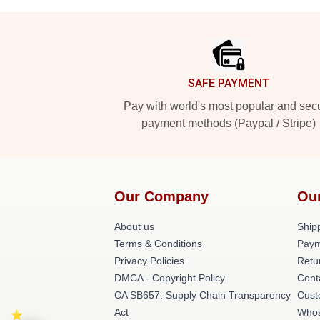
Footer
SAFE PAYMENT
Pay with world's most popular and sec
payment methods (Paypal / Stripe)
Our Company
Ou
About us
Shipp
Terms & Conditions
Paym
Privacy Policies
Retu
DMCA - Copyright Policy
Cont
CA SB657: Supply Chain Transparency
Cust
Act
Whos