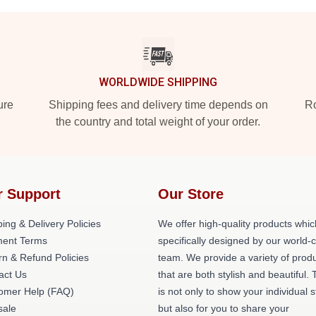
WORLDWIDE SHIPPING
ure
Shipping fees and delivery time depends on
Ro
the country and total weight of your order.
r Support
Our Store
ing & Delivery Policies
We offer high-quality products whic
ent Terms
specifically designed by our world-
rn & Refund Policies
team. We provide a variety of prod
act Us
that are both stylish and beautiful. 
omer Help (FAQ)
is not only to show your individual s
ale
but also for you to share your