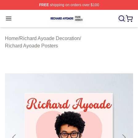
FREE
shipping on orders over $100
Richard Ayoade Shop ⚡️ Officially Licensed Richard Ay
Open menu
Home
/
Richard Ayoade Decoration
/
Richard Ayoade Posters