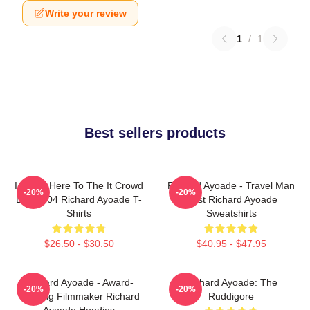
Write your review
1
/
1
Best sellers products
I Came Here To The It Crowd
Richard Ayoade - Travel Man
-20%
-20%
DTN2204 Richard Ayoade T-
Host Richard Ayoade
Shirts
Sweatshirts
$26.50 - $30.50
$40.95 - $47.95
Richard Ayoade - Award-
Richard Ayoade: The
-20%
-20%
Winning Filmmaker Richard
Ruddigore
Ayoade Hoodies