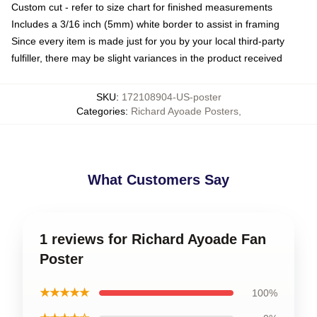
Custom cut - refer to size chart for finished measurements
Includes a 3/16 inch (5mm) white border to assist in framing
Since every item is made just for you by your local third-party
fulfiller, there may be slight variances in the product received
SKU
:
172108904-US-poster
Categories
:
Richard Ayoade Posters
,
What Customers Say
1 reviews for Richard Ayoade Fan
Poster
★★★★★
100%