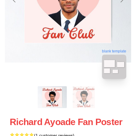
blank template
Richard Ayoade Fan Poster
(1 customer reviews)