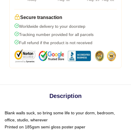
Secure transaction
Worldwide delivery to your doorstep
Tracking number provided for all parcels
Full refund if the product is not received
Description
Blank walls suck, so bring some life to your dorm, bedroom,
office, studio, wherever
Printed on 185gsm semi gloss poster paper