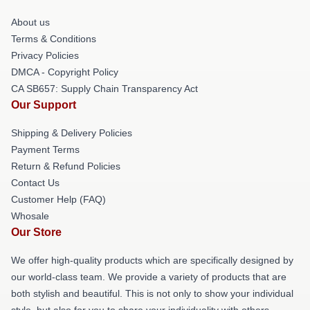
About us
Terms & Conditions
Privacy Policies
DMCA - Copyright Policy
CA SB657: Supply Chain Transparency Act
Our Support
Shipping & Delivery Policies
Payment Terms
Return & Refund Policies
Contact Us
Customer Help (FAQ)
Whosale
Our Store
We offer high-quality products which are specifically designed by
our world-class team. We provide a variety of products that are
both stylish and beautiful. This is not only to show your individual
style, but also for you to share your individuality with others.