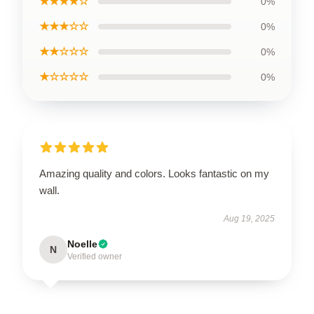
★★★★☆
0%
★★★☆☆
0%
★★☆☆☆
0%
★☆☆☆☆
0%
Amazing quality and colors. Looks fantastic on my
wall.
Aug 19, 2025
Noelle
N
Verified owner