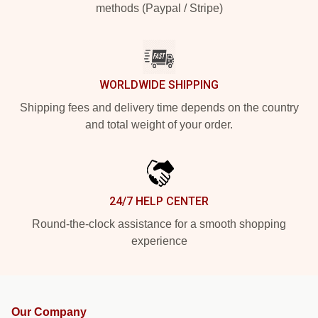
methods (Paypal / Stripe)
WORLDWIDE SHIPPING
Shipping fees and delivery time depends on the country
and total weight of your order.
24/7 HELP CENTER
Round-the-clock assistance for a smooth shopping
experience
Our Company