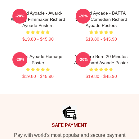
Richard Ayoade - Award-
Richard Ayoade - BAFTA
-20%
-20%
Winning Filmmaker Richard
Winner Comedian Richard
Ayoade Posters
Ayoade Posters
$19.80 - $45.90
$19.80 - $45.90
Richard Ayoade Homage
You Were Born 20 Minutes
-20%
-20%
Poster
Ago Richard Ayoade Poster
$19.80 - $45.90
$19.80 - $45.90
Footer
SAFE PAYMENT
Pay with world's most popular and secure payment