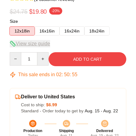
$24.75
$19.80
-20%
Size
12x18in
16x16in
16x24in
18x24in
View size guide
Quantity
ADD TO CART
This sale ends in
02
:
50
:
55
Deliver to United States
Cost to ship:
$6.99
Standard - Order today to get by
Aug. 15 - Aug. 22
Production
Shipping
Delivered
Today
Aug. 11
Aug. 15 - Aug. 22