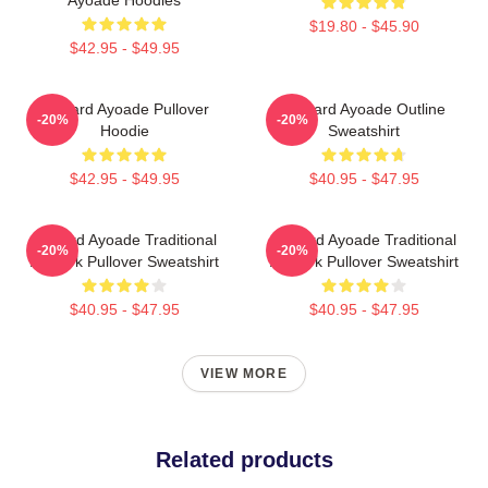
$19.80 - $45.90
$42.95 - $49.95
Richard Ayoade Pullover
Richard Ayoade Outline
-20%
-20%
Hoodie
Sweatshirt
$42.95 - $49.95
$40.95 - $47.95
Richard Ayoade Traditional
Richard Ayoade Traditional
-20%
-20%
Artwork Pullover Sweatshirt
Artwork Pullover Sweatshirt
$40.95 - $47.95
$40.95 - $47.95
VIEW MORE
Related products