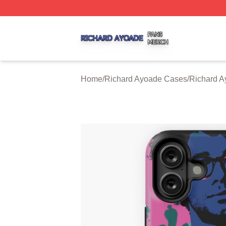
Richard Ayoade Shop ⚡️ Officially Licensed Richard Ayoa
Home
/
Richard Ayoade Cases
/
Richard A