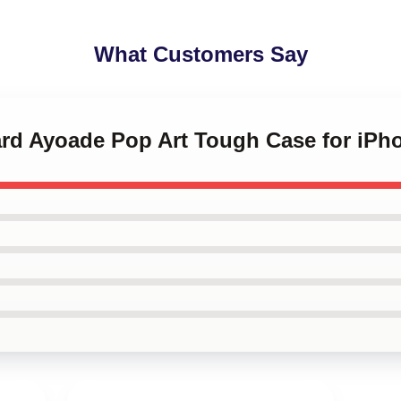
What Customers Say
ard Ayoade Pop Art Tough Case for iPh