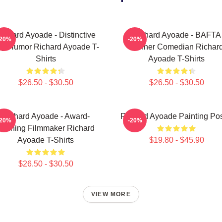
ichard Ayoade - Distinctive
Richard Ayoade - BAFTA
-20%
-20%
y Humor Richard Ayoade T-
Winner Comedian Richar
Shirts
Ayoade T-Shirts
$26.50 - $30.50
$26.50 - $30.50
Richard Ayoade - Award-
Richard Ayoade Painting Pos
-20%
-20%
Winning Filmmaker Richard
Ayoade T-Shirts
$19.80 - $45.90
$26.50 - $30.50
VIEW MORE