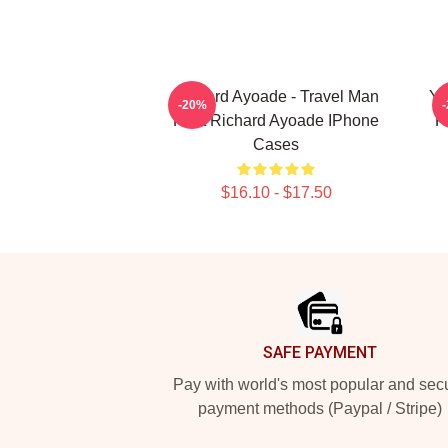
Richard Ayoade - Travel Man
Yo
-20%
Host Richard Ayoade IPhone
R
Cases
$16.10 - $17.50
Footer
SAFE PAYMENT
Pay with world's most popular and sec
payment methods (Paypal / Stripe)