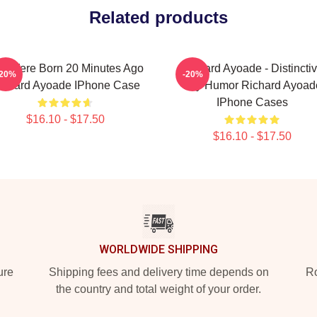
Related products
u Were Born 20 Minutes Ago
Richard Ayoade - Distincti
-20%
-20%
ichard Ayoade IPhone Case
Wry Humor Richard Ayoad
IPhone Cases
$16.10 - $17.50
$16.10 - $17.50
WORLDWIDE SHIPPING
ure
Shipping fees and delivery time depends on
Ro
the country and total weight of your order.