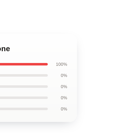
one
100%
0%
0%
0%
0%