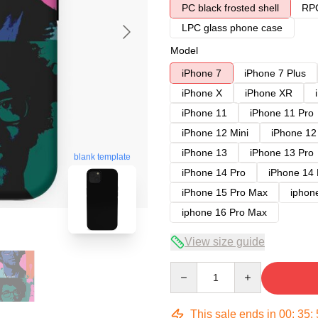
PC black frosted shell
RPC
LPC glass phone case
Model
iPhone 7
iPhone 7 Plus
iPhone X
iPhone XR
iPhone 11
iPhone 11 Pro
iPhone 12 Mini
iPhone 12
iPhone 13
iPhone 13 Pro
blank template
iPhone 14 Pro
iPhone 14
iPhone 15 Pro Max
iphon
iphone 16 Pro Max
View size guide
Quantity
This sale ends in
00
:
35
: