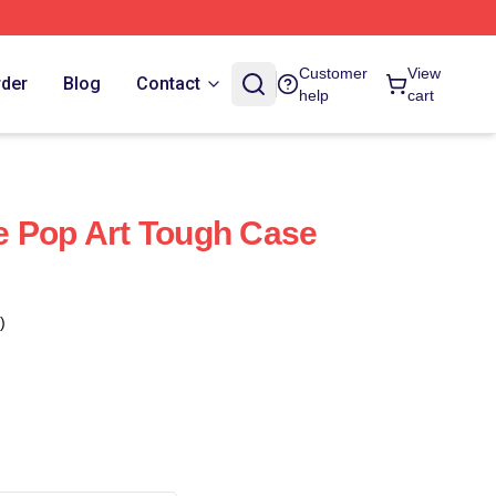
Customer
View
rder
Blog
Contact
help
cart
e Pop Art Tough Case
)