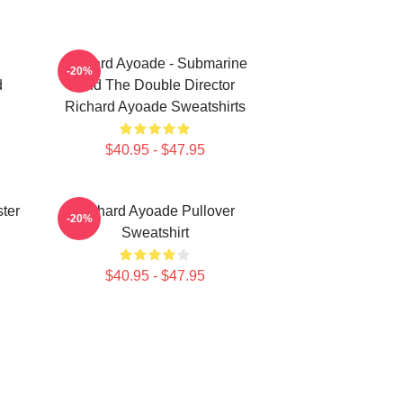
Richard Ayoade - Submarine
-20%
d
And The Double Director
Richard Ayoade Sweatshirts
$40.95 - $47.95
ter
Richard Ayoade Pullover
-20%
Sweatshirt
$40.95 - $47.95