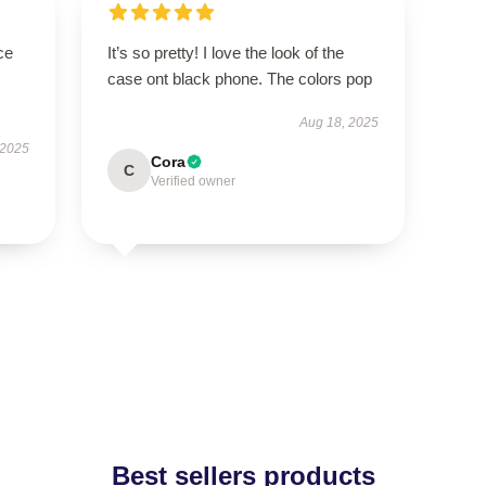
ce
It’s so pretty! I love the look of the
case ont black phone. The colors pop
Aug 18, 2025
 2025
Cora
C
Verified owner
Best sellers products