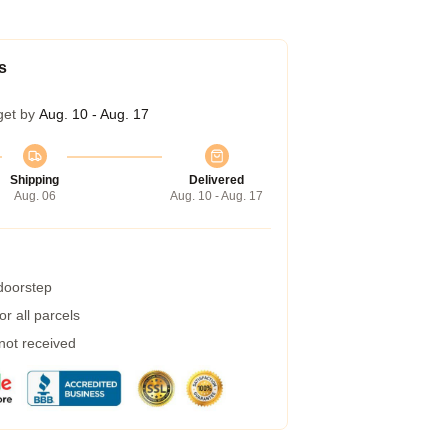
s
get by
Aug. 10 - Aug. 17
Shipping
Delivered
Aug. 06
Aug. 10 - Aug. 17
 doorstep
r all parcels
 not received