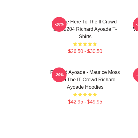
I Came Here To The It Crowd
R
-20%
DTN2204 Richard Ayoade T-
Wr
Shirts
$26.50 - $30.50
Richard Ayoade - Maurice Moss
-20%
From The IT Crowd Richard
Ayoade Hoodies
$42.95 - $49.95