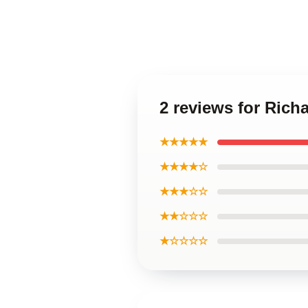
2 reviews for Rich
★★★★★
★★★★☆
★★★☆☆
★★☆☆☆
★☆☆☆☆