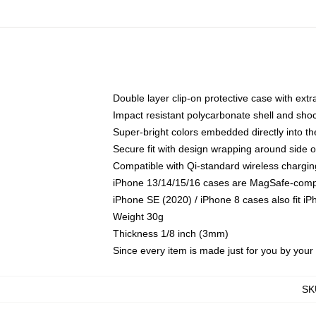
Double layer clip-on protective case with extra
Impact resistant polycarbonate shell and sho
Super-bright colors embedded directly into t
Secure fit with design wrapping around side of
Compatible with Qi-standard wireless chargin
iPhone 13/14/15/16 cases are MagSafe-compati
iPhone SE (2020) / iPhone 8 cases also fit i
Weight 30g
Thickness 1/8 inch (3mm)
Since every item is made just for you by your l
SK