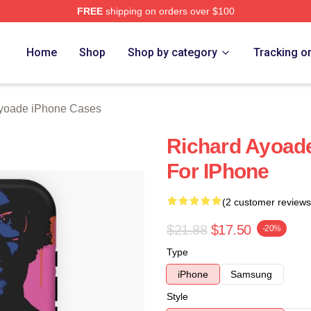
FREE
shipping on orders over $100
de Merch Store
Home
Shop
Shop by category
Tracking o
yoade iPhone Cases
Richard Ayoad
For IPhone
(2 customer reviews
$21.88
$17.50
-20%
Type
iPhone
Samsung
Style