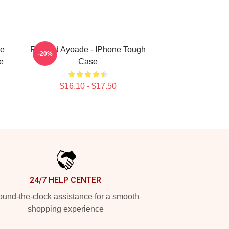
ve
Richard Ayoade - IPhone Tough
-20%
e
Case
$16.10 - $17.50
24/7 HELP CENTER
und-the-clock assistance for a smooth
shopping experience