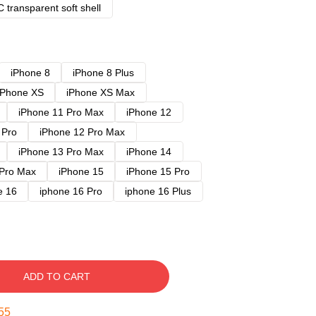
 transparent soft shell
iPhone 8
iPhone 8 Plus
iPhone XS
iPhone XS Max
iPhone 11 Pro Max
iPhone 12
 Pro
iPhone 12 Pro Max
iPhone 13 Pro Max
iPhone 14
 Pro Max
iPhone 15
iPhone 15 Pro
e 16
iphone 16 Pro
iphone 16 Plus
ADD TO CART
54