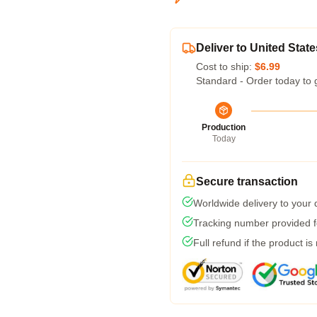
Deliver to United State
Cost to ship:
$6.99
Standard - Order today to 
Production
Today
Secure transaction
Worldwide delivery to your
Tracking number provided fo
Full refund if the product is