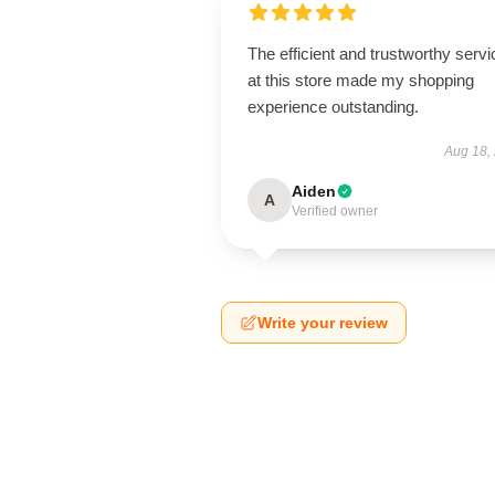
The efficient and trustworthy servi
at this store made my shopping
experience outstanding.
Aug 18,
Aiden
A
Verified owner
Write your review