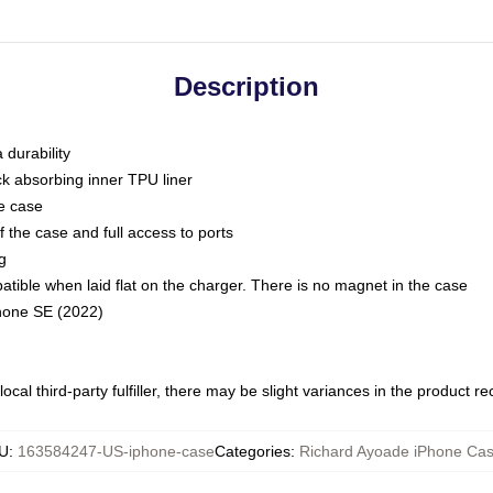
Description
 durability
ck absorbing inner TPU liner
he case
 the case and full access to ports
g
ble when laid flat on the charger. There is no magnet in the case
Phone SE (2022)
ocal third-party fulfiller, there may be slight variances in the product r
U
:
163584247-US-iphone-case
Categories
:
Richard Ayoade iPhone Ca