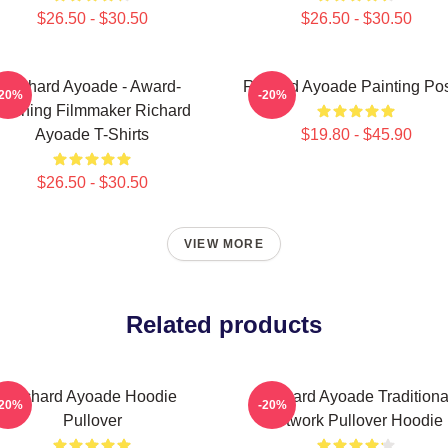
$26.50 - $30.50
$26.50 - $30.50
Richard Ayoade - Award-
Richard Ayoade Painting Pos
-20%
-20%
Winning Filmmaker Richard
Ayoade T-Shirts
$19.80 - $45.90
$26.50 - $30.50
VIEW MORE
Related products
Richard Ayoade Hoodie
Richard Ayoade Traditiona
-20%
-20%
Pullover
Artwork Pullover Hoodie