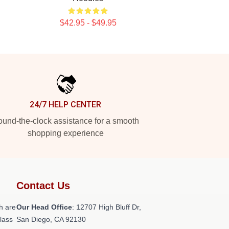
$42.95 - $49.95
24/7 HELP CENTER
und-the-clock assistance for a smooth
shopping experience
Contact Us
h are
Our Head Office
: 12707 High Bluff Dr,
class
San Diego, CA 92130