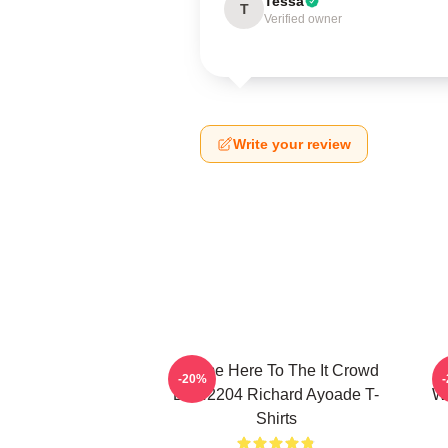
Tessa
T
Verified owner
Write your review
I Came Here To The It Crowd
R
-20%
DTN2204 Richard Ayoade T-
Wr
Shirts