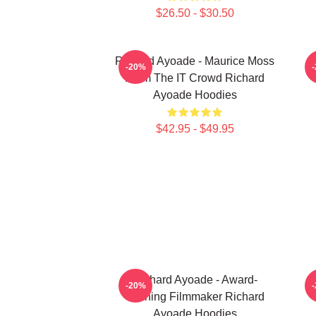
$26.50 - $30.50
Richard Ayoade - Maurice Moss
-20%
From The IT Crowd Richard
Ayoade Hoodies
$42.95 - $49.95
Richard Ayoade - Award-
-20%
Winning Filmmaker Richard
Ayoade Hoodies