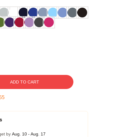
ADD TO CART
54
s
get by
Aug. 10 - Aug. 17