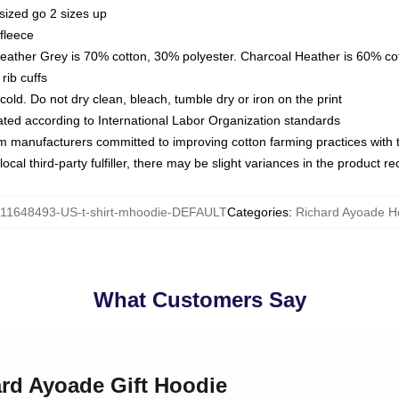
sized go 2 sizes up
fleece
Heather Grey is 70% cotton, 30% polyester. Charcoal Heather is 60% co
rib cuffs
ld. Do not dry clean, bleach, tumble dry or iron on the print
luated according to International Labor Organization standards
om manufacturers committed to improving cotton farming practices with th
ocal third-party fulfiller, there may be slight variances in the product r
11648493-US-t-shirt-mhoodie-DEFAULT
Categories
:
Richard Ayoade H
What Customers Say
ard Ayoade Gift Hoodie