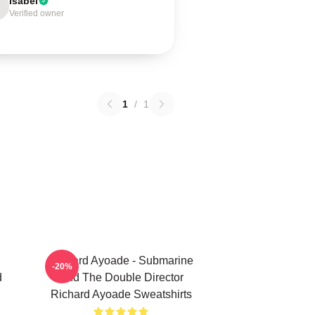
Isabel
Verified owner
1
/
1
Richard Ayoade - Submarine
-20%
d
And The Double Director
Richard Ayoade Sweatshirts