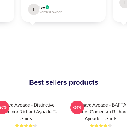
I
Ivy
I
Verified owner
Best sellers products
ichard Ayoade - Distinctive
Richard Ayoade - BAFTA
-20%
-20%
y Humor Richard Ayoade T-
Winner Comedian Richar
Shirts
Ayoade T-Shirts