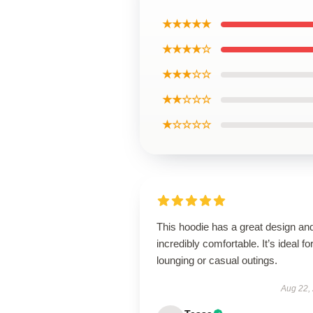
★★★★★
★★★★☆
★★★☆☆
★★☆☆☆
★☆☆☆☆
This hoodie has a great design and
incredibly comfortable. It’s ideal fo
lounging or casual outings.
Aug 22,