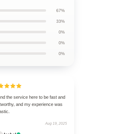
67%
33%
0%
0%
0%
und the service here to be fast and
stworthy, and my experience was
astic.
Aug 19, 2025