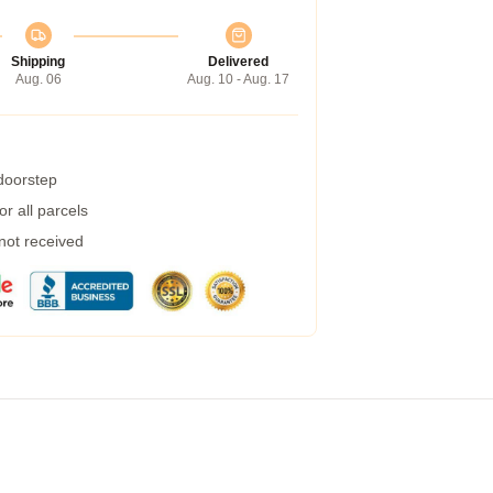
Shipping
Delivered
Aug. 06
Aug. 10 - Aug. 17
 doorstep
r all parcels
 not received