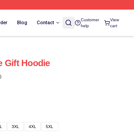
Customer
View
rder
Blog
Contact
help
cart
 Gift Hoodie
)
L
3XL
4XL
5XL