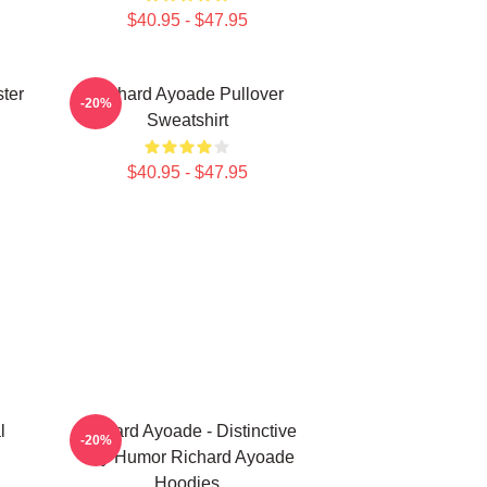
$40.95 - $47.95
ter
Richard Ayoade Pullover
-20%
Sweatshirt
$40.95 - $47.95
l
Richard Ayoade - Distinctive
-20%
Wry Humor Richard Ayoade
Hoodies