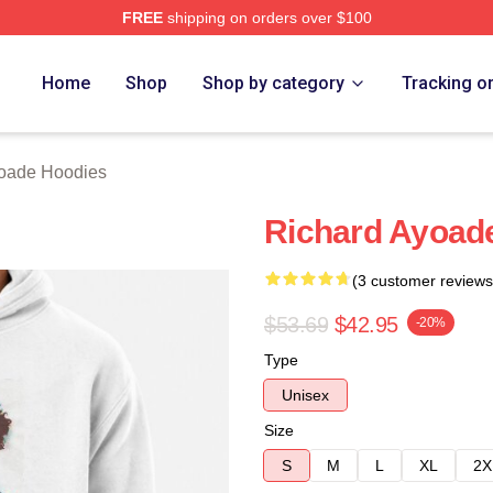
FREE
shipping on orders over $100
de Merch Store
Home
Shop
Shop by category
Tracking o
oade Hoodies
Richard Ayoade
(3 customer reviews
$53.69
$42.95
-20%
Type
Unisex
Size
S
M
L
XL
2X