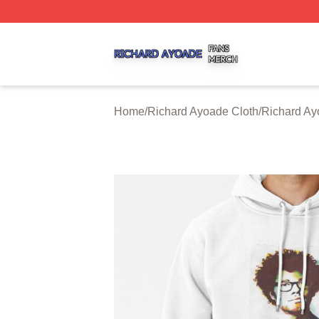
Richard Ayoade Shop ⚡️ Officially Licensed Richard Ayoa
Home
/
Richard Ayoade Cloth
/
Richard Ay