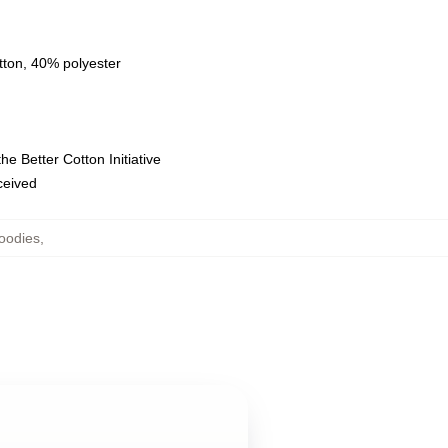
tton, 40% polyester
e Better Cotton Initiative
eceived
oodies
,