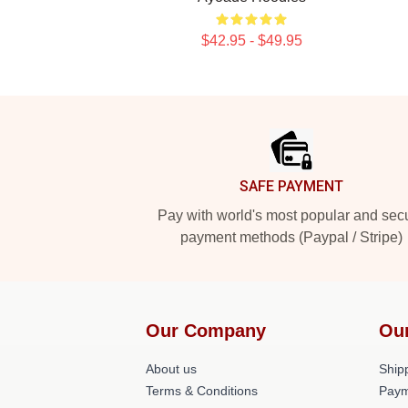
$42.95 - $49.95
Footer
SAFE PAYMENT
Pay with world's most popular and sec
payment methods (Paypal / Stripe)
Our Company
Ou
About us
Shipp
Terms & Conditions
Paym