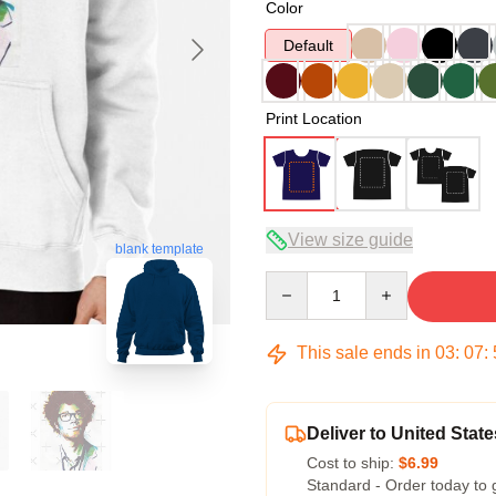
Color
Default
Print Location
View size guide
blank template
Quantity
This sale ends in
03
:
07
:
Deliver to United State
Cost to ship:
$6.99
Standard - Order today to 