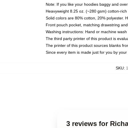
Note: If you like your hoodies baggy and over
Heavyweight 8.25 oz. (~280 gsm) cotton-rich 
Solid colors are 80% cotton, 20% polyester. 
Front pouch pocket, matching drawstring and 
Washing instructions: Hand or machine wash co
The third party printer of this product is eva
The printer of this product sources blanks fr
Since every item is made just for you by your l
SKU
:
1
3 reviews for Rich