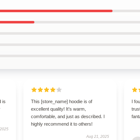
 is
This [store_name] hoodie is of
I fo
r
excellent quality! It’s warm,
tru
comfortable, and just as described. I
fant
highly recommend it to others!
 2025
Aug 21, 2025