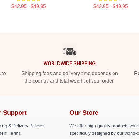
$42.95 - $49.95
$42.95 - $49.95
WORLDWIDE SHIPPING
ure
Shipping fees and delivery time depends on
Ro
the country and total weight of your order.
r Support
Our Store
ing & Delivery Policies
We offer high-quality products whic
ent Terms
specifically designed by our world-