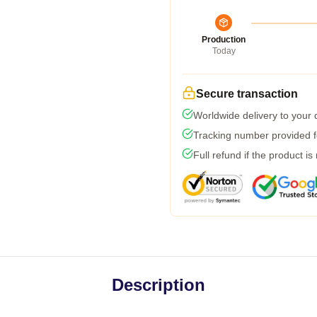
Production
Today
Secure transaction
Worldwide delivery to your
Tracking number provided fo
Full refund if the product is
Description