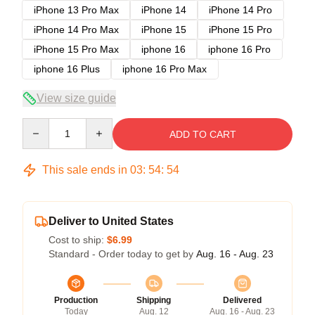
iPhone 13 Pro Max
iPhone 14
iPhone 14 Pro
iPhone 14 Pro Max
iPhone 15
iPhone 15 Pro
iPhone 15 Pro Max
iphone 16
iphone 16 Pro
iphone 16 Plus
iphone 16 Pro Max
View size guide
Quantity
ADD TO CART
This sale ends in
03
:
54
:
54
Deliver to United States
Cost to ship:
$6.99
Standard - Order today to get by
Aug. 16 - Aug. 23
Production
Shipping
Delivered
Today
Aug. 12
Aug. 16 - Aug. 23