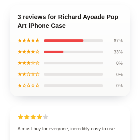
3 reviews for Richard Ayoade Pop
Art iPhone Case
★★★★★
67%
★★★★☆
33%
★★★☆☆
0%
★★☆☆☆
0%
★☆☆☆☆
0%
A must-buy for everyone, incredibly easy to use.