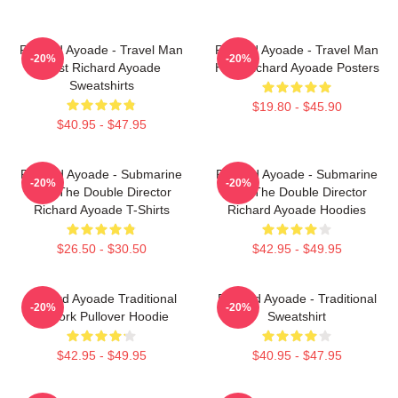
Richard Ayoade - Travel Man
Richard Ayoade - Travel Man
-20%
-20%
Host Richard Ayoade
Host Richard Ayoade Posters
Sweatshirts
$19.80 - $45.90
$40.95 - $47.95
Richard Ayoade - Submarine
Richard Ayoade - Submarine
-20%
-20%
And The Double Director
And The Double Director
Richard Ayoade T-Shirts
Richard Ayoade Hoodies
$26.50 - $30.50
$42.95 - $49.95
Richard Ayoade Traditional
Richard Ayoade - Traditional
-20%
-20%
Artwork Pullover Hoodie
Sweatshirt
$42.95 - $49.95
$40.95 - $47.95