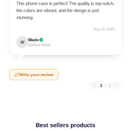
This phone case is perfect! The quality is top-notch,
the colors are vibrant, and the design is just
stunning.
Aug 19, 2025
Wade
W
Verified owner
Write your review
1
/
1
Best sellers products