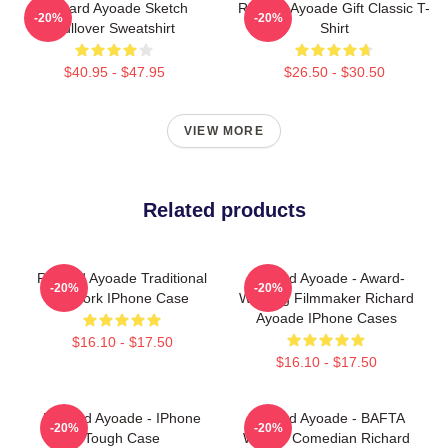
Richard Ayoade Sketch
Richard Ayoade Gift Classic T-
-20%
-20%
Pullover Sweatshirt
Shirt
$40.95 - $47.95
$26.50 - $30.50
VIEW MORE
Related products
Richard Ayoade Traditional
Richard Ayoade - Award-
-20%
-20%
Artwork IPhone Case
Winning Filmmaker Richard
Ayoade IPhone Cases
$16.10 - $17.50
$16.10 - $17.50
Richard Ayoade - IPhone
Richard Ayoade - BAFTA
-20%
-20%
Tough Case
Winner Comedian Richard