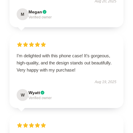
Aug 20, 2025
Megan
M
Verified owner
I’m delighted with this phone case! It’s gorgeous,
high-quality, and the design stands out beautifully.
Very happy with my purchase!
Aug 19, 2025
Wyatt
W
Verified owner