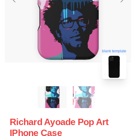
blank template
Richard Ayoade Pop Art
IPhone Case