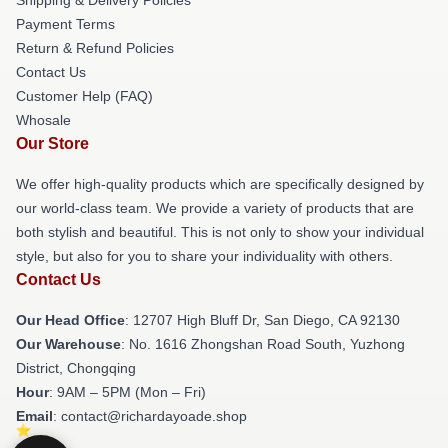
Payment Terms
Return & Refund Policies
Contact Us
Customer Help (FAQ)
Whosale
Our Store
We offer high-quality products which are specifically designed by
our world-class team. We provide a variety of products that are
both stylish and beautiful. This is not only to show your individual
style, but also for you to share your individuality with others.
Contact Us
Our Head Office
: 12707 High Bluff Dr, San Diego, CA 92130
Our Warehouse
: No. 1616 Zhongshan Road South, Yuzhong
District, Chongqing
Hour
: 9AM – 5PM (Mon – Fri)
Email
: contact@richardayoade.shop