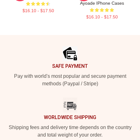
Ayoade IPhone Cases
$16.10 - $17.50
$16.10 - $17.50
Footer
SAFE PAYMENT
Pay with world's most popular and secure payment
methods (Paypal / Stripe)
WORLDWIDE SHIPPING
Shipping fees and delivery time depends on the country
and total weight of your order.