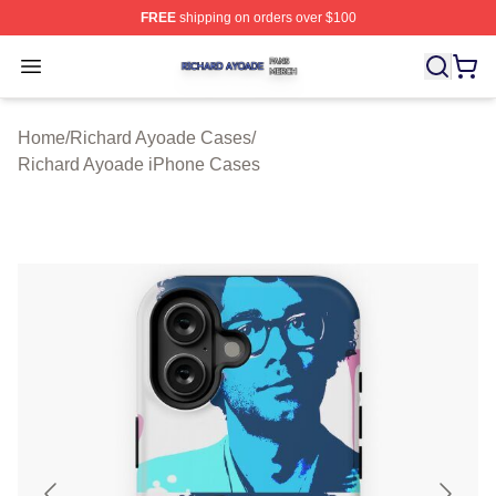
FREE
shipping on orders over $100
Richard Ayoade Shop ⚡️ Officially Licensed Richard Ay
Open menu
Home
/
Richard Ayoade Cases
/
Richard Ayoade iPhone Cases