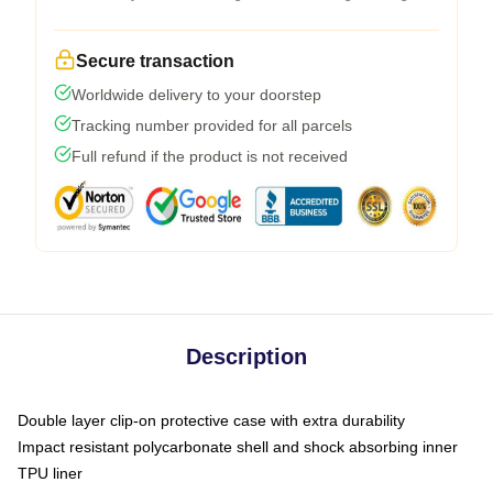
Secure transaction
Worldwide delivery to your doorstep
Tracking number provided for all parcels
Full refund if the product is not received
Description
Double layer clip-on protective case with extra durability
Impact resistant polycarbonate shell and shock absorbing inner
TPU liner