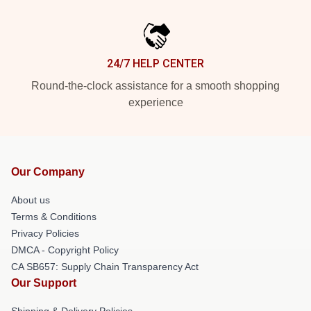
24/7 HELP CENTER
Round-the-clock assistance for a smooth shopping
experience
Our Company
About us
Terms & Conditions
Privacy Policies
DMCA - Copyright Policy
CA SB657: Supply Chain Transparency Act
Our Support
Shipping & Delivery Policies