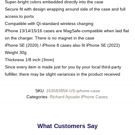
Super-bright colors embedded directly into the case
Secure fit with design wrapping around side of the case and full
access to ports
Compatible with Qi-standard wireless charging
iPhone 13/14/15/16 cases are MagSafe-compatible when laid flat
on the charger. There is no magnet in the case
iPhone SE (2020) / iPhone 8 cases also fit iPhone SE (2022)
Weight 30g
Thickness 1/8 inch (3mm)
Since every item is made just for you by your local third-party
fulfiller, there may be slight variances in the product received
SKU
:
163583856-US-iphone-case
Categories
:
Richard Ayoade iPhone Cases
,
What Customers Say