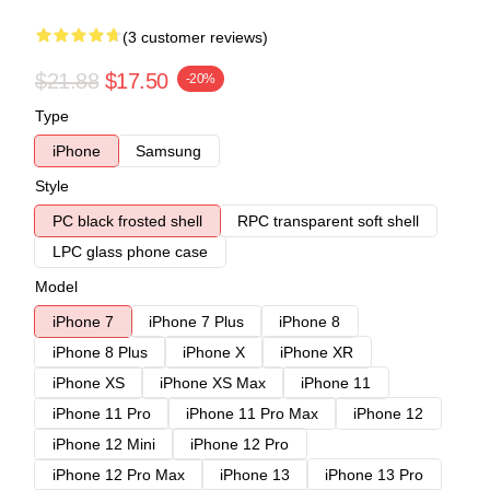
(3 customer reviews)
$21.88
$17.50
-20%
Type
iPhone
Samsung
Style
PC black frosted shell
RPC transparent soft shell
LPC glass phone case
Model
iPhone 7
iPhone 7 Plus
iPhone 8
iPhone 8 Plus
iPhone X
iPhone XR
iPhone XS
iPhone XS Max
iPhone 11
iPhone 11 Pro
iPhone 11 Pro Max
iPhone 12
iPhone 12 Mini
iPhone 12 Pro
iPhone 12 Pro Max
iPhone 13
iPhone 13 Pro