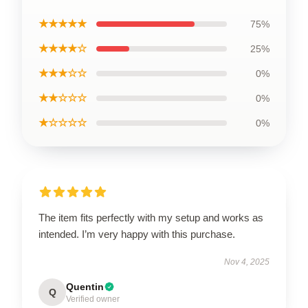
★★★★★
75%
★★★★☆
25%
★★★☆☆
0%
★★☆☆☆
0%
★☆☆☆☆
0%
The item fits perfectly with my setup and works as
intended. I’m very happy with this purchase.
Nov 4, 2025
Quentin
Q
Verified owner