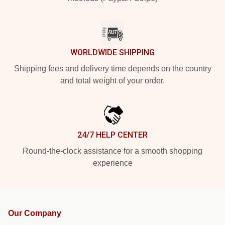
WORLDWIDE SHIPPING
Shipping fees and delivery time depends on the country
and total weight of your order.
24/7 HELP CENTER
Round-the-clock assistance for a smooth shopping
experience
Our Company