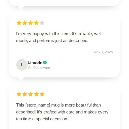
I’m very happy with this item. It’s reliable, well-
made, and performs just as described.
Nov 3, 2025
Lincoln
L
Verified owner
This [store_name] mug is more beautiful than
described! It’s crafted with care and makes every
tea time a special occasion.