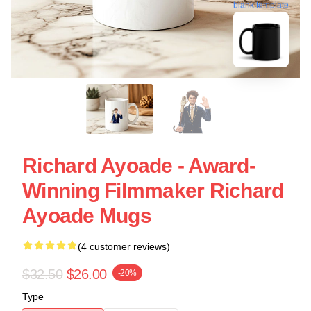
blank template
Richard Ayoade - Award-
Winning Filmmaker Richard
Ayoade Mugs
(4 customer reviews)
$32.50
$26.00
-20%
Type