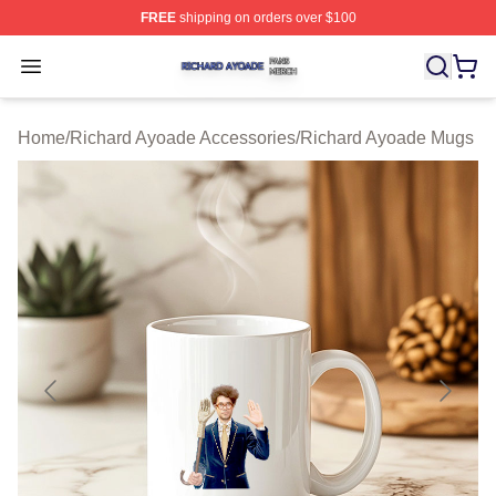
FREE
shipping on orders over $100
Richard Ayoade Shop ⚡️ Officially Licensed Richard Ay
Open menu
Home
/
Richard Ayoade Accessories
/
Richard Ayoade Mugs