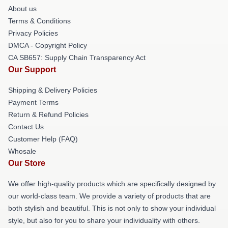
About us
Terms & Conditions
Privacy Policies
DMCA - Copyright Policy
CA SB657: Supply Chain Transparency Act
Our Support
Shipping & Delivery Policies
Payment Terms
Return & Refund Policies
Contact Us
Customer Help (FAQ)
Whosale
Our Store
We offer high-quality products which are specifically designed by
our world-class team. We provide a variety of products that are
both stylish and beautiful. This is not only to show your individual
style, but also for you to share your individuality with others.