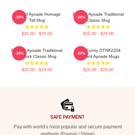
Richard Ayoade Homage
Richard Ayoade Traditional
-20%
-20%
Tall Mug
Classic Mug
$25.00 - $29.00
$25.00 - $29.00
Richard Ayoade Traditional
Cool Funny DTNK2204
-20%
-20%
Artwork Classic Mug
Richard Ayoade Mugs
$25.00 - $29.00
$25.00 - $29.00
Footer
SAFE PAYMENT
Pay with world's most popular and secure payment
methods (Paypal / Stripe)