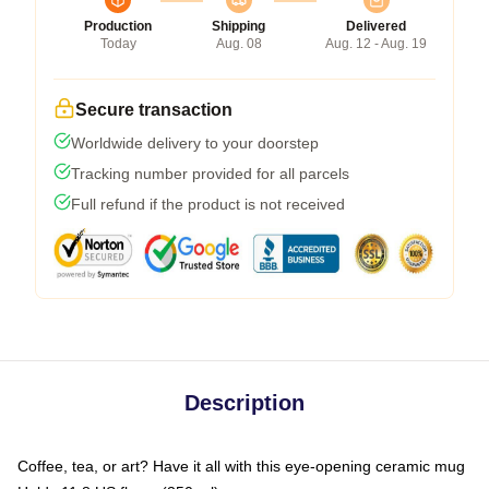
Production
Shipping
Delivered
Today
Aug. 08
Aug. 12 - Aug. 19
Secure transaction
Worldwide delivery to your doorstep
Tracking number provided for all parcels
Full refund if the product is not received
Description
Coffee, tea, or art? Have it all with this eye-opening ceramic mug