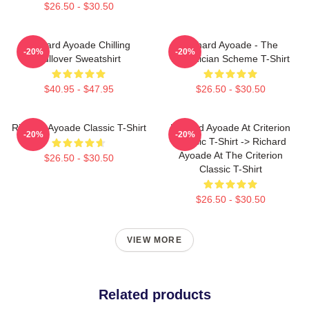
$26.50 - $30.50
Richard Ayoade Chilling
Richard Ayoade - The
-20%
-20%
Pullover Sweatshirt
Phoenician Scheme T-Shirt
$40.95 - $47.95
$26.50 - $30.50
Richard Ayoade Classic T-Shirt
Richard Ayoade At Criterion
-20%
-20%
Classic T-Shirt -> Richard
Ayoade At The Criterion
$26.50 - $30.50
Classic T-Shirt
$26.50 - $30.50
VIEW MORE
Related products