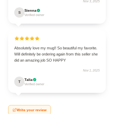
Nov 3, 2025
Sienna
S
Verified owner
Absolutely love my mug!! So beautiful my favorite.
Will definitely be ordering again from this seller she
did an amazing job SO HAPPY
Nov 1, 2025
Talia
T
Verified owner
Write your review