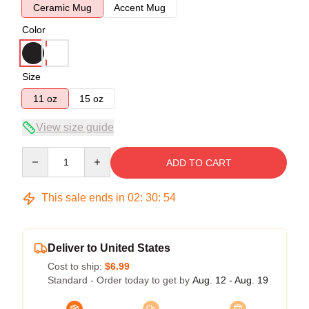
Ceramic Mug
Accent Mug
Color
Size
11 oz
15 oz
View size guide
Quantity
ADD TO CART
This sale ends in
02
:
30
:
53
Deliver to United States
Cost to ship:
$6.99
Standard - Order today to get by
Aug. 12 - Aug. 19