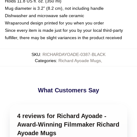
Holds 11.8 US fl. oz. (350 ml)
Mug diameter is 3.2" (8.2 cm), not including handle
Dishwasher and microwave safe ceramic
Wraparound design printed for you when you order
Since every item is made just for you by your local third-party
fulfiller, there may be slight variances in the product received
SKU
:
RICHARDAYOADE-0387-BLACK
Categories
:
Richard Ayoade Mugs
,
What Customers Say
4 reviews for Richard Ayoade -
Award-Winning Filmmaker Richard
Ayoade Mugs