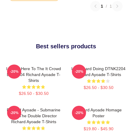
1
/
1
Best sellers products
I Came Here To The It Crowd
Im Richard Doing DTNK2204
-20%
-20%
DTN2204 Richard Ayoade T-
Richard Ayoade T-Shirts
Shirts
$26.50 - $30.50
$26.50 - $30.50
Richard Ayoade - Submarine
Richard Ayoade Homage
-20%
-20%
And The Double Director
Poster
Richard Ayoade T-Shirts
$19.80 - $45.90