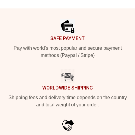
Footer
SAFE PAYMENT
Pay with world's most popular and secure payment
methods (Paypal / Stripe)
WORLDWIDE SHIPPING
Shipping fees and delivery time depends on the country
and total weight of your order.