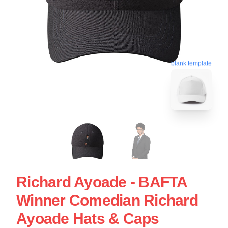
blank template
Richard Ayoade - BAFTA
Winner Comedian Richard
Ayoade Hats & Caps