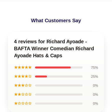
What Customers Say
4 reviews for Richard Ayoade -
BAFTA Winner Comedian Richard
Ayoade Hats & Caps
★★★★★
75%
★★★★☆
25%
★★★☆☆
0%
★★☆☆☆
0%
★☆☆☆☆
0%