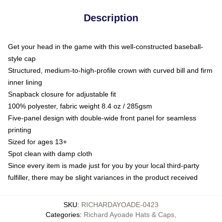
Description
Get your head in the game with this well-constructed baseball-
style cap
Structured, medium-to-high-profile crown with curved bill and firm
inner lining
Snapback closure for adjustable fit
100% polyester, fabric weight 8.4 oz / 285gsm
Five-panel design with double-wide front panel for seamless
printing
Sized for ages 13+
Spot clean with damp cloth
Since every item is made just for you by your local third-party
fulfiller, there may be slight variances in the product received
SKU
:
RICHARDAYOADE-0423
Categories
:
Richard Ayoade Hats & Caps
,