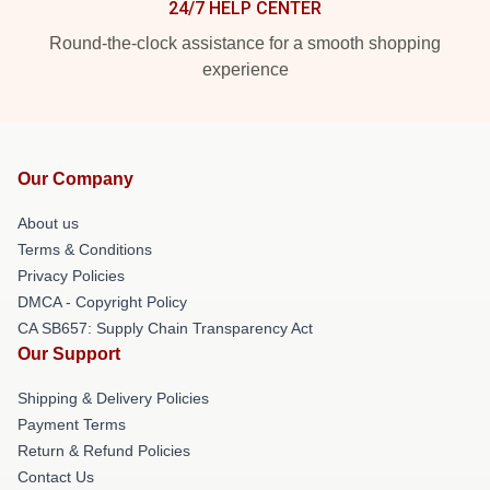
24/7 HELP CENTER
Round-the-clock assistance for a smooth shopping
experience
Our Company
About us
Terms & Conditions
Privacy Policies
DMCA - Copyright Policy
CA SB657: Supply Chain Transparency Act
Our Support
Shipping & Delivery Policies
Payment Terms
Return & Refund Policies
Contact Us