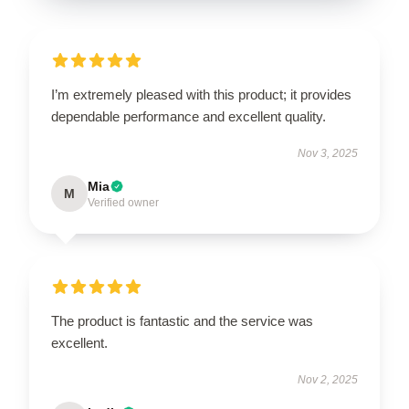
I’m extremely pleased with this product; it provides
dependable performance and excellent quality.
Nov 3, 2025
Mia
M
Verified owner
The product is fantastic and the service was
excellent.
Nov 2, 2025