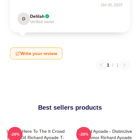
Oct 30, 2025
Delilah
D
Verified owner
Write your review
1
/
1
Best sellers products
I Came Here To The It Crowd
Richard Ayoade - Distinctive
-20%
-20%
DTN2204 Richard Ayoade T-
Wry Humor Richard Ayoade