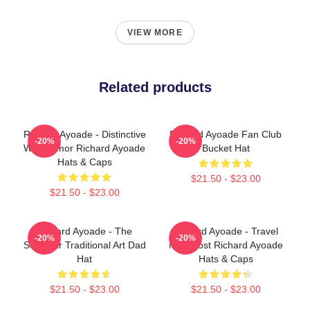
VIEW MORE
Related products
Richard Ayoade - Distinctive
Richard Ayoade Fan Club
-20%
-20%
Wry Humor Richard Ayoade
Bucket Hat
Hats & Caps
$21.50 - $23.00
$21.50 - $23.00
Richard Ayoade - The
Richard Ayoade - Travel
-20%
-20%
Souvenir Traditional Art Dad
Man Host Richard Ayoade
Hat
Hats & Caps
$21.50 - $23.00
$21.50 - $23.00