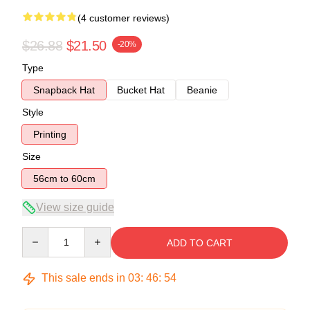
(4 customer reviews)
$26.88
$21.50
-20%
Type
Snapback Hat
Bucket Hat
Beanie
Style
Printing
Size
56cm to 60cm
View size guide
Quantity
ADD TO CART
This sale ends in
03
:
46
:
54