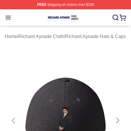
FREE
shipping on orders over $100
Richard Ayoade Shop ⚡️ Officially Licensed Richard Ay
Open menu
Home
/
Richard Ayoade Cloth
/
Richard Ayoade Hats & Caps