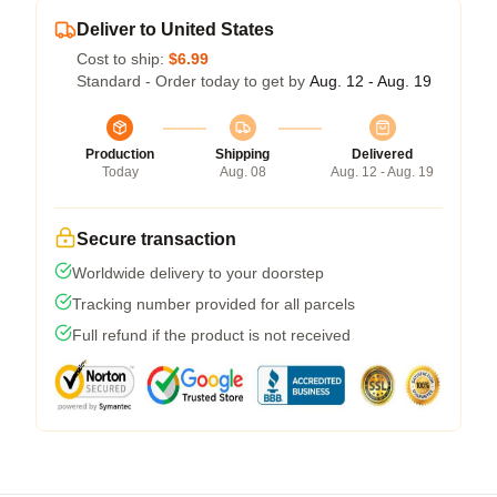
Deliver to United States
Cost to ship:
$6.99
Standard - Order today to get by
Aug. 12 - Aug. 19
Production
Shipping
Delivered
Today
Aug. 08
Aug. 12 - Aug. 19
Secure transaction
Worldwide delivery to your doorstep
Tracking number provided for all parcels
Full refund if the product is not received