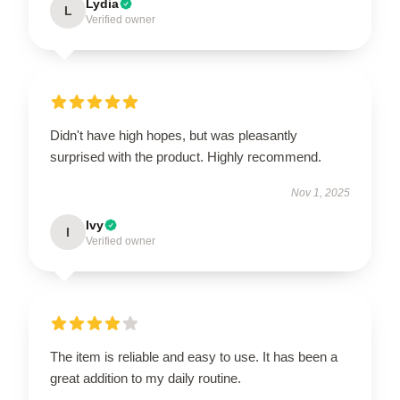
Lydia
L
Verified owner
Didn't have high hopes, but was pleasantly
surprised with the product. Highly recommend.
Nov 1, 2025
Ivy
I
Verified owner
The item is reliable and easy to use. It has been a
great addition to my daily routine.