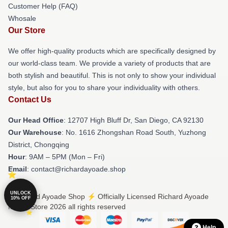
Customer Help (FAQ)
Whosale
Our Store
We offer high-quality products which are specifically designed by
our world-class team. We provide a variety of products that are
both stylish and beautiful. This is not only to show your individual
style, but also for you to share your individuality with others.
Contact Us
Our Head Office
: 12707 High Bluff Dr, San Diego, CA 92130
Our Warehouse
: No. 1616 Zhongshan Road South, Yuzhong
District, Chongqing
Hour
: 9AM – 5PM (Mon – Fri)
Email
: contact@richardayoade.shop
UNLOCK
© Richard Ayoade Shop ⚡️ Officially Licensed Richard Ayoade
10% OFF
Merch Store 2026 all rights reserved
Help