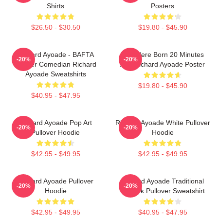
Shirts
Posters
$26.50 - $30.50
$19.80 - $45.90
Richard Ayoade - BAFTA
You Were Born 20 Minutes
-20%
-20%
Winner Comedian Richard
Ago Richard Ayoade Poster
Ayoade Sweatshirts
$19.80 - $45.90
$40.95 - $47.95
Richard Ayoade Pop Art
Richard Ayoade White Pullover
-20%
-20%
Pullover Hoodie
Hoodie
$42.95 - $49.95
$42.95 - $49.95
Richard Ayoade Pullover
Richard Ayoade Traditional
-20%
-20%
Hoodie
Artwork Pullover Sweatshirt
$42.95 - $49.95
$40.95 - $47.95