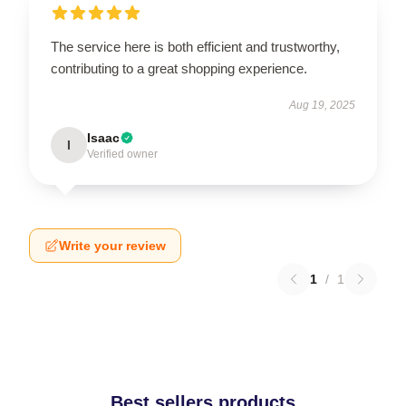
The service here is both efficient and trustworthy,
contributing to a great shopping experience.
Aug 19, 2025
Isaac
I
Verified owner
Write your review
1
/
1
Best sellers products