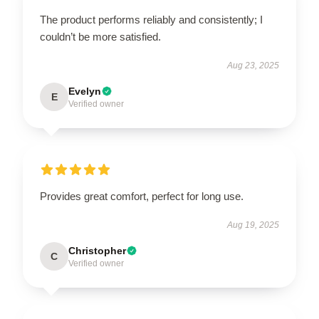
The product performs reliably and consistently; I
couldn’t be more satisfied.
Aug 23, 2025
Evelyn
E
Verified owner
Provides great comfort, perfect for long use.
Aug 19, 2025
Christopher
C
Verified owner