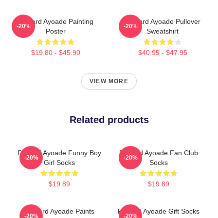
Richard Ayoade Painting
Richard Ayoade Pullover
-20%
-20%
Poster
Sweatshirt
$19.80 - $45.90
$40.95 - $47.95
VIEW MORE
Related products
Richard Ayoade Funny Boy
Richard Ayoade Fan Club
-20%
-20%
Girl Socks
Socks
$19.89
$19.89
Richard Ayoade Paints
Richard Ayoade Gift Socks
-20%
-20%