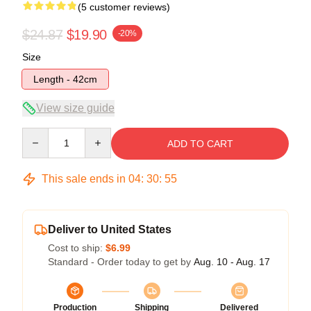
(5 customer reviews)
$24.87
$19.90
-20%
Size
Length - 42cm
View size guide
Quantity
ADD TO CART
This sale ends in
04
:
30
:
54
Deliver to United States
Cost to ship:
$6.99
Standard - Order today to get by
Aug. 10 - Aug. 17
Production
Shipping
Delivered