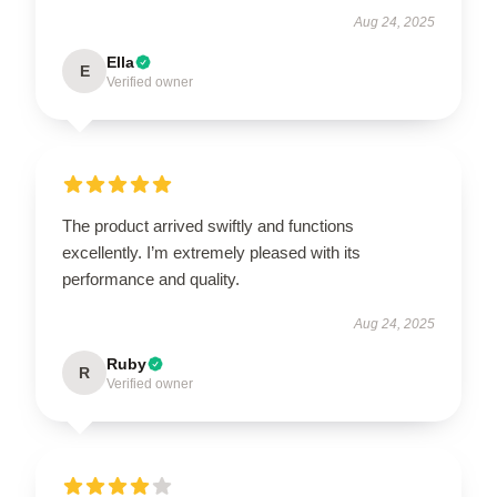
Aug 24, 2025
Ella
E
Verified owner
The product arrived swiftly and functions
excellently. I’m extremely pleased with its
performance and quality.
Aug 24, 2025
Ruby
R
Verified owner