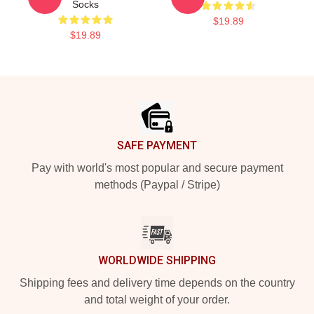
Socks
$19.89
$19.89
Footer
SAFE PAYMENT
Pay with world's most popular and secure payment
methods (Paypal / Stripe)
WORLDWIDE SHIPPING
Shipping fees and delivery time depends on the country
and total weight of your order.