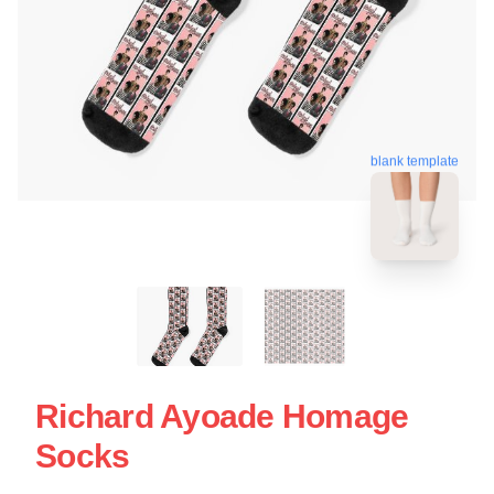
blank template
Richard Ayoade Homage
Socks