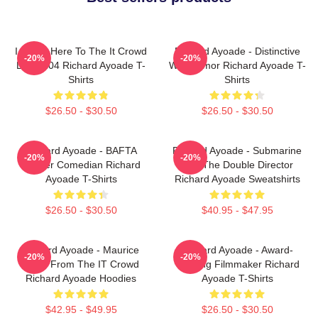
I Came Here To The It Crowd
Richard Ayoade - Distinctive
-20%
-20%
DTN2204 Richard Ayoade T-
Wry Humor Richard Ayoade T-
Shirts
Shirts
$26.50 - $30.50
$26.50 - $30.50
Richard Ayoade - BAFTA
Richard Ayoade - Submarine
-20%
-20%
Winner Comedian Richard
And The Double Director
Ayoade T-Shirts
Richard Ayoade Sweatshirts
$26.50 - $30.50
$40.95 - $47.95
Richard Ayoade - Maurice
Richard Ayoade - Award-
-20%
-20%
Moss From The IT Crowd
Winning Filmmaker Richard
Richard Ayoade Hoodies
Ayoade T-Shirts
$42.95 - $49.95
$26.50 - $30.50