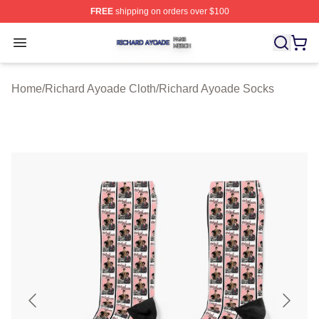
FREE
shipping on orders over $100
Richard Ayoade Shop ⚡️ Officially Licensed Richard Ay
Open menu
Home
/
Richard Ayoade Cloth
/
Richard Ayoade Socks