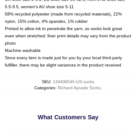
5.5-9.5, women's AU shoe size 5-11
58% recycled polyester (made from recycled materials), 22%
nylon, 15% cotton, 4% spandex, 1% rubber
Printed to allow ink to penetrate the yarn, so socks look great
even when stretched; finer print details may vary from the product
photo
Machine washable
Since every item is made just for you by your local third-party
fulfiller, there may be slight variances in the product received
SKU
:
134406545-US-socks
Categories
:
Richard Ayoade Socks
,
What Customers Say