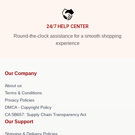
24/7 HELP CENTER
Round-the-clock assistance for a smooth shopping
experience
Our Company
About us
Terms & Conditions
Privacy Policies
DMCA - Copyright Policy
CA SB657: Supply Chain Transparency Act
Our Support
Shipping & Delivery Policies