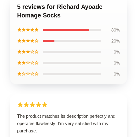
5 reviews for Richard Ayoade
Homage Socks
★★★★★
80%
★★★★☆
20%
★★★☆☆
0%
★★☆☆☆
0%
★☆☆☆☆
0%
The product matches its description perfectly and
operates flawlessly; I’m very satisfied with my
purchase.