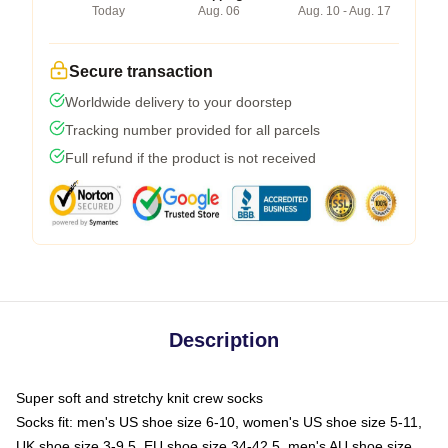
Today
Aug. 06
Aug. 10 - Aug. 17
Secure transaction
Worldwide delivery to your doorstep
Tracking number provided for all parcels
Full refund if the product is not received
Description
Super soft and stretchy knit crew socks
Socks fit: men's US shoe size 6-10, women's US shoe size 5-11,
UK shoe size 3-9.5, EU shoe size 34-42.5, men's AU shoe size