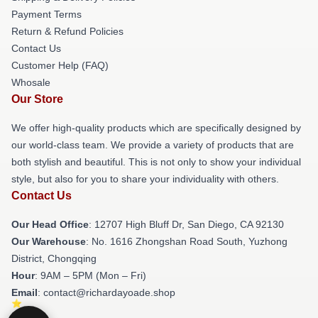
Payment Terms
Return & Refund Policies
Contact Us
Customer Help (FAQ)
Whosale
Our Store
We offer high-quality products which are specifically designed by
our world-class team. We provide a variety of products that are
both stylish and beautiful. This is not only to show your individual
style, but also for you to share your individuality with others.
Contact Us
Our Head Office
: 12707 High Bluff Dr, San Diego, CA 92130
Our Warehouse
: No. 1616 Zhongshan Road South, Yuzhong
District, Chongqing
Hour
: 9AM – 5PM (Mon – Fri)
Email
: contact@richardayoade.shop