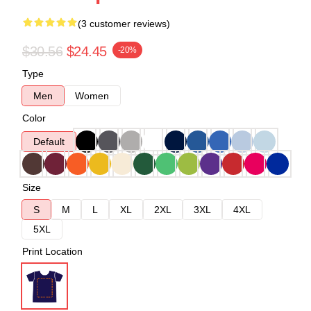
(3 customer reviews)
$30.56
$24.45
-20%
Type
Men
Women
Color
Default
Size
S
M
L
XL
2XL
3XL
4XL
5XL
Print Location