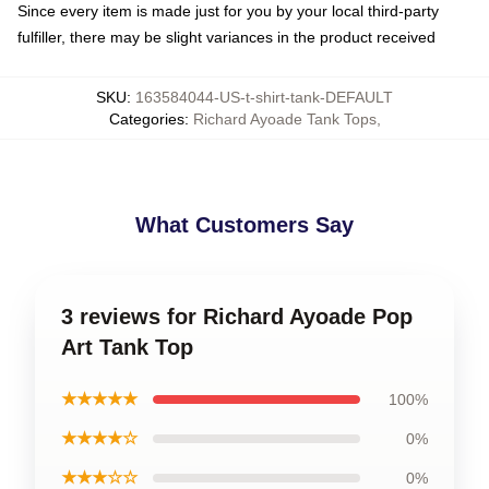
Since every item is made just for you by your local third-party
fulfiller, there may be slight variances in the product received
SKU
:
163584044-US-t-shirt-tank-DEFAULT
Categories
:
Richard Ayoade Tank Tops
,
What Customers Say
3 reviews for Richard Ayoade Pop
Art Tank Top
★★★★★
100%
★★★★☆
0%
★★★☆☆
0%