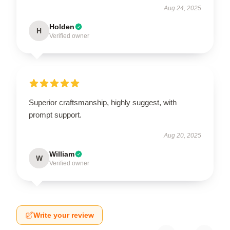
Aug 24, 2025
Holden
H
Verified owner
Superior craftsmanship, highly suggest, with
prompt support.
Aug 20, 2025
William
W
Verified owner
Write your review