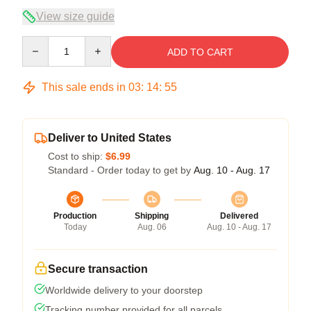
View size guide
Quantity
ADD TO CART
This sale ends in
03
:
14
:
54
Deliver to United States
Cost to ship:
$6.99
Standard - Order today to get by
Aug. 10 - Aug. 17
Production
Shipping
Delivered
Today
Aug. 06
Aug. 10 - Aug. 17
Secure transaction
Worldwide delivery to your doorstep
Tracking number provided for all parcels