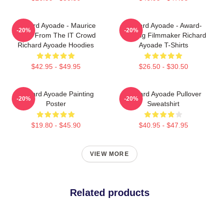
Richard Ayoade - Maurice
Richard Ayoade - Award-
-20%
-20%
Moss From The IT Crowd
Winning Filmmaker Richard
Richard Ayoade Hoodies
Ayoade T-Shirts
$42.95 - $49.95
$26.50 - $30.50
Richard Ayoade Painting
Richard Ayoade Pullover
-20%
-20%
Poster
Sweatshirt
$19.80 - $45.90
$40.95 - $47.95
VIEW MORE
Related products