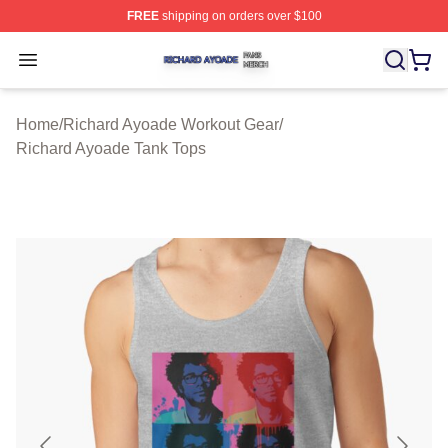
FREE
shipping on orders over $100
Richard Ayoade Shop ⚡️ Officially Licensed Richard Ay
Open menu
Home
/
Richard Ayoade Workout Gear
/
Richard Ayoade Tank Tops