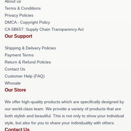
About us
Terms & Conditions
Privacy Policies
DMCA - Copyright Policy
CA SB657: Supply Chain Transparency Act
Our Support
Shipping & Delivery Policies
Payment Terms
Return & Refund Policies
Contact Us
Customer Help (FAQ)
Whosale
Our Store
We offer high-quality products which are specifically designed by
our world-class team. We provide a variety of products that are
both stylish and beautiful. This is not only to show your individual
style, but also for you to share your individuality with others.
Contact Us