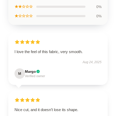
★★☆☆☆
0%
★☆☆☆☆
0%
I love the feel of this fabric, very smooth.
Aug 24, 2025
Margo
M
Verified owner
Nice cut, and it doesn’t lose its shape.