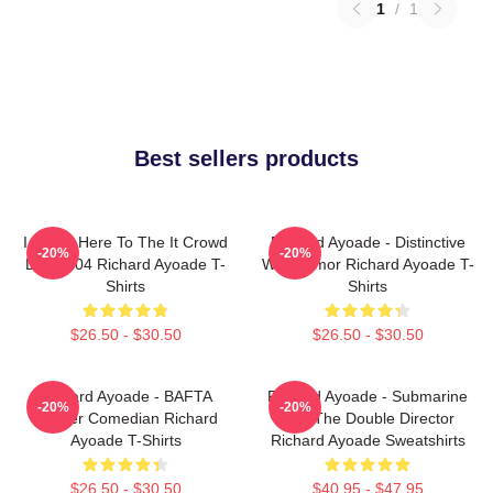
1
/
1
Best sellers products
I Came Here To The It Crowd
Richard Ayoade - Distinctive
-20%
-20%
DTN2204 Richard Ayoade T-
Wry Humor Richard Ayoade T-
Shirts
Shirts
$26.50 - $30.50
$26.50 - $30.50
Richard Ayoade - BAFTA
Richard Ayoade - Submarine
-20%
-20%
Winner Comedian Richard
And The Double Director
Ayoade T-Shirts
Richard Ayoade Sweatshirts
$26.50 - $30.50
$40.95 - $47.95