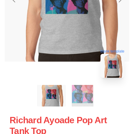
blank template
Richard Ayoade Pop Art
Tank Top