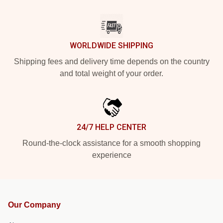
WORLDWIDE SHIPPING
Shipping fees and delivery time depends on the country
and total weight of your order.
24/7 HELP CENTER
Round-the-clock assistance for a smooth shopping
experience
Our Company