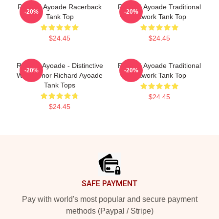
Richard Ayoade Racerback
Richard Ayoade Traditional
-20%
-20%
Tank Top
Artwork Tank Top
$24.45
$24.45
Richard Ayoade - Distinctive
Richard Ayoade Traditional
-20%
-20%
Wry Humor Richard Ayoade
Artwork Tank Top
Tank Tops
$24.45
$24.45
Footer
SAFE PAYMENT
Pay with world's most popular and secure payment
methods (Paypal / Stripe)