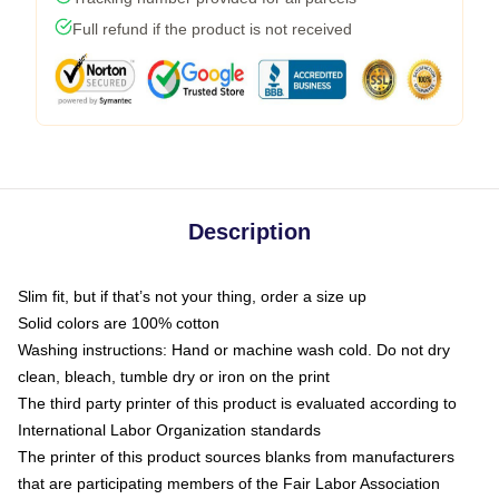
Full refund if the product is not received
Description
Slim fit, but if that’s not your thing, order a size up
Solid colors are 100% cotton
Washing instructions: Hand or machine wash cold. Do not dry
clean, bleach, tumble dry or iron on the print
The third party printer of this product is evaluated according to
International Labor Organization standards
The printer of this product sources blanks from manufacturers
that are participating members of the Fair Labor Association