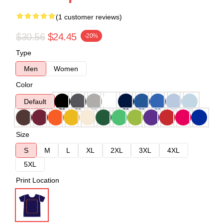
(1 customer reviews)
$30.56
$24.45
-20%
Type
Men
Women
Color
Default
Size
S
M
L
XL
2XL
3XL
4XL
5XL
Print Location