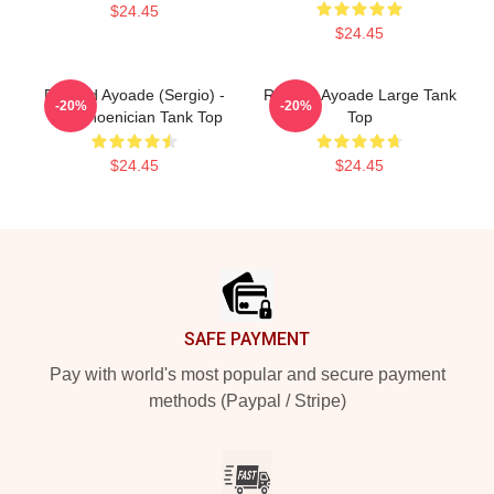
$24.45
$24.45
Richard Ayoade (Sergio) -
Richard Ayoade Large Tank
-20%
-20%
The Phoenician Tank Top
Top
$24.45
$24.45
Footer
SAFE PAYMENT
Pay with world's most popular and secure payment
methods (Paypal / Stripe)