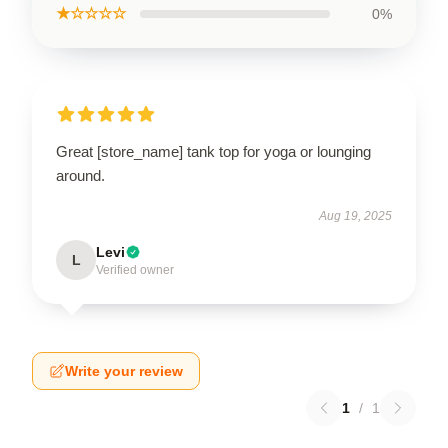
★☆☆☆☆
0%
Great [store_name] tank top for yoga or lounging
around.
Aug 19, 2025
Levi
L
Verified owner
Write your review
1
/
1