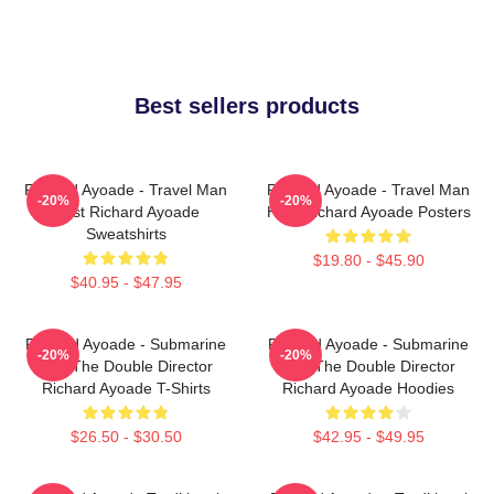
Best sellers products
Richard Ayoade - Travel Man
Richard Ayoade - Travel Man
-20%
-20%
Host Richard Ayoade
Host Richard Ayoade Posters
Sweatshirts
$19.80 - $45.90
$40.95 - $47.95
Richard Ayoade - Submarine
Richard Ayoade - Submarine
-20%
-20%
And The Double Director
And The Double Director
Richard Ayoade T-Shirts
Richard Ayoade Hoodies
$26.50 - $30.50
$42.95 - $49.95