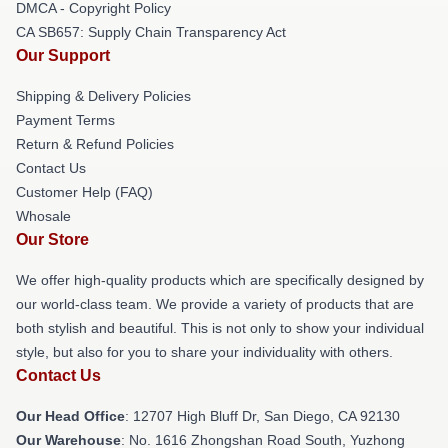
DMCA - Copyright Policy
CA SB657: Supply Chain Transparency Act
Our Support
Shipping & Delivery Policies
Payment Terms
Return & Refund Policies
Contact Us
Customer Help (FAQ)
Whosale
Our Store
We offer high-quality products which are specifically designed by
our world-class team. We provide a variety of products that are
both stylish and beautiful. This is not only to show your individual
style, but also for you to share your individuality with others.
Contact Us
Our Head Office
: 12707 High Bluff Dr, San Diego, CA 92130
Our Warehouse
: No. 1616 Zhongshan Road South, Yuzhong