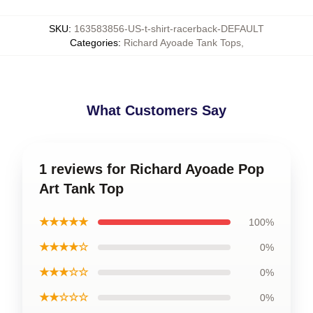
SKU
:
163583856-US-t-shirt-racerback-DEFAULT
Categories
:
Richard Ayoade Tank Tops
,
What Customers Say
1 reviews for Richard Ayoade Pop
Art Tank Top
★★★★★
100%
★★★★☆
0%
★★★☆☆
0%
★★☆☆☆
0%