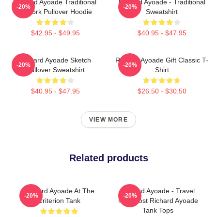
Richard Ayoade Traditional
Richard Ayoade - Traditional
-20%
-20%
Artwork Pullover Hoodie
Sweatshirt
$42.95 - $49.95
$40.95 - $47.95
Richard Ayoade Sketch
Richard Ayoade Gift Classic T-
-20%
-20%
Pullover Sweatshirt
Shirt
$40.95 - $47.95
$26.50 - $30.50
VIEW MORE
Related products
Richard Ayoade At The
Richard Ayoade - Travel
-20%
-20%
Criterion Tank
Man Host Richard Ayoade
Tank Tops