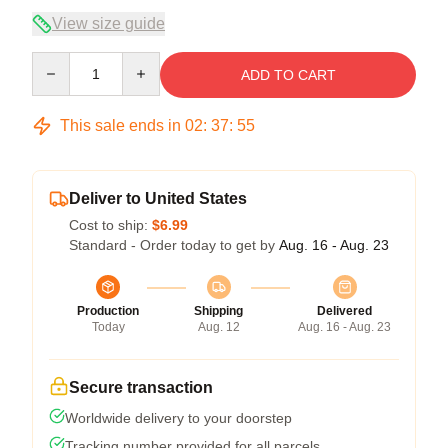
View size guide
Quantity
ADD TO CART
This sale ends in
02
:
37
:
54
Deliver to United States
Cost to ship:
$6.99
Standard - Order today to get by
Aug. 16 - Aug. 23
Production
Shipping
Delivered
Today
Aug. 12
Aug. 16 - Aug. 23
Secure transaction
Worldwide delivery to your doorstep
Tracking number provided for all parcels