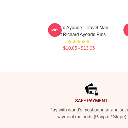
Richard Ayoade - Travel Man
-20%
Host Richard Ayoade Pins
$10.05 - $13.05
Footer
SAFE PAYMENT
Pay with world's most popular and sec
payment methods (Paypal / Stripe)