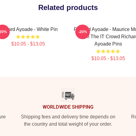
Related products
Richard Ayoade - White Pin
Richard Ayoade - Maurice M
-20%
-20%
From The IT Crowd Richar
$10.05 - $13.05
Ayoade Pins
$10.05 - $13.05
WORLDWIDE SHIPPING
ure
Shipping fees and delivery time depends on
Ro
the country and total weight of your order.