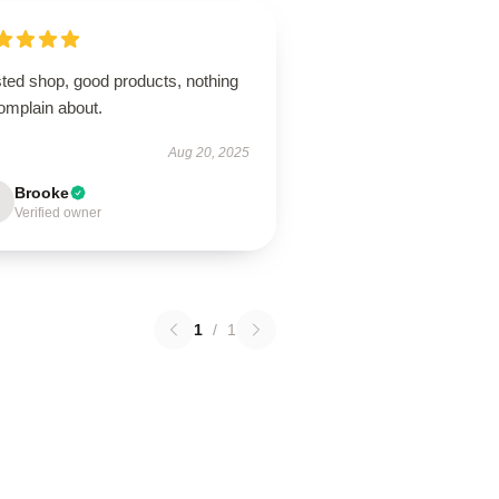
sted shop, good products, nothing
omplain about.
Aug 20, 2025
Brooke
Verified owner
1
/
1