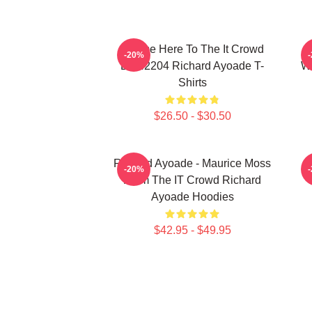
I Came Here To The It Crowd
R
-20%
DTN2204 Richard Ayoade T-
Wr
Shirts
$26.50 - $30.50
Richard Ayoade - Maurice Moss
-20%
From The IT Crowd Richard
Ayoade Hoodies
$42.95 - $49.95