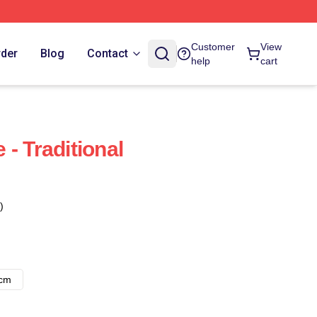
Customer
View
rder
Blog
Contact
help
cart
- Traditional
)
8cm