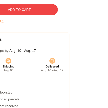
ADD TO CART
53
s
get by
Aug. 10 - Aug. 17
Shipping
Delivered
Aug. 06
Aug. 10 - Aug. 17
 doorstep
r all parcels
 not received