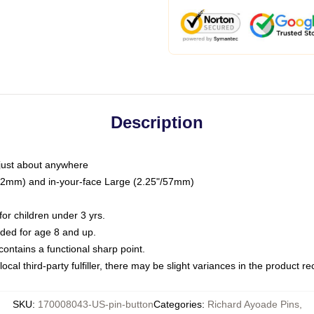
Description
just about anywhere
"/32mm) and in-your-face Large (2.25"/57mm)
r children under 3 yrs.
ed for age 8 and up.
ntains a functional sharp point.
ocal third-party fulfiller, there may be slight variances in the product r
SKU
:
170008043-US-pin-button
Categories
:
Richard Ayoade Pins
,