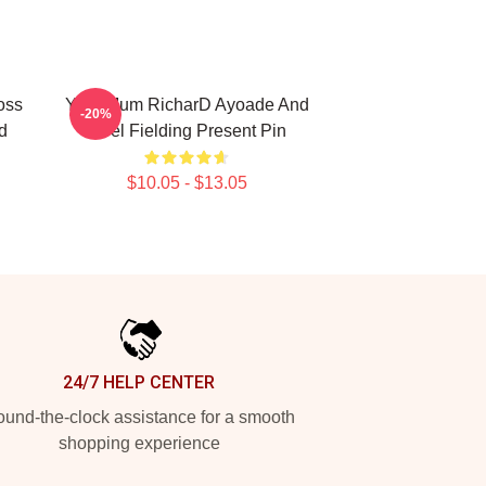
oss
Your Mum RicharD Ayoade And
-20%
d
Noel Fielding Present Pin
$10.05 - $13.05
24/7 HELP CENTER
und-the-clock assistance for a smooth
shopping experience