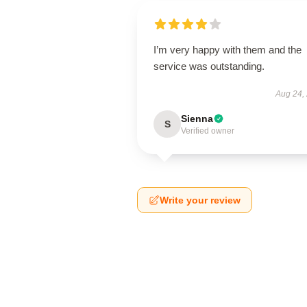
I’m very happy with them and the
service was outstanding.
Aug 24,
Sienna
S
Verified owner
Write your review