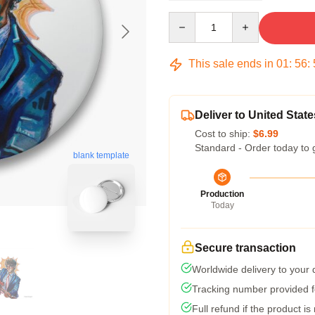
Quantity
This sale ends in
01
:
56
:
Deliver to United State
Cost to ship:
$6.99
Standard - Order today to 
blank template
Production
Today
Secure transaction
Worldwide delivery to your
Tracking number provided fo
Full refund if the product is