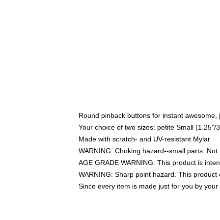
Round pinback buttons for instant awesome, 
Your choice of two sizes: petite Small (1.25
Made with scratch- and UV-resistant Mylar
WARNING: Choking hazard--small parts. Not fo
AGE GRADE WARNING: This product is intend
WARNING: Sharp point hazard. This product co
Since every item is made just for you by your l