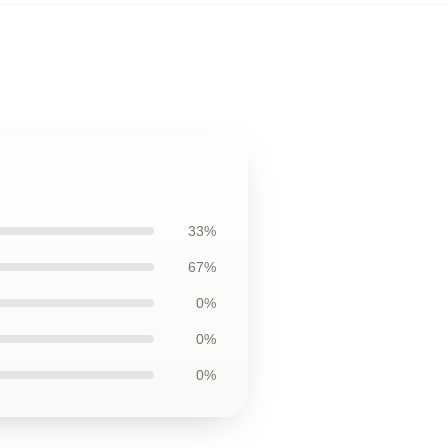
33%
67%
0%
0%
0%