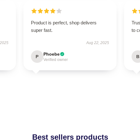
Product is perfect, shop delivers
Tru
super fast.
to c
 2025
Aug 22, 2025
Phoebe
P
B
Verified owner
Best sellers products