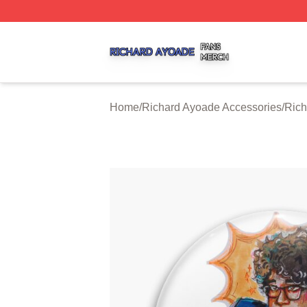
Richard Ayoade Shop ⚡️ Officially Licensed Richard Ayoa
Home
/
Richard Ayoade Accessories
/
Rich