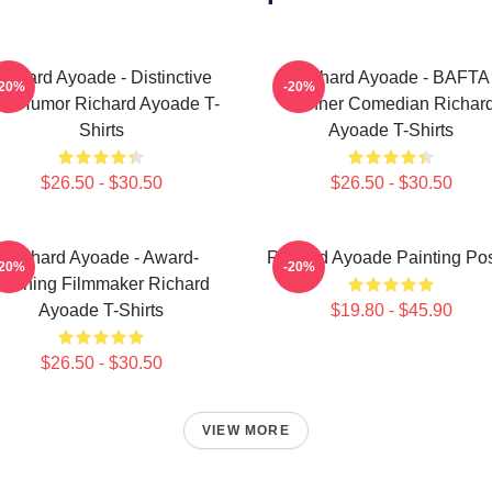
ichard Ayoade - Distinctive
Richard Ayoade - BAFTA
-20%
-20%
y Humor Richard Ayoade T-
Winner Comedian Richar
Shirts
Ayoade T-Shirts
$26.50 - $30.50
$26.50 - $30.50
Richard Ayoade - Award-
Richard Ayoade Painting Pos
-20%
-20%
Winning Filmmaker Richard
Ayoade T-Shirts
$19.80 - $45.90
$26.50 - $30.50
VIEW MORE