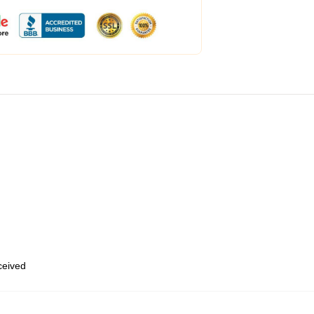
eceived