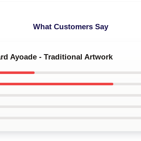
What Customers Say
ard Ayoade - Traditional Artwork