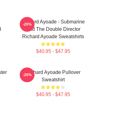
Richard Ayoade - Submarine
-20%
d
And The Double Director
Richard Ayoade Sweatshirts
$40.95 - $47.95
ter
Richard Ayoade Pullover
-20%
Sweatshirt
$40.95 - $47.95