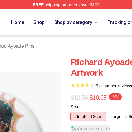
FREE
shipping on orders over $100
de Merch Store
Home
Shop
Shop by category
Tracking o
ard Ayoade Pins
Richard Ayoade 
Artwork
(3 customer reviews
$12.56
$10.05
-20%
Size
Small - 3.2cm
Large - 5.
View size guide