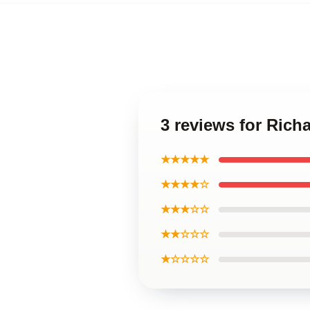
3 reviews for Rich
★★★★★
★★★★☆
★★★☆☆
★★☆☆☆
★☆☆☆☆