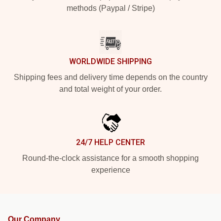
methods (Paypal / Stripe)
WORLDWIDE SHIPPING
Shipping fees and delivery time depends on the country
and total weight of your order.
24/7 HELP CENTER
Round-the-clock assistance for a smooth shopping
experience
Our Company