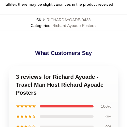
fulfiller, there may be slight variances in the product received
SKU
:
RICHARDAYOADE-0438
Categories
:
Richard Ayoade Posters
,
What Customers Say
3 reviews for Richard Ayoade -
Travel Man Host Richard Ayoade
Posters
★★★★★
100%
★★★★☆
0%
★★★☆☆
0%