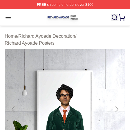
FREE
shipping on orders over $100
Richard Ayoade Shop ⚡️ Officially Licensed Richard Ay
Open menu
Home
/
Richard Ayoade Decoration
/
Richard Ayoade Posters