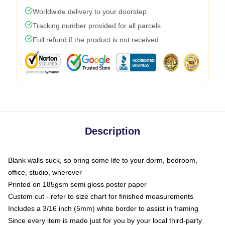
Worldwide delivery to your doorstep
Tracking number provided for all parcels
Full refund if the product is not received
Description
Blank walls suck, so bring some life to your dorm, bedroom,
office, studio, wherever
Printed on 185gsm semi gloss poster paper
Custom cut - refer to size chart for finished measurements
Includes a 3/16 inch (5mm) white border to assist in framing
Since every item is made just for you by your local third-party