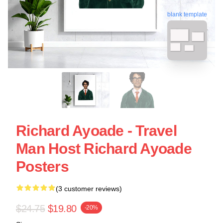
blank template
Richard Ayoade - Travel
Man Host Richard Ayoade
Posters
(3 customer reviews)
$24.75
$19.80
-20%