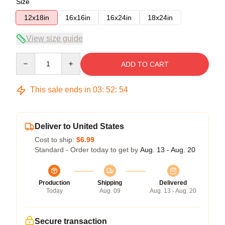
Size
12x18in
16x16in
16x24in
18x24in
View size guide
Quantity
ADD TO CART
This sale ends in
03
:
52
:
54
Deliver to United States
Cost to ship:
$6.99
Standard - Order today to get by
Aug. 13 - Aug. 20
Production
Shipping
Delivered
Today
Aug. 09
Aug. 13 - Aug. 20
Secure transaction