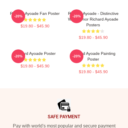
Richard Ayoade Fan Poster
Richard Ayoade - Distinctive
-20%
-20%
Wry Humor Richard Ayoade
Posters
$19.80 - $45.90
$19.80 - $45.90
Richard Ayoade Poster
Richard Ayoade Painting
-20%
-20%
Poster
$19.80 - $45.90
$19.80 - $45.90
Footer
SAFE PAYMENT
Pay with world's most popular and secure payment