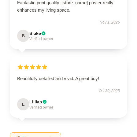
Fantastic print quality. [store_name] poster really
enhances my living space.
Nov 1, 2025
Blake
B
Verified owner
Beautifully detailed and vivid. A great buy!
Oct 30, 2025
Lillian
L
Verified owner