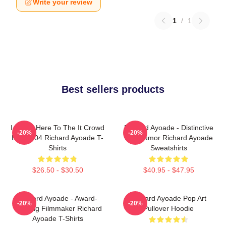
Write your review
1
/
1
Best sellers products
I Came Here To The It Crowd
Richard Ayoade - Distinctive
-20%
-20%
DTN2204 Richard Ayoade T-
Wry Humor Richard Ayoade
Shirts
Sweatshirts
$26.50 - $30.50
$40.95 - $47.95
Richard Ayoade - Award-
Richard Ayoade Pop Art
-20%
-20%
Winning Filmmaker Richard
Pullover Hoodie
Ayoade T-Shirts