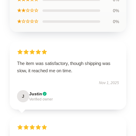
★★☆☆☆
0%
★☆☆☆☆
0%
The item was satisfactory, though shipping was
slow, it reached me on time.
Nov 1, 2025
Justin
J
Verified owner