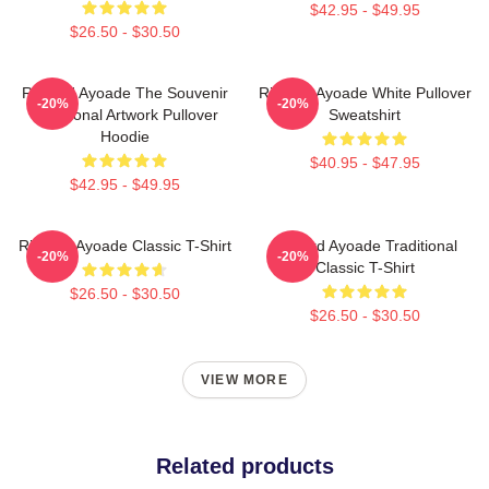
$42.95 - $49.95
$26.50 - $30.50
Richard Ayoade The Souvenir
Richard Ayoade White Pullover
-20%
-20%
Traditional Artwork Pullover
Sweatshirt
Hoodie
$40.95 - $47.95
$42.95 - $49.95
Richard Ayoade Classic T-Shirt
Richard Ayoade Traditional
-20%
-20%
Classic T-Shirt
$26.50 - $30.50
$26.50 - $30.50
VIEW MORE
Related products