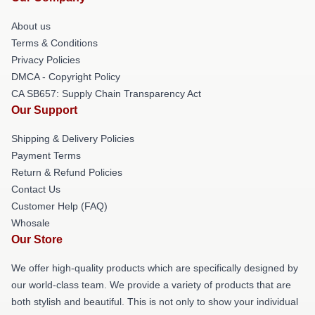
About us
Terms & Conditions
Privacy Policies
DMCA - Copyright Policy
CA SB657: Supply Chain Transparency Act
Our Support
Shipping & Delivery Policies
Payment Terms
Return & Refund Policies
Contact Us
Customer Help (FAQ)
Whosale
Our Store
We offer high-quality products which are specifically designed by
our world-class team. We provide a variety of products that are
both stylish and beautiful. This is not only to show your individual