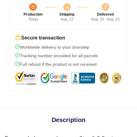
Production
Shipping
Delivered
Today
Aug. 12
Aug. 16 - Aug. 23
Secure transaction
Worldwide delivery to your doorstep
Tracking number provided for all parcels
Full refund if the product is not received
Description