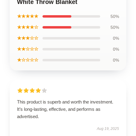
White Throw Blanket
★★★★★
50%
★★★★☆
50%
★★★☆☆
0%
★★☆☆☆
0%
★☆☆☆☆
0%
This product is superb and worth the investment.
It’s long-lasting, effective, and performs as
advertised.
Aug 19, 2025