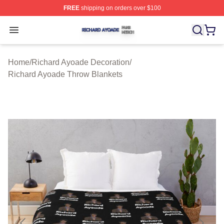
FREE
shipping on orders over $100
Richard Ayoade Shop ⚡️ Officially Licensed Richard Ay
Open menu
Home
/
Richard Ayoade Decoration
/
Richard Ayoade Throw Blankets