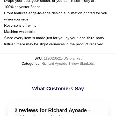
Drape your bed, your couch, or yourself in soft, fluffy art
100% polyester fleece
Front features edge-to-edge design sublimation printed for you
when you order
Reverse is off-white
Machine washable
Since every item is made just for you by your local third-party
fulfiller, there may be slight variances in the product received
SKU
:
119323521-US-blanket
Categories
:
Richard Ayoade Throw Blankets
,
What Customers Say
2 reviews for Richard Ayoade -