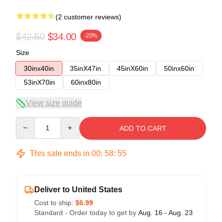
(2 customer reviews)
$42.50
$34.00
-20%
Size
30inx40in
35inX47in
45inX60in
50inx60in
53inX70in
60inx80in
View size guide
Quantity
ADD TO CART
This sale ends in
00
:
58
:
54
Deliver to United States
Cost to ship:
$6.99
Standard - Order today to get by
Aug. 16 - Aug. 23