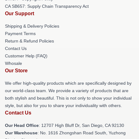
CA SB657: Supply Chain Transparency Act
Our Support
Shipping & Delivery Policies
Payment Terms
Return & Refund Policies
Contact Us
Customer Help (FAQ)
Whosale
Our Store
We offer high-quality products which are specifically designed by
our world-class team. We provide a variety of products that are
both stylish and beautiful. This is not only to show your individual
style, but also for you to share your individuality with others.
Contact Us
Our Head Office
: 12707 High Bluff Dr, San Diego, CA 92130
Our Warehouse
: No. 1616 Zhongshan Road South, Yuzhong