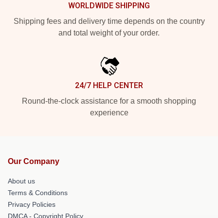
WORLDWIDE SHIPPING
Shipping fees and delivery time depends on the country
and total weight of your order.
24/7 HELP CENTER
Round-the-clock assistance for a smooth shopping
experience
Our Company
About us
Terms & Conditions
Privacy Policies
DMCA - Copyright Policy