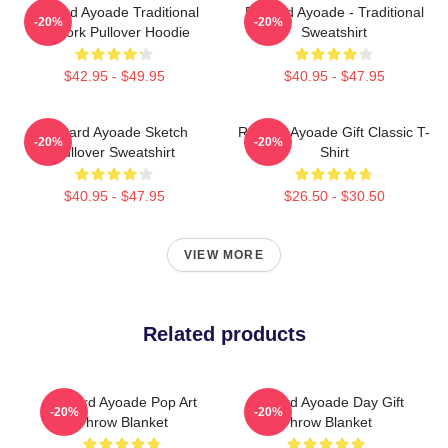
Richard Ayoade Traditional
Richard Ayoade - Traditional
-20%
-20%
Artwork Pullover Hoodie
Sweatshirt
$42.95 - $49.95
$40.95 - $47.95
Richard Ayoade Sketch
Richard Ayoade Gift Classic T-
-20%
-20%
Pullover Sweatshirt
Shirt
$40.95 - $47.95
$26.50 - $30.50
VIEW MORE
Related products
Richard Ayoade Pop Art
Richard Ayoade Day Gift
-20%
-20%
Throw Blanket
Throw Blanket