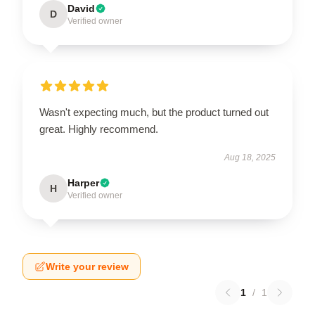
David
D
Verified owner
Wasn't expecting much, but the product turned out
great. Highly recommend.
Aug 18, 2025
Harper
H
Verified owner
Write your review
1
/
1