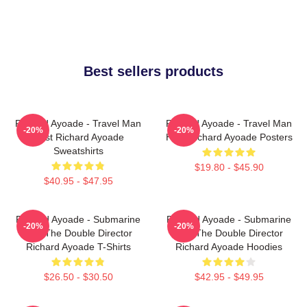
Best sellers products
Richard Ayoade - Travel Man
Richard Ayoade - Travel Man
-20%
-20%
Host Richard Ayoade
Host Richard Ayoade Posters
Sweatshirts
$19.80 - $45.90
$40.95 - $47.95
Richard Ayoade - Submarine
Richard Ayoade - Submarine
-20%
-20%
And The Double Director
And The Double Director
Richard Ayoade T-Shirts
Richard Ayoade Hoodies
$26.50 - $30.50
$42.95 - $49.95