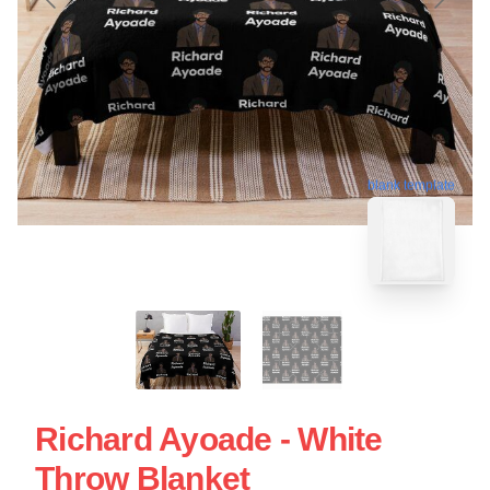
blank template
Richard Ayoade - White
Throw Blanket