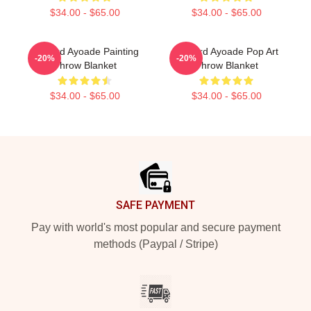
$34.00 - $65.00
$34.00 - $65.00
Richard Ayoade Painting
Richard Ayoade Pop Art
-20%
-20%
Throw Blanket
Throw Blanket
$34.00 - $65.00
$34.00 - $65.00
Footer
SAFE PAYMENT
Pay with world's most popular and secure payment
methods (Paypal / Stripe)