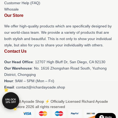
Customer Help (FAQ)
Whosale
Our Store
We offer high-quality products which are specifically designed by
our world-class team. We provide a variety of products that are
both stylish and beautiful. This is not only to show your individual
style, but also for you to share your individuality with others.
Contact Us
Our Head Office
: 12707 High Bluff Dr, San Diego, CA 92130
Our Warehouse
: No. 1616 Zhongshan Road South, Yuzhong
District, Chongqing
Hour
: 9AM – 5PM (Mon – Fri)
Email
: contact@richardayoade.shop
UNLOCK
© Richard Ayoade Shop ⚡️ Officially Licensed Richard Ayoade
10% OFF
Merch Store 2026 all rights reserved
Help