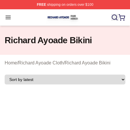
FREE
shipping on orders over $100
Richard Ayoade Shop ⚡️ Officially Licensed Richard Ay
Open menu
Richard Ayoade Bikini
Home
/
Richard Ayoade Cloth
/
Richard Ayoade Bikini