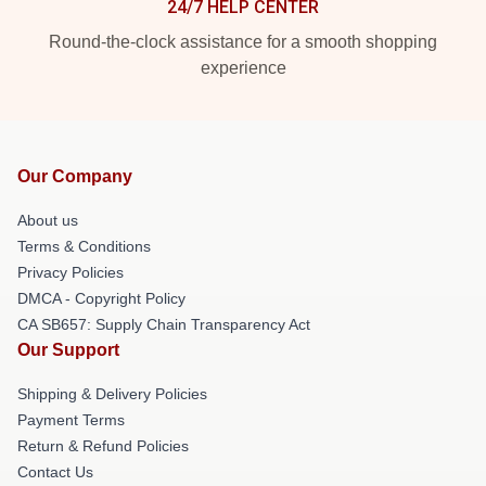
24/7 HELP CENTER
Round-the-clock assistance for a smooth shopping
experience
Our Company
About us
Terms & Conditions
Privacy Policies
DMCA - Copyright Policy
CA SB657: Supply Chain Transparency Act
Our Support
Shipping & Delivery Policies
Payment Terms
Return & Refund Policies
Contact Us