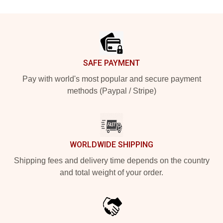
Footer
SAFE PAYMENT
Pay with world's most popular and secure payment
methods (Paypal / Stripe)
WORLDWIDE SHIPPING
Shipping fees and delivery time depends on the country
and total weight of your order.