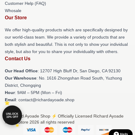
Customer Help (FAQ)
Whosale
Our Store
We offer high-quality products which are specifically designed by
our world-class team. We provide a variety of products that are
both stylish and beautiful. This is not only to show your individual
style, but also for you to share your individuality with others.
Contact Us
Our Head Office
: 12707 High Bluff Dr, San Diego, CA 92130
Our Warehouse
: No. 1616 Zhongshan Road South, Yuzhong
District, Chongqing
Hour
: 9AM – 5PM (Mon – Fri)
Email
: contact@richardayoade.shop
UNLOCK
© Richard Ayoade Shop ⚡️ Officially Licensed Richard Ayoade
10% OFF
Merch Store 2026 all rights reserved
Help