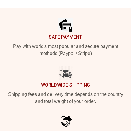
Footer
SAFE PAYMENT
Pay with world's most popular and secure payment
methods (Paypal / Stripe)
WORLDWIDE SHIPPING
Shipping fees and delivery time depends on the country
and total weight of your order.