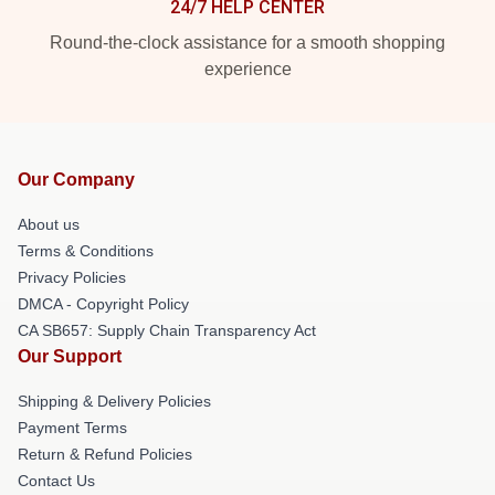
24/7 HELP CENTER
Round-the-clock assistance for a smooth shopping
experience
Our Company
About us
Terms & Conditions
Privacy Policies
DMCA - Copyright Policy
CA SB657: Supply Chain Transparency Act
Our Support
Shipping & Delivery Policies
Payment Terms
Return & Refund Policies
Contact Us