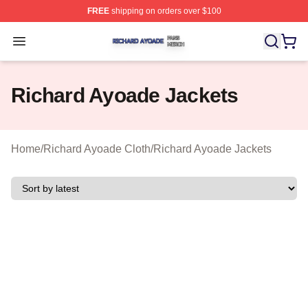
FREE
shipping on orders over $100
Richard Ayoade Shop ⚡️ Officially Licensed Richard Ay
Open menu
Richard Ayoade Jackets
Home
/
Richard Ayoade Cloth
/
Richard Ayoade Jackets