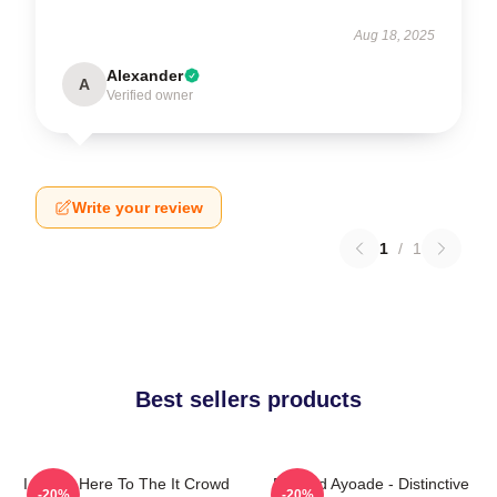
Aug 18, 2025
Alexander
A
Verified owner
Write your review
1
/
1
Best sellers products
I Came Here To The It Crowd
Richard Ayoade - Distinctive
-20%
-20%