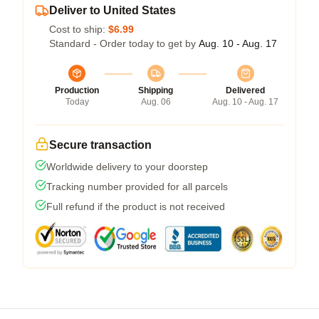
Deliver to United States
Cost to ship:
$6.99
Standard - Order today to get by
Aug. 10 - Aug. 17
Production
Shipping
Delivered
Today
Aug. 06
Aug. 10 - Aug. 17
Secure transaction
Worldwide delivery to your doorstep
Tracking number provided for all parcels
Full refund if the product is not received