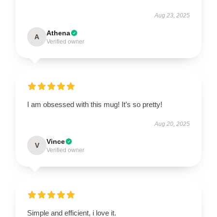
Aug 23, 2025
Athena
A
Verified owner
I am obsessed with this mug! It’s so pretty!
Aug 20, 2025
Vince
V
Verified owner
Simple and efficient, i love it.