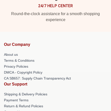
24/7 HELP CENTER
Round-the-clock assistance for a smooth shopping
experience
Our Company
About us
Terms & Conditions
Privacy Policies
DMCA - Copyright Policy
CA SB657: Supply Chain Transparency Act
Our Support
Shipping & Delivery Policies
Payment Terms
Return & Refund Policies