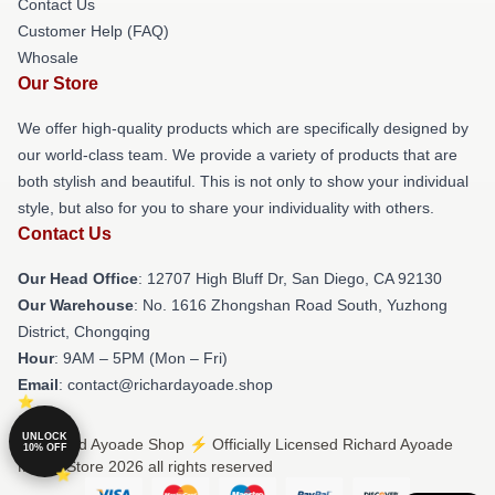
Contact Us
Customer Help (FAQ)
Whosale
Our Store
We offer high-quality products which are specifically designed by
our world-class team. We provide a variety of products that are
both stylish and beautiful. This is not only to show your individual
style, but also for you to share your individuality with others.
Contact Us
Our Head Office
: 12707 High Bluff Dr, San Diego, CA 92130
Our Warehouse
: No. 1616 Zhongshan Road South, Yuzhong
District, Chongqing
Hour
: 9AM – 5PM (Mon – Fri)
Email
: contact@richardayoade.shop
UNLOCK
© Richard Ayoade Shop ⚡️ Officially Licensed Richard Ayoade
10% OFF
Merch Store 2026 all rights reserved