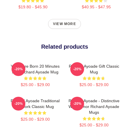
$19.80 - $45.90
$40.95 - $47.95
VIEW MORE
Related products
You Were Born 20 Minutes
Richard Ayoade Gift Classic
-20%
-20%
Ago Richard Ayoade Mug
Mug
$25.00 - $29.00
$25.00 - $29.00
Richard Ayoade Traditional
Richard Ayoade - Distinctive
-20%
-20%
Artwork Classic Mug
Wry Humor Richard Ayoade
Mugs
$25.00 - $29.00
$25.00 - $29.00