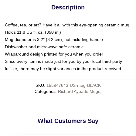
Description
Coffee, tea, or art? Have it all with this eye-opening ceramic mug
Holds 11.8 US fl. oz. (350 ml)
Mug diameter is 3.2" (8.2 cm), not including handle
Dishwasher and microwave safe ceramic
Wraparound design printed for you when you order
Since every item is made just for you by your local third-party
fulfiller, there may be slight variances in the product received
SKU
:
155947843-US-mug-BLACK
Categories
:
Richard Ayoade Mugs
,
What Customers Say