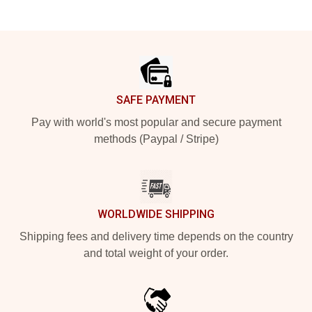
Footer
SAFE PAYMENT
Pay with world's most popular and secure payment
methods (Paypal / Stripe)
WORLDWIDE SHIPPING
Shipping fees and delivery time depends on the country
and total weight of your order.