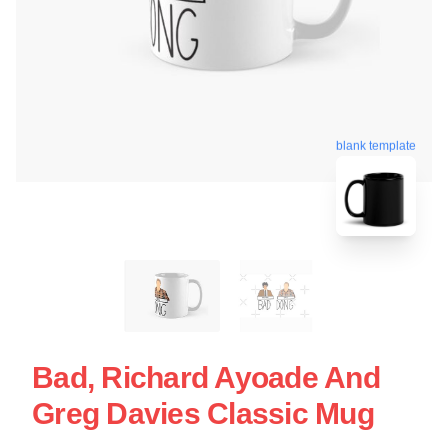
blank template
Bad, Richard Ayoade And
Greg Davies Classic Mug