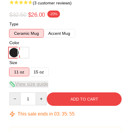
(3 customer reviews)
$32.50
$26.00
-20%
Type
Ceramic Mug
Accent Mug
Color
Size
11 oz
15 oz
View size guide
Quantity
ADD TO CART
This sale ends in
03
:
35
:
54