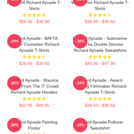
DTN2204 Richard Ayoade T-
Wry Humor Richard Ayoade T-
Shirts
Shirts
$26.50 - $30.50
$26.50 - $30.50
Richard Ayoade - BAFTA
Richard Ayoade - Submarine
-20%
-20%
Winner Comedian Richard
And The Double Director
Ayoade T-Shirts
Richard Ayoade Sweatshirts
$26.50 - $30.50
$40.95 - $47.95
Richard Ayoade - Maurice
Richard Ayoade - Award-
-20%
-20%
Moss From The IT Crowd
Winning Filmmaker Richard
Richard Ayoade Hoodies
Ayoade T-Shirts
$42.95 - $49.95
$26.50 - $30.50
Richard Ayoade Painting
Richard Ayoade Pullover
-20%
-20%
Poster
Sweatshirt