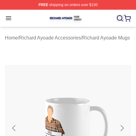
FREE
shipping on orders over $100
Richard Ayoade Shop ⚡️ Officially Licensed Richard Ay
Open menu
Home
/
Richard Ayoade Accessories
/
Richard Ayoade Mugs