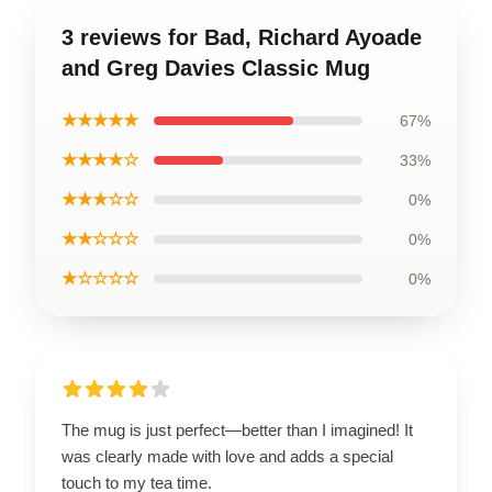
3 reviews for Bad, Richard Ayoade
and Greg Davies Classic Mug
★★★★★
67%
★★★★☆
33%
★★★☆☆
0%
★★☆☆☆
0%
★☆☆☆☆
0%
The mug is just perfect—better than I imagined! It
was clearly made with love and adds a special
touch to my tea time.