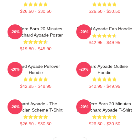
$26.50 - $30.50
$26.50 - $30.50
You Were Born 20 Minutes
Richard Ayoade Fan Hoodie
-20%
-20%
Ago Richard Ayoade Poster
$42.95 - $49.95
$19.80 - $45.90
Richard Ayoade Pullover
Richard Ayoade Outline
-20%
-20%
Hoodie
Hoodie
$42.95 - $49.95
$42.95 - $49.95
Richard Ayoade - The
You Were Born 20 Minutes
-20%
-20%
Phoenician Scheme T-Shirt
Ago Richard Ayoade T-Shirt
$26.50 - $30.50
$26.50 - $30.50