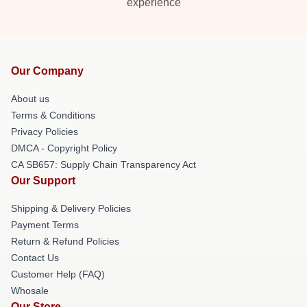
experience
Our Company
About us
Terms & Conditions
Privacy Policies
DMCA - Copyright Policy
CA SB657: Supply Chain Transparency Act
Our Support
Shipping & Delivery Policies
Payment Terms
Return & Refund Policies
Contact Us
Customer Help (FAQ)
Whosale
Our Store