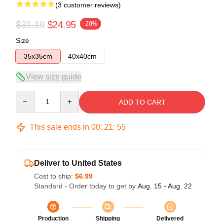
(3 customer reviews)
$31.19
$24.95
-20%
Size
35x35cm
40x40cm
View size guide
Quantity
ADD TO CART
This sale ends in
00
:
21
:
54
Deliver to United States
Cost to ship:
$6.99
Standard - Order today to get by
Aug. 15 - Aug. 22
Production
Shipping
Delivered