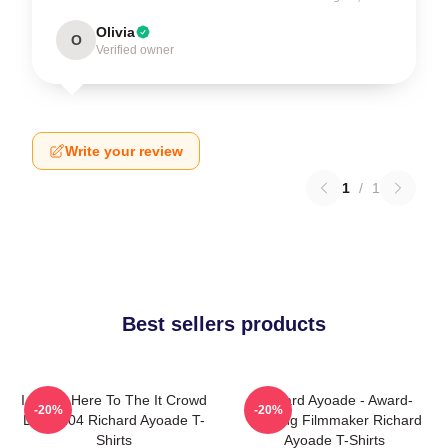
Olivia
O
Verified owner
Write your review
1
/
1
Best sellers products
I Came Here To The It Crowd
Richard Ayoade - Award-
-20%
-20%
DTN2204 Richard Ayoade T-
Winning Filmmaker Richard
Shirts
Ayoade T-Shirts