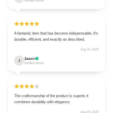
Verified owner
A fantastic item that has become indispensable. It’s
durable, efficient, and exactly as described.
Aug 20, 2025
Jaxon
J
Verified owner
The craftsmanship of the product is superb; it
combines durability with elegance.
Aug 19, 2025