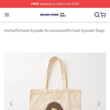
FREE
shipping on orders over $100
Richard Ayoade Shop ⚡️ Officially Licensed Richard Ay
Open menu
Home
/
Richard Ayoade Accessories
/
Richard Ayoade Bags