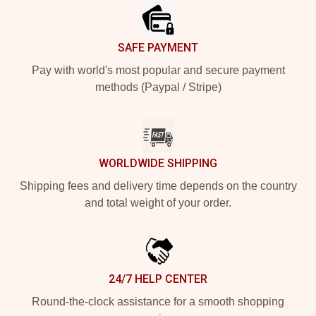
SAFE PAYMENT
Pay with world's most popular and secure payment
methods (Paypal / Stripe)
WORLDWIDE SHIPPING
Shipping fees and delivery time depends on the country
and total weight of your order.
24/7 HELP CENTER
Round-the-clock assistance for a smooth shopping