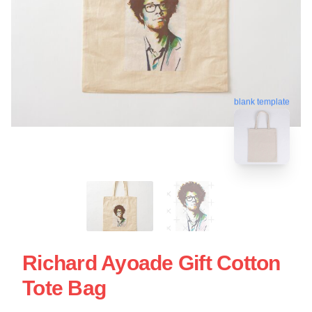
blank template
Richard Ayoade Gift Cotton
Tote Bag