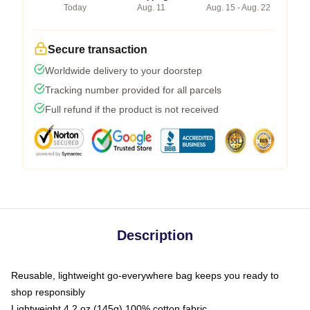
Today
Aug. 11
Aug. 15 - Aug. 22
Secure transaction
Worldwide delivery to your doorstep
Tracking number provided for all parcels
Full refund if the product is not received
Description
Reusable, lightweight go-everywhere bag keeps you ready to
shop responsibly
Lightweight 4.2 oz (145g) 100% cotton fabric