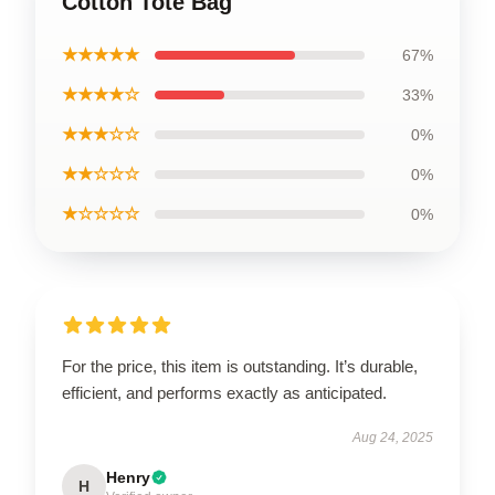
Cotton Tote Bag
★★★★★
67%
★★★★☆
33%
★★★☆☆
0%
★★☆☆☆
0%
★☆☆☆☆
0%
For the price, this item is outstanding. It’s durable,
efficient, and performs exactly as anticipated.
Aug 24, 2025
Henry
H