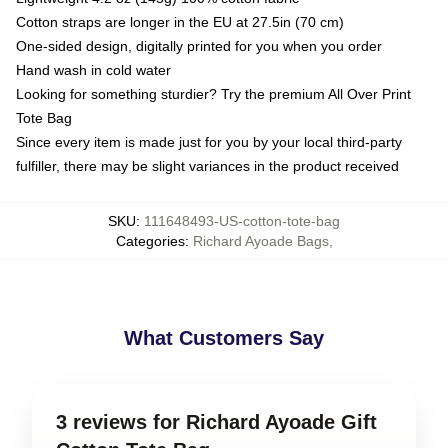
Cotton straps are longer in the EU at 27.5in (70 cm)
One-sided design, digitally printed for you when you order
Hand wash in cold water
Looking for something sturdier? Try the premium All Over Print
Tote Bag
Since every item is made just for you by your local third-party
fulfiller, there may be slight variances in the product received
SKU
:
111648493-US-cotton-tote-bag
Categories
:
Richard Ayoade Bags
,
What Customers Say
3 reviews for Richard Ayoade Gift