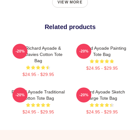
VIEW MORE
Related products
Bad, Richard Ayoade &
Richard Ayoade Painting
-20%
-20%
Greg Davies Cotton Tote
Tote Bag
Bag
$24.95 - $29.95
$24.95 - $29.95
Richard Ayoade Traditional
Richard Ayoade Sketch
-20%
-20%
Cotton Tote Bag
Large Tote Bag
$24.95 - $29.95
$24.95 - $29.95
Footer