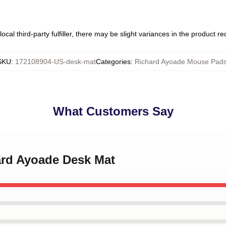
ocal third-party fulfiller, there may be slight variances in the product r
SKU
:
172108904-US-desk-mat
Categories
:
Richard Ayoade Mouse Pad
What Customers Say
ard Ayoade Desk Mat