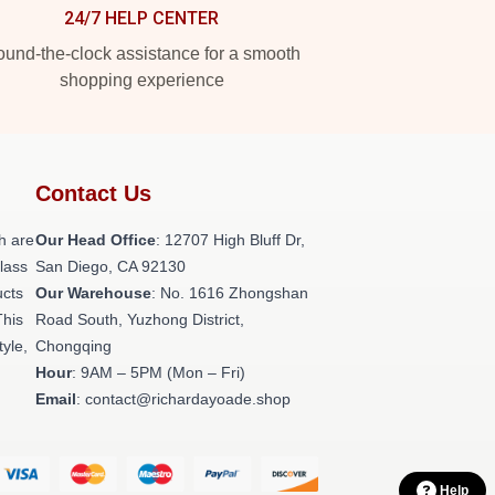
24/7 HELP CENTER
und-the-clock assistance for a smooth
shopping experience
Contact Us
h are
Our Head Office
: 12707 High Bluff Dr,
class
San Diego, CA 92130
ucts
Our Warehouse
: No. 1616 Zhongshan
This
Road South, Yuzhong District,
tyle,
Chongqing
Hour
: 9AM – 5PM (Mon – Fri)
Email
: contact@richardayoade.shop
Help