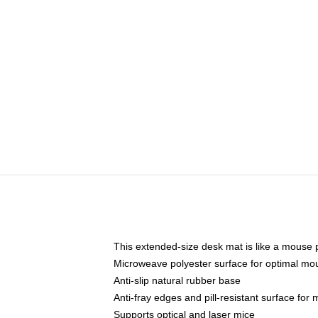
This extended-size desk mat is like a mouse p
Microweave polyester surface for optimal mo
Anti-slip natural rubber base
Anti-fray edges and pill-resistant surface for
Supports optical and laser mice