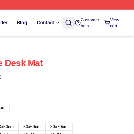
Customer
View
rder
Blog
Contact
help
cart
e Desk Mat
)
ad
0x50cm
30x60cm
30x70cm