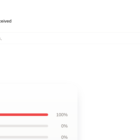
eceived
s
,
100%
0%
0%