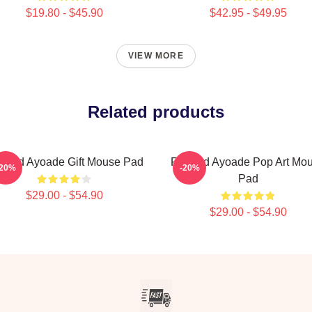
$19.80 - $45.90
$42.95 - $49.95
VIEW MORE
Related products
chard Ayoade Gift Mouse Pad
Richard Ayoade Pop Art Mo
-20%
-20%
Pad
$29.00 - $54.90
$29.00 - $54.90