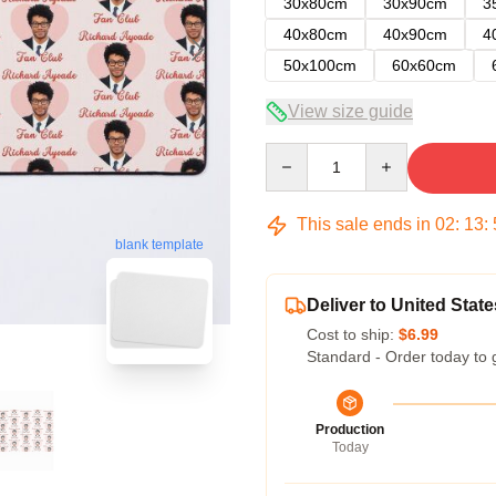
30x80cm
30x90cm
3
40x80cm
40x90cm
4
50x100cm
60x60cm
View size guide
Quantity
This sale ends in
02
:
13
:
blank template
Deliver to United State
Cost to ship:
$6.99
Standard - Order today to 
Production
Today