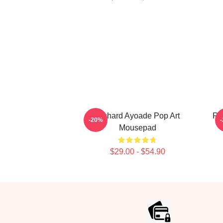
Richard Ayoade Pop Art
Ri
-20%
Mousepad
$29.00 - $54.90
Footer