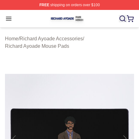
FREE
shipping on orders over $100
Richard Ayoade Shop ⚡️ Officially Licensed Richard Ay
Open menu
Home
/
Richard Ayoade Accessories
/
Richard Ayoade Mouse Pads