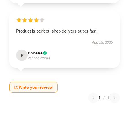
Product is perfect, shop delivers super fast.
Aug 18, 2025
Phoebe
P
Verified owner
Write your review
1
/
1