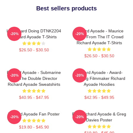
Best sellers products
Im Richard Doing DTNK2204
Richard Ayoade - Maurice
-20%
-20%
Richard Ayoade T-Shirts
Moss From The IT Crowd
Richard Ayoade T-Shirts
$26.50 - $30.50
$26.50 - $30.50
Richard Ayoade - Submarine
Richard Ayoade - Award-
-20%
-20%
And The Double Director
Winning Filmmaker Richard
Richard Ayoade Sweatshirts
Ayoade Hoodies
$40.95 - $47.95
$42.95 - $49.95
Richard Ayoade Fan Poster
Bad, Richard Ayoade & Greg
-20%
-20%
Davies Poster
$19.80 - $45.90
$19.80 - $45.90