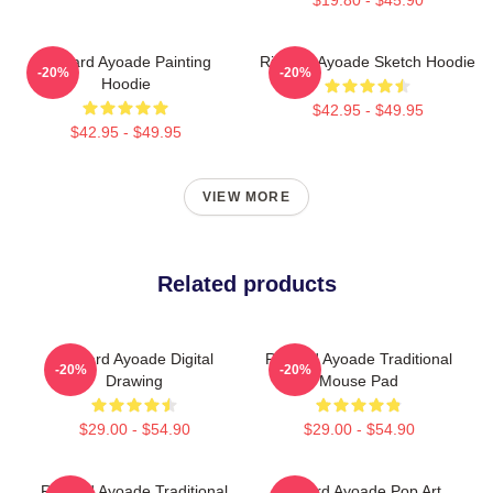
Richard Ayoade Painting
Richard Ayoade Sketch Hoodie
-20%
-20%
Hoodie
$42.95 - $49.95
$42.95 - $49.95
VIEW MORE
Related products
Richard Ayoade Digital
Richard Ayoade Traditional
-20%
-20%
Drawing
Mouse Pad
$29.00 - $54.90
$29.00 - $54.90
Richard Ayoade Traditional
Richard Ayoade Pop Art