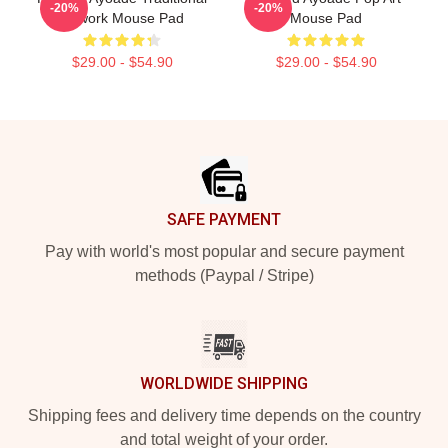
-20%
-20%
Artwork Mouse Pad
Mouse Pad
$29.00 - $54.90
$29.00 - $54.90
Footer
SAFE PAYMENT
Pay with world's most popular and secure payment
methods (Paypal / Stripe)
WORLDWIDE SHIPPING
Shipping fees and delivery time depends on the country
and total weight of your order.