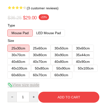
(3 customer reviews)
$36.25
$29.00
-20%
Type
Mouse Pad
LED Mouse Pad
Size
25x30cm
25x60cm
30x50cm
30x60cm
30x70cm
30x80cm
30x90cm
35x44cm
40x60cm
40x70cm
40x80cm
40x90cm
40x100cm
50x80cm
50x90cm
50x100cm
60x60cm
60x70cm
60x90cm
View size guide
Quantity
ADD TO CART