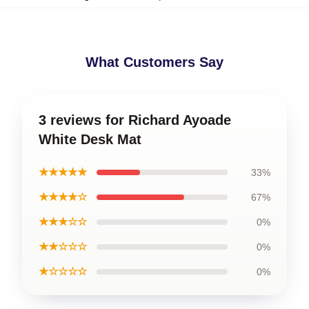
What Customers Say
3 reviews for Richard Ayoade
White Desk Mat
★★★★★
33%
★★★★☆
67%
★★★☆☆
0%
★★☆☆☆
0%
★☆☆☆☆
0%