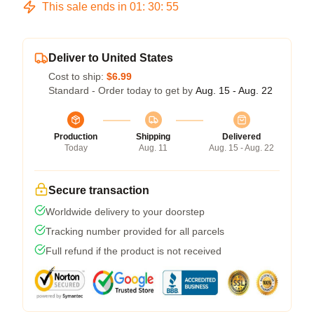
This sale ends in
01
:
30
:
54
Deliver to United States
Cost to ship:
$6.99
Standard - Order today to get by
Aug. 15 - Aug. 22
Production
Shipping
Delivered
Today
Aug. 11
Aug. 15 - Aug. 22
Secure transaction
Worldwide delivery to your doorstep
Tracking number provided for all parcels
Full refund if the product is not received