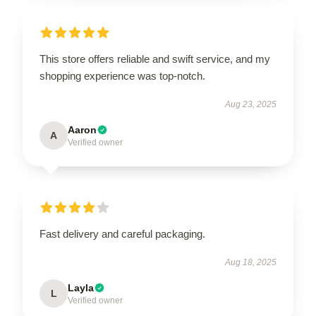
This store offers reliable and swift service, and my
shopping experience was top-notch.
Aug 23, 2025
Aaron
A
Verified owner
Fast delivery and careful packaging.
Aug 18, 2025
Layla
L
Verified owner