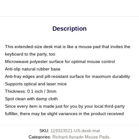
Description
This extended-size desk mat is like a mouse pad that invites the
keyboard to the party, too
Microweave polyester surface for optimal mouse control
Anti-slip natural rubber base
Anti-fray edges and pill-resistant surface for maximum durability
Supports optical and laser mice
Thickness: 0.1 inch / 3mm
Spot clean with damp cloth
Since every item is made just for you by your local third-party
fulfiller, there may be slight variances in the product received
SKU
:
119323521-US-desk-mat
Categories
:
Richard Ayoade Mouse Pads
,