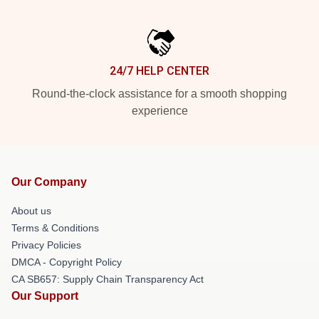
24/7 HELP CENTER
Round-the-clock assistance for a smooth shopping
experience
Our Company
About us
Terms & Conditions
Privacy Policies
DMCA - Copyright Policy
CA SB657: Supply Chain Transparency Act
Our Support