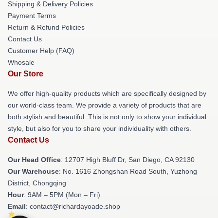
Shipping & Delivery Policies
Payment Terms
Return & Refund Policies
Contact Us
Customer Help (FAQ)
Whosale
Our Store
We offer high-quality products which are specifically designed by
our world-class team. We provide a variety of products that are
both stylish and beautiful. This is not only to show your individual
style, but also for you to share your individuality with others.
Contact Us
Our Head Office
: 12707 High Bluff Dr, San Diego, CA 92130
Our Warehouse
: No. 1616 Zhongshan Road South, Yuzhong
District, Chongqing
Hour
: 9AM – 5PM (Mon – Fri)
Email
: contact@richardayoade.shop