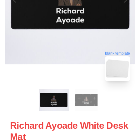
blank template
Richard Ayoade White Desk
Mat