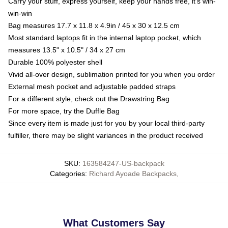
Carry your stuff, express yourself, keep your hands free, it's win-
win-win
Bag measures 17.7 x 11.8 x 4.9in / 45 x 30 x 12.5 cm
Most standard laptops fit in the internal laptop pocket, which
measures 13.5" x 10.5" / 34 x 27 cm
Durable 100% polyester shell
Vivid all-over design, sublimation printed for you when you order
External mesh pocket and adjustable padded straps
For a different style, check out the Drawstring Bag
For more space, try the Duffle Bag
Since every item is made just for you by your local third-party
fulfiller, there may be slight variances in the product received
SKU
:
163584247-US-backpack
Categories
:
Richard Ayoade Backpacks
,
What Customers Say