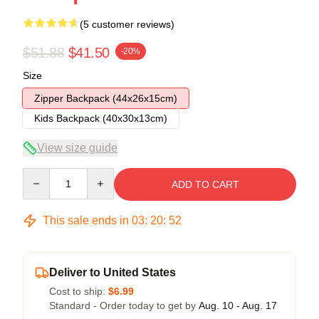
(5 customer reviews)
$51.88
$41.50
-20%
Size
Zipper Backpack (44x26x15cm)
Kids Backpack (40x30x13cm)
View size guide
Quantity
ADD TO CART
This sale ends in
03
:
20
:
51
Deliver to United States
Cost to ship:
$6.99
Standard - Order today to get by
Aug. 10 - Aug. 17