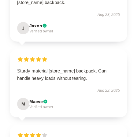
[store_name] backpack.
Aug 23, 2025
Jaxon
J
Verified owner
Sturdy material [store_name] backpack. Can
handle heavy loads without tearing.
Aug 22, 2025
Maeve
M
Verified owner