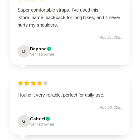
Super comfortable straps. I've used this
[store_name] backpack for long hikes, and it never
hurts my shoulders.
Aug 21, 2025
Daphne
D
Verified owner
I found it very reliable, perfect for daily use.
Aug 20, 2025
Gabriel
G
Verified owner