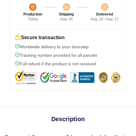
Production
Shipping
Delivered
Today
Aug. 06
Aug. 10 - Aug. 17
Secure transaction
Worldwide delivery to your doorstep
Tracking number provided for all parcels
Full refund if the product is not received
Description