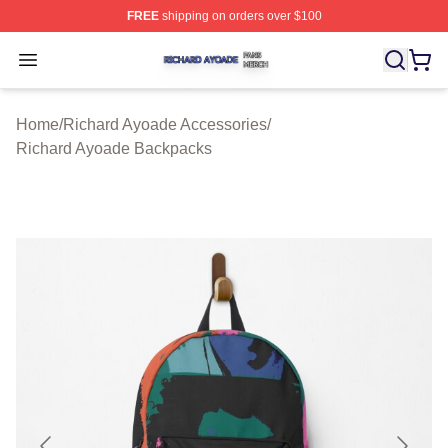
FREE
shipping on orders over $100
Richard Ayoade Shop ⚡️ Officially Licensed Richard Ay
Open menu
Home
/
Richard Ayoade Accessories
/
Richard Ayoade Backpacks