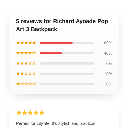
5 reviews for Richard Ayoade Pop
Art 3 Backpack
★★★★★
60%
★★★★☆
40%
★★★☆☆
0%
★★☆☆☆
0%
★☆☆☆☆
0%
Perfect for city life. It’s stylish and practical