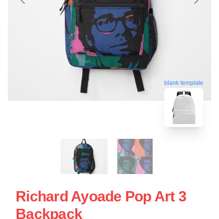
blank template
Richard Ayoade Pop Art 3
Backpack