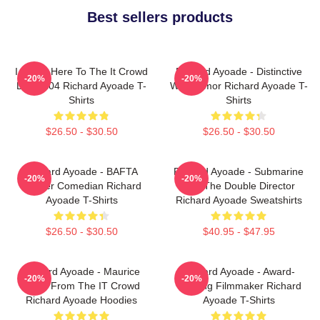
Best sellers products
I Came Here To The It Crowd
Richard Ayoade - Distinctive
-20%
-20%
DTN2204 Richard Ayoade T-
Wry Humor Richard Ayoade T-
Shirts
Shirts
$26.50 - $30.50
$26.50 - $30.50
Richard Ayoade - BAFTA
Richard Ayoade - Submarine
-20%
-20%
Winner Comedian Richard
And The Double Director
Ayoade T-Shirts
Richard Ayoade Sweatshirts
$26.50 - $30.50
$40.95 - $47.95
Richard Ayoade - Maurice
Richard Ayoade - Award-
-20%
-20%
Moss From The IT Crowd
Winning Filmmaker Richard
Richard Ayoade Hoodies
Ayoade T-Shirts