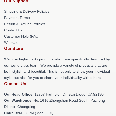
Our Support
Shipping & Delivery Policies
Payment Terms
Return & Refund Policies
Contact Us
Customer Help (FAQ)
Whosale
Our Store
We offer high-quality products which are specifically designed by
our world-class team. We provide a variety of products that are
both stylish and beautiful. This is not only to show your individual
style, but also for you to share your individuality with others.
Contact Us
Our Head Office
: 12707 High Bluff Dr, San Diego, CA 92130
Our Warehouse
: No. 1616 Zhongshan Road South, Yuzhong
District, Chongqing
Hour
: 9AM – 5PM (Mon – Fri)