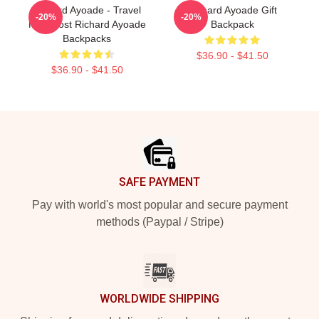
Richard Ayoade - Travel
Richard Ayoade Gift
-20%
-20%
Man Host Richard Ayoade
Backpack
Backpacks
$36.90 - $41.50
$36.90 - $41.50
Footer
SAFE PAYMENT
Pay with world's most popular and secure payment
methods (Paypal / Stripe)
WORLDWIDE SHIPPING