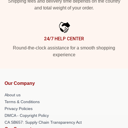
Shipping fees and delivery time depends on the country
and total weight of your order.
24/7 HELP CENTER
Round-the-clock assistance for a smooth shopping
experience
Our Company
About us
Terms & Conditions
Privacy Policies
DMCA - Copyright Policy
CA SB657: Supply Chain Transparency Act