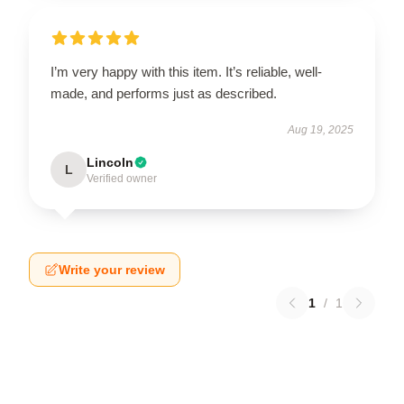
I’m very happy with this item. It’s reliable, well-
made, and performs just as described.
Aug 19, 2025
Lincoln
L
Verified owner
Write your review
1
/
1