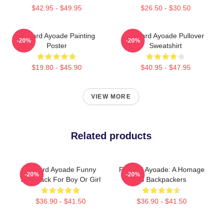
$42.95 - $49.95
$26.50 - $30.50
Richard Ayoade Painting
Richard Ayoade Pullover
-20%
-20%
Poster
Sweatshirt
$19.80 - $45.90
$40.95 - $47.95
VIEW MORE
Related products
Richard Ayoade Funny
Richard Ayoade: A Homage
-20%
-20%
Backpack For Boy Or Girl
To Backpackers
$36.90 - $41.50
$36.90 - $41.50