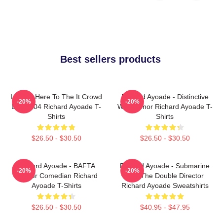
Best sellers products
I Came Here To The It Crowd
Richard Ayoade - Distinctive
-20%
-20%
DTN2204 Richard Ayoade T-
Wry Humor Richard Ayoade T-
Shirts
Shirts
$26.50 - $30.50
$26.50 - $30.50
Richard Ayoade - BAFTA
Richard Ayoade - Submarine
-20%
-20%
Winner Comedian Richard
And The Double Director
Ayoade T-Shirts
Richard Ayoade Sweatshirts
$26.50 - $30.50
$40.95 - $47.95