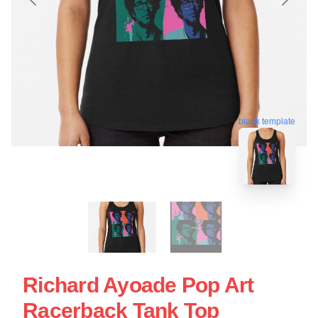
blank template
Richard Ayoade Pop Art
Racerback Tank Top