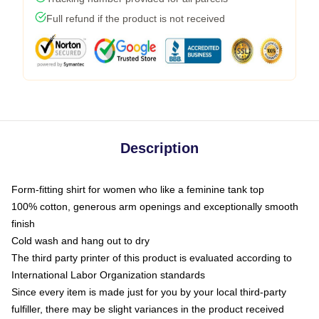
Full refund if the product is not received
Description
Form-fitting shirt for women who like a feminine tank top
100% cotton, generous arm openings and exceptionally smooth
finish
Cold wash and hang out to dry
The third party printer of this product is evaluated according to
International Labor Organization standards
Since every item is made just for you by your local third-party
fulfiller, there may be slight variances in the product received