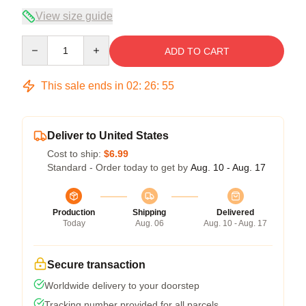
View size guide
Quantity
ADD TO CART
This sale ends in
02
:
26
:
54
Deliver to United States
Cost to ship:
$6.99
Standard - Order today to get by
Aug. 10 - Aug. 17
Production
Shipping
Delivered
Today
Aug. 06
Aug. 10 - Aug. 17
Secure transaction
Worldwide delivery to your doorstep
Tracking number provided for all parcels