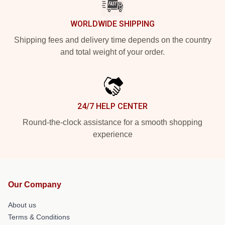
WORLDWIDE SHIPPING
Shipping fees and delivery time depends on the country
and total weight of your order.
24/7 HELP CENTER
Round-the-clock assistance for a smooth shopping
experience
Our Company
About us
Terms & Conditions