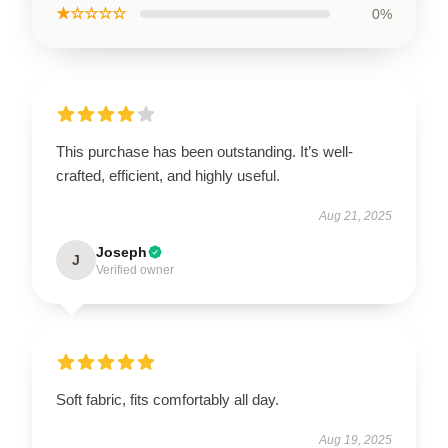
★☆☆☆☆
0%
This purchase has been outstanding. It’s well-
crafted, efficient, and highly useful.
Aug 21, 2025
Joseph
J
Verified owner
Soft fabric, fits comfortably all day.
Aug 19, 2025