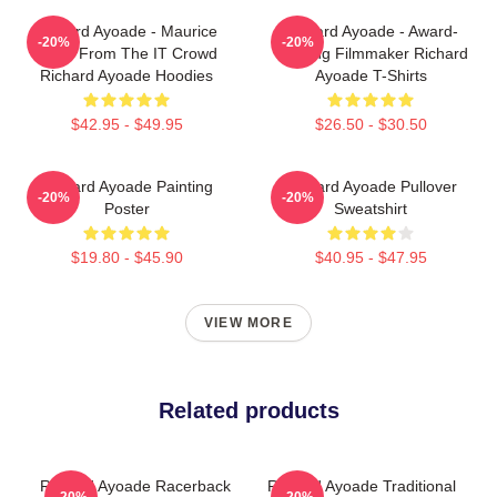
Richard Ayoade - Maurice
Richard Ayoade - Award-
-20%
-20%
Moss From The IT Crowd
Winning Filmmaker Richard
Richard Ayoade Hoodies
Ayoade T-Shirts
$42.95 - $49.95
$26.50 - $30.50
Richard Ayoade Painting
Richard Ayoade Pullover
-20%
-20%
Poster
Sweatshirt
$19.80 - $45.90
$40.95 - $47.95
VIEW MORE
Related products
Richard Ayoade Racerback
Richard Ayoade Traditional
-20%
-20%