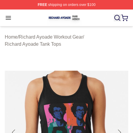
FREE
shipping on orders over $100
Richard Ayoade Shop ⚡️ Officially Licensed Richard Ay
Open menu
Home
/
Richard Ayoade Workout Gear
/
Richard Ayoade Tank Tops