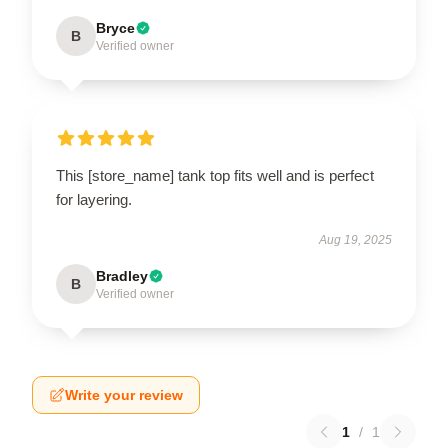
Bryce
B
Verified owner
This [store_name] tank top fits well and is perfect
for layering.
Aug 19, 2025
Bradley
B
Verified owner
Write your review
1
/
1