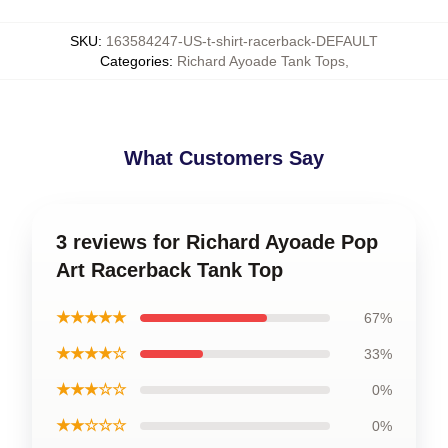
SKU
:
163584247-US-t-shirt-racerback-DEFAULT
Categories
:
Richard Ayoade Tank Tops
,
What Customers Say
3 reviews for Richard Ayoade Pop
Art Racerback Tank Top
★★★★★
67%
★★★★☆
33%
★★★☆☆
0%
★★☆☆☆
0%