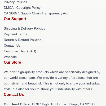
Privacy Policies
DMCA - Copyright Policy
CA SB657: Supply Chain Transparency Act
Our Support
Shipping & Delivery Policies
Payment Terms
Return & Refund Policies
Contact Us
Customer Help (FAQ)
Whosale
Our Store
We offer high-quality products which are specifically designed by
our world-class team. We provide a variety of products that are
both stylish and beautiful. This is not only to show your individual
style, but also for you to share your individuality with others.
Contact Us
Our Head Office
: 12707 High Bluff Dr, San Diego, CA 92130