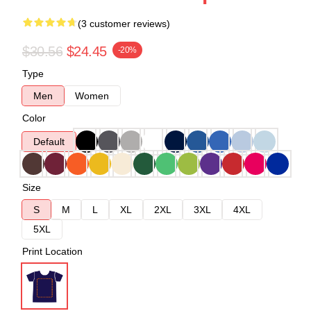
(3 customer reviews)
$30.56
$24.45
-20%
Type
Men
Women
Color
Default
Size
S
M
L
XL
2XL
3XL
4XL
5XL
Print Location