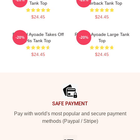
Tank Top
Racerback Tank Top
$24.45
$24.45
Richard Ayoade Takes Off
Richard Ayoade Large Tank
-20%
-20%
His Tank Top
Top
$24.45
$24.45
Footer
SAFE PAYMENT
Pay with world's most popular and secure payment
methods (Paypal / Stripe)