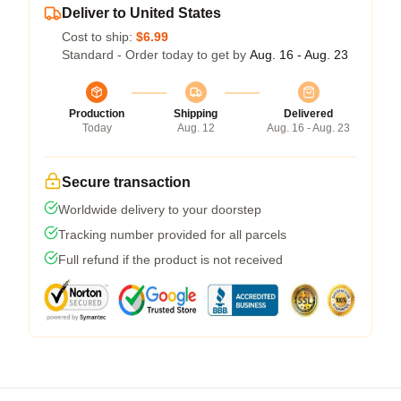
Deliver to United States
Cost to ship:
$6.99
Standard - Order today to get by
Aug. 16 - Aug. 23
Production
Shipping
Delivered
Today
Aug. 12
Aug. 16 - Aug. 23
Secure transaction
Worldwide delivery to your doorstep
Tracking number provided for all parcels
Full refund if the product is not received