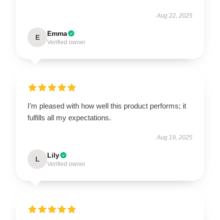
Aug 22, 2025
Emma
E
Verified owner
I’m pleased with how well this product performs; it
fulfills all my expectations.
Aug 19, 2025
Lily
L
Verified owner