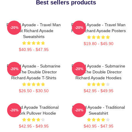
Best sellers products
Richard Ayoade - Travel Man
Richard Ayoade - Travel Man
-20%
-20%
Host Richard Ayoade
Host Richard Ayoade Posters
Sweatshirts
$19.80 - $45.90
$40.95 - $47.95
Richard Ayoade - Submarine
Richard Ayoade - Submarine
-20%
-20%
And The Double Director
And The Double Director
Richard Ayoade T-Shirts
Richard Ayoade Hoodies
$26.50 - $30.50
$42.95 - $49.95
Richard Ayoade Traditional
Richard Ayoade - Traditional
-20%
-20%
Artwork Pullover Hoodie
Sweatshirt
$42.95 - $49.95
$40.95 - $47.95