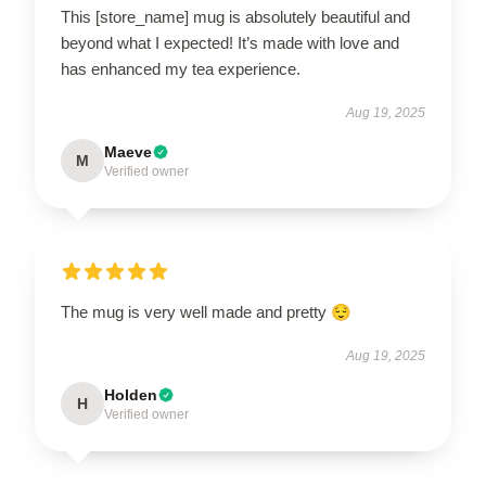
This [store_name] mug is absolutely beautiful and
beyond what I expected! It’s made with love and
has enhanced my tea experience.
Aug 19, 2025
Maeve
M
Verified owner
The mug is very well made and pretty 😌
Aug 19, 2025
Holden
H
Verified owner