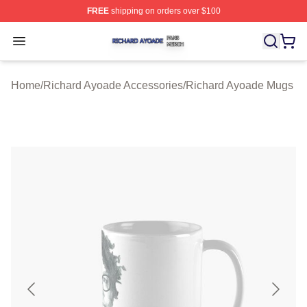
FREE
shipping on orders over $100
Richard Ayoade Shop ⚡️ Officially Licensed Richard Ay
Open menu
Home
/
Richard Ayoade Accessories
/
Richard Ayoade Mugs