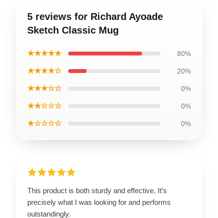
5 reviews for Richard Ayoade
Sketch Classic Mug
★★★★★
80%
★★★★☆
20%
★★★☆☆
0%
★★☆☆☆
0%
★☆☆☆☆
0%
This product is both sturdy and effective. It’s
precisely what I was looking for and performs
outstandingly.