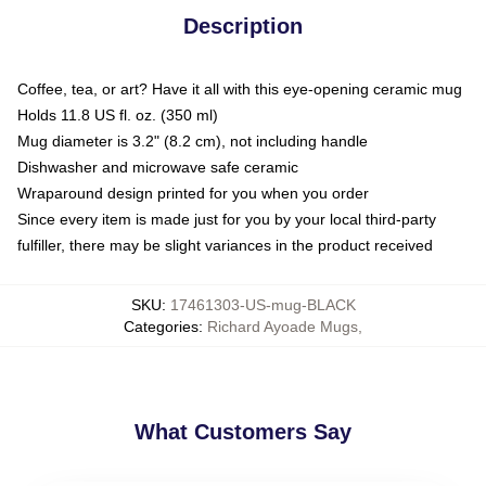
Description
Coffee, tea, or art? Have it all with this eye-opening ceramic mug
Holds 11.8 US fl. oz. (350 ml)
Mug diameter is 3.2" (8.2 cm), not including handle
Dishwasher and microwave safe ceramic
Wraparound design printed for you when you order
Since every item is made just for you by your local third-party
fulfiller, there may be slight variances in the product received
SKU
:
17461303-US-mug-BLACK
Categories
:
Richard Ayoade Mugs
,
What Customers Say