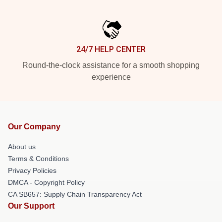
24/7 HELP CENTER
Round-the-clock assistance for a smooth shopping
experience
Our Company
About us
Terms & Conditions
Privacy Policies
DMCA - Copyright Policy
CA SB657: Supply Chain Transparency Act
Our Support