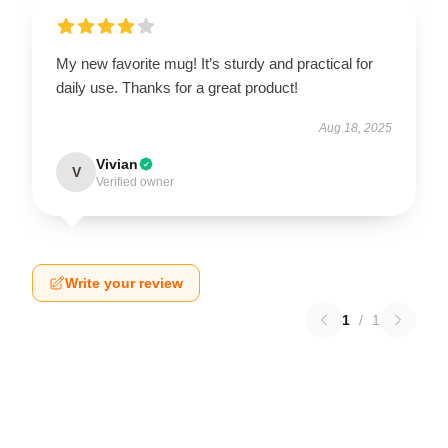
My new favorite mug! It’s sturdy and practical for
daily use. Thanks for a great product!
Aug 18, 2025
Vivian
V
Verified owner
Write your review
1
/
1