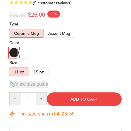
(5 customer reviews)
$32.50
$26.00
-20%
Type
Ceramic Mug
Accent Mug
Color
Size
11 oz
15 oz
View size guide
Quantity
ADD TO CART
This sale ends in
04
:
23
:
54