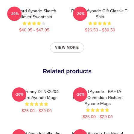
Richard Ayoade Sketch
Richard Ayoade Gift Classic T-
-20%
-20%
Pullover Sweatshirt
Shirt
$40.95 - $47.95
$26.50 - $30.50
VIEW MORE
Related products
Cool Funny DTNK2204
Richard Ayoade - BAFTA
-20%
-20%
Richard Ayoade Mugs
Winner Comedian Richard
Ayoade Mugs
$25.00 - $29.00
$25.00 - $29.00
Richard Ayoade Talks Big
Richard Ayoade Traditional