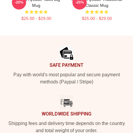
-20%
-20%
Mug
Classic Mug
$25.00 - $29.00
$25.00 - $29.00
Footer
SAFE PAYMENT
Pay with world's most popular and secure payment
methods (Paypal / Stripe)
WORLDWIDE SHIPPING
Shipping fees and delivery time depends on the country
and total weight of your order.