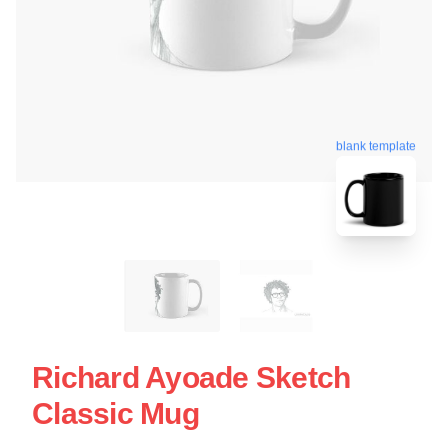
blank template
Richard Ayoade Sketch
Classic Mug