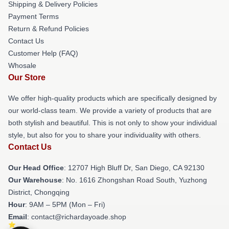
Shipping & Delivery Policies
Payment Terms
Return & Refund Policies
Contact Us
Customer Help (FAQ)
Whosale
Our Store
We offer high-quality products which are specifically designed by
our world-class team. We provide a variety of products that are
both stylish and beautiful. This is not only to show your individual
style, but also for you to share your individuality with others.
Contact Us
Our Head Office
: 12707 High Bluff Dr, San Diego, CA 92130
Our Warehouse
: No. 1616 Zhongshan Road South, Yuzhong
District, Chongqing
Hour
: 9AM – 5PM (Mon – Fri)
Email
: contact@richardayoade.shop