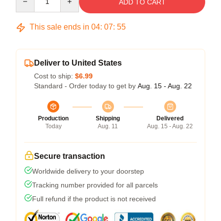
ADD TO CART
This sale ends in
04
:
07
:
54
Deliver to United States
Cost to ship:
$6.99
Standard - Order today to get by
Aug. 15 - Aug. 22
Production
Shipping
Delivered
Today
Aug. 11
Aug. 15 - Aug. 22
Secure transaction
Worldwide delivery to your doorstep
Tracking number provided for all parcels
Full refund if the product is not received