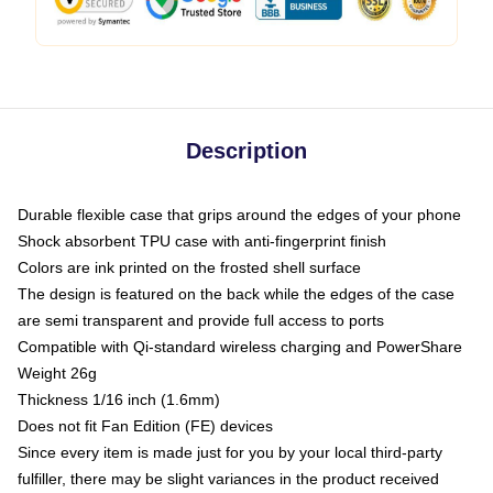
Description
Durable flexible case that grips around the edges of your phone
Shock absorbent TPU case with anti-fingerprint finish
Colors are ink printed on the frosted shell surface
The design is featured on the back while the edges of the case
are semi transparent and provide full access to ports
Compatible with Qi-standard wireless charging and PowerShare
Weight 26g
Thickness 1/16 inch (1.6mm)
Does not fit Fan Edition (FE) devices
Since every item is made just for you by your local third-party
fulfiller, there may be slight variances in the product received