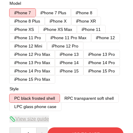
Model
iPhone 7
iPhone 7 Plus
iPhone 8
iPhone 8 Plus
iPhone X
iPhone XR
iPhone XS
iPhone XS Max
iPhone 11
iPhone 11 Pro
iPhone 11 Pro Max
iPhone 12
iPhone 12 Mini
iPhone 12 Pro
iPhone 12 Pro Max
iPhone 13
iPhone 13 Pro
iPhone 13 Pro Max
iPhone 14
iPhone 14 Pro
iPhone 14 Pro Max
iPhone 15
iPhone 15 Pro
iPhone 15 Pro Max
Style
PC black frosted shell
RPC transparent soft shell
LPC glass phone case
View size guide
Quantity