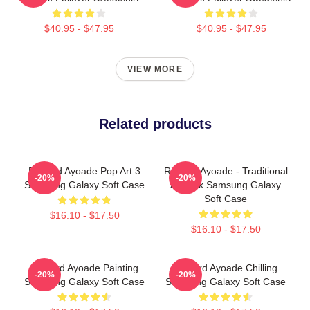
$40.95 - $47.95
$40.95 - $47.95
VIEW MORE
Related products
Richard Ayoade Pop Art 3
Richard Ayoade - Traditional
-20%
-20%
Samsung Galaxy Soft Case
Artwork Samsung Galaxy
Soft Case
$16.10 - $17.50
$16.10 - $17.50
Richard Ayoade Painting
Richard Ayoade Chilling
-20%
-20%
Samsung Galaxy Soft Case
Samsung Galaxy Soft Case