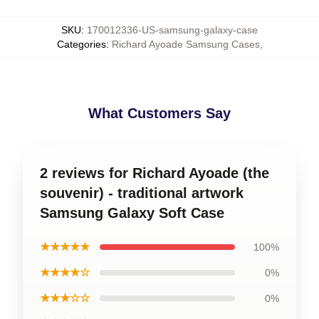
SKU
:
170012336-US-samsung-galaxy-case
Categories
:
Richard Ayoade Samsung Cases
,
What Customers Say
2 reviews for Richard Ayoade (the
souvenir) - traditional artwork
Samsung Galaxy Soft Case
★★★★★
100%
★★★★☆
0%
★★★☆☆
0%