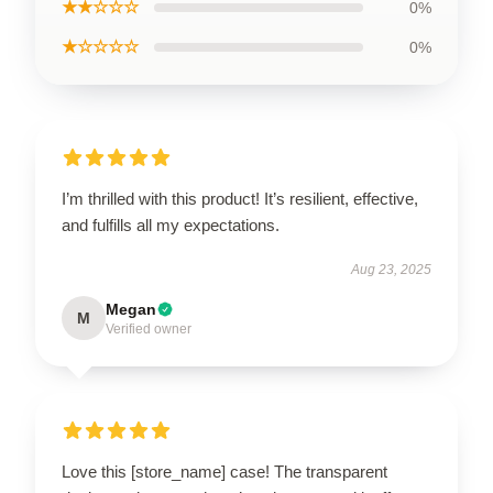
★★☆☆☆
0%
★☆☆☆☆
0%
I’m thrilled with this product! It’s resilient, effective,
and fulfills all my expectations.
Aug 23, 2025
Megan
M
Verified owner
Love this [store_name] case! The transparent