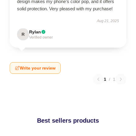
design makes my phone’s color pop, and it offers
solid protection. Very pleased with my purchase!
Aug 21, 2025
Rylan
R
Verified owner
Write your review
1
/
1
Best sellers products