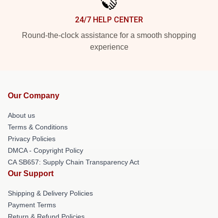
24/7 HELP CENTER
Round-the-clock assistance for a smooth shopping
experience
Our Company
About us
Terms & Conditions
Privacy Policies
DMCA - Copyright Policy
CA SB657: Supply Chain Transparency Act
Our Support
Shipping & Delivery Policies
Payment Terms
Return & Refund Policies