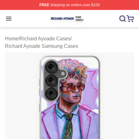
FREE
shipping on orders over $100
Richard Ayoade Shop ⚡️ Officially Licensed Richard Ay
Open menu
Home
/
Richard Ayoade Cases
/
Richard Ayoade Samsung Cases