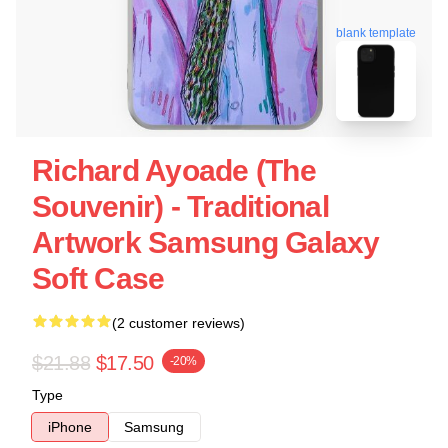
blank template
Richard Ayoade (the
Souvenir) - Traditional
Artwork Samsung Galaxy
Soft Case
(2 customer reviews)
$21.88
$17.50
-20%
Type
iPhone
Samsung