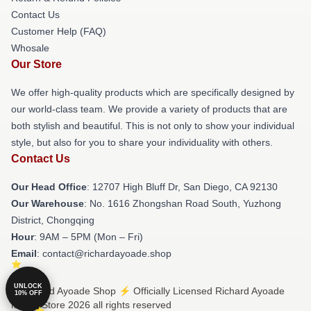
Contact Us
Customer Help (FAQ)
Whosale
Our Store
We offer high-quality products which are specifically designed by
our world-class team. We provide a variety of products that are
both stylish and beautiful. This is not only to show your individual
style, but also for you to share your individuality with others.
Contact Us
Our Head Office
: 12707 High Bluff Dr, San Diego, CA 92130
Our Warehouse
: No. 1616 Zhongshan Road South, Yuzhong
District, Chongqing
Hour
: 9AM – 5PM (Mon – Fri)
Email
: contact@richardayoade.shop
UNLOCK
© Richard Ayoade Shop ⚡️ Officially Licensed Richard Ayoade
10% OFF
Merch Store 2026 all rights reserved