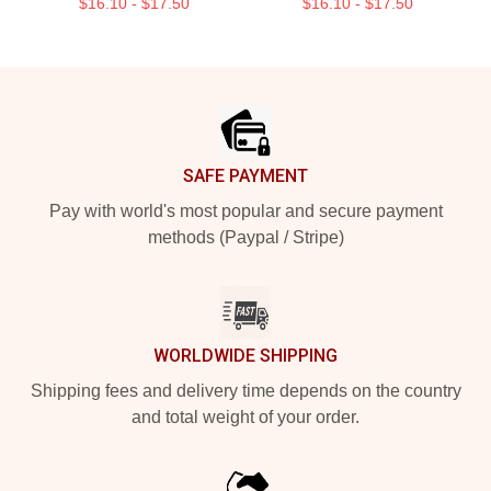
$16.10 - $17.50
$16.10 - $17.50
Footer
SAFE PAYMENT
Pay with world's most popular and secure payment
methods (Paypal / Stripe)
WORLDWIDE SHIPPING
Shipping fees and delivery time depends on the country
and total weight of your order.