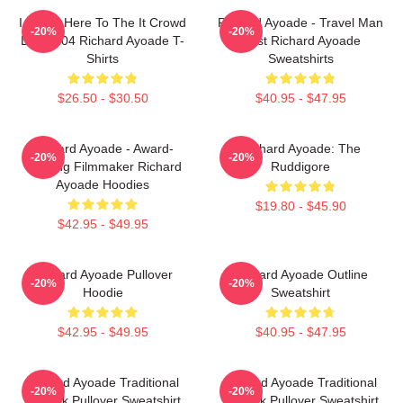
I Came Here To The It Crowd
Richard Ayoade - Travel Man
-20%
-20%
DTN2204 Richard Ayoade T-
Host Richard Ayoade
Shirts
Sweatshirts
$26.50 - $30.50
$40.95 - $47.95
Richard Ayoade - Award-
Richard Ayoade: The
-20%
-20%
Winning Filmmaker Richard
Ruddigore
Ayoade Hoodies
$19.80 - $45.90
$42.95 - $49.95
Richard Ayoade Pullover
Richard Ayoade Outline
-20%
-20%
Hoodie
Sweatshirt
$42.95 - $49.95
$40.95 - $47.95
Richard Ayoade Traditional
Richard Ayoade Traditional
-20%
-20%
Artwork Pullover Sweatshirt
Artwork Pullover Sweatshirt