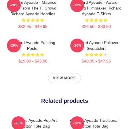
Richard Ayoade - Maurice
Richard Ayoade - Award-
-20%
-20%
Moss From The IT Crowd
Winning Filmmaker Richard
Richard Ayoade Hoodies
Ayoade T-Shirts
$42.95 - $49.95
$26.50 - $30.50
Richard Ayoade Painting
Richard Ayoade Pullover
-20%
-20%
Poster
Sweatshirt
$19.80 - $45.90
$40.95 - $47.95
VIEW MORE
Related products
Richard Ayoade Pop Art
Richard Ayoade Traditional
-20%
-20%
Cotton Tote Bag
Cotton Tote Bag