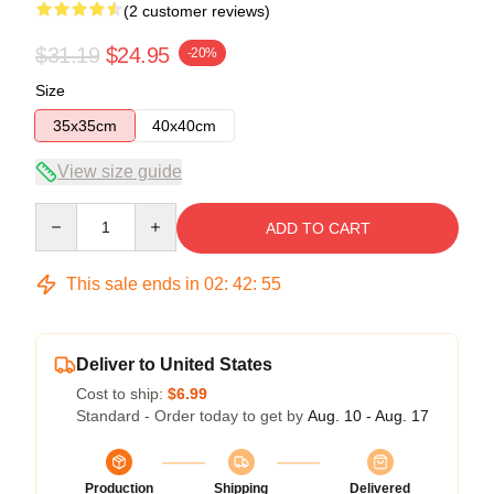
(2 customer reviews)
$31.19
$24.95
-20%
Size
35x35cm
40x40cm
View size guide
Quantity
ADD TO CART
This sale ends in
02
:
42
:
54
Deliver to United States
Cost to ship:
$6.99
Standard - Order today to get by
Aug. 10 - Aug. 17
Production
Shipping
Delivered