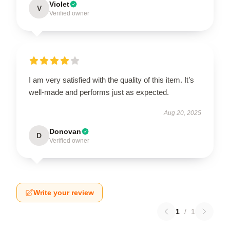
Violet
V
Verified owner
I am very satisfied with the quality of this item. It’s
well-made and performs just as expected.
Aug 20, 2025
Donovan
D
Verified owner
Write your review
1
/
1