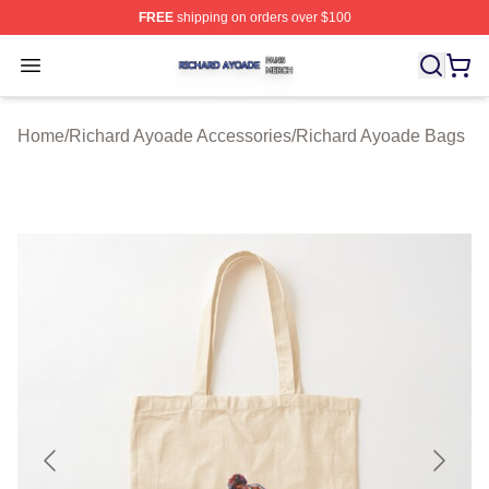
FREE
shipping on orders over $100
Richard Ayoade Shop ⚡️ Officially Licensed Richard Ay
Open menu
Home
/
Richard Ayoade Accessories
/
Richard Ayoade Bags