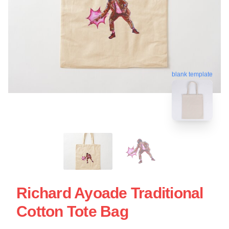
blank template
Richard Ayoade Traditional
Cotton Tote Bag