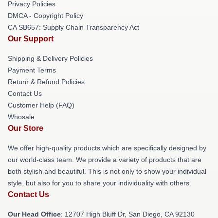
Privacy Policies
DMCA - Copyright Policy
CA SB657: Supply Chain Transparency Act
Our Support
Shipping & Delivery Policies
Payment Terms
Return & Refund Policies
Contact Us
Customer Help (FAQ)
Whosale
Our Store
We offer high-quality products which are specifically designed by
our world-class team. We provide a variety of products that are
both stylish and beautiful. This is not only to show your individual
style, but also for you to share your individuality with others.
Contact Us
Our Head Office
: 12707 High Bluff Dr, San Diego, CA 92130