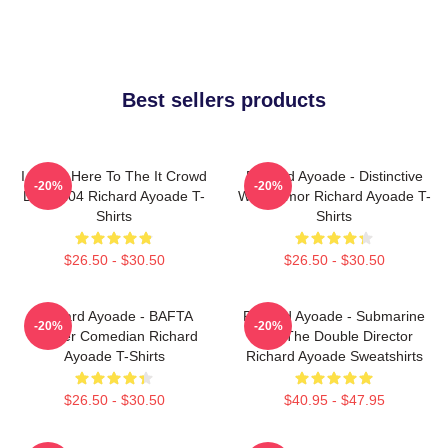
Best sellers products
I Came Here To The It Crowd
Richard Ayoade - Distinctive
-20%
-20%
DTN2204 Richard Ayoade T-
Wry Humor Richard Ayoade T-
Shirts
Shirts
$26.50 - $30.50
$26.50 - $30.50
Richard Ayoade - BAFTA
Richard Ayoade - Submarine
-20%
-20%
Winner Comedian Richard
And The Double Director
Ayoade T-Shirts
Richard Ayoade Sweatshirts
$26.50 - $30.50
$40.95 - $47.95