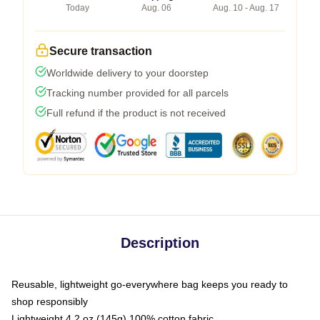
Today
Aug. 06
Aug. 10 - Aug. 17
Secure transaction
Worldwide delivery to your doorstep
Tracking number provided for all parcels
Full refund if the product is not received
Description
Reusable, lightweight go-everywhere bag keeps you ready to
shop responsibly
Lightweight 4.2 oz (145g) 100% cotton fabric