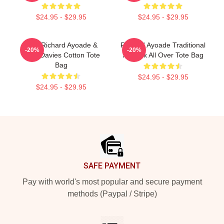
$24.95 - $29.95
$24.95 - $29.95
Bad, Richard Ayoade &
Richard Ayoade Traditional
-20%
-20%
Greg Davies Cotton Tote
Artwork All Over Tote Bag
Bag
$24.95 - $29.95
$24.95 - $29.95
Footer
SAFE PAYMENT
Pay with world's most popular and secure payment
methods (Paypal / Stripe)