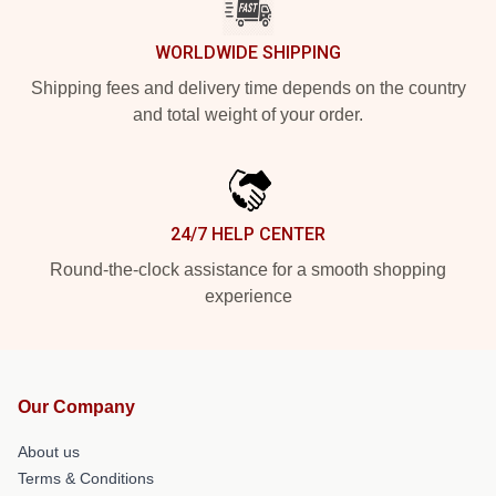
WORLDWIDE SHIPPING
Shipping fees and delivery time depends on the country
and total weight of your order.
24/7 HELP CENTER
Round-the-clock assistance for a smooth shopping
experience
Our Company
About us
Terms & Conditions