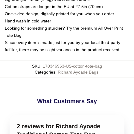
Cotton straps are longer in the EU at 27.5in (70 cm)
One-sided design, digitally printed for you when you order
Hand wash in cold water
Looking for something sturdier? Try the premium All Over Print
Tote Bag
Since every item is made just for you by your local third-party
fulfiller, there may be slight variances in the product received
SKU
:
170346963-US-cotton-tote-bag
Categories
:
Richard Ayoade Bags
,
What Customers Say
2 reviews for Richard Ayoade