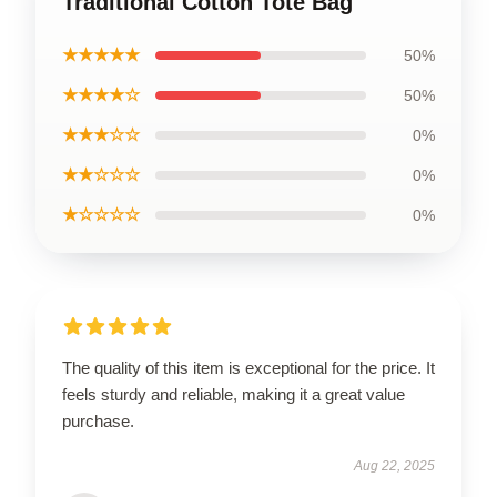
Traditional Cotton Tote Bag
★★★★★
50%
★★★★☆
50%
★★★☆☆
0%
★★☆☆☆
0%
★☆☆☆☆
0%
The quality of this item is exceptional for the price. It
feels sturdy and reliable, making it a great value
purchase.
Aug 22, 2025