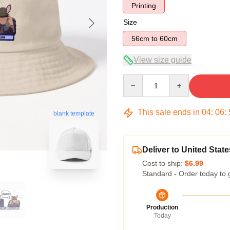
Printing
Size
56cm to 60cm
View size guide
Quantity
This sale ends in
04
:
06
:
blank template
Deliver to United State
Cost to ship:
$6.99
Standard - Order today to 
Production
Today