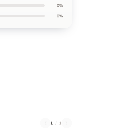
0%
0%
1
/
1