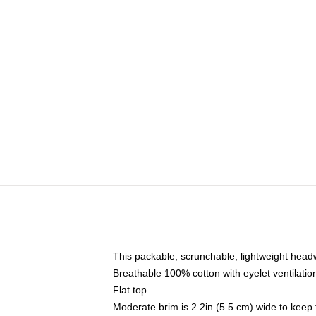
This packable, scrunchable, lightweight headwe
Breathable 100% cotton with eyelet ventilatio
Flat top
Moderate brim is 2.2in (5.5 cm) wide to keep 