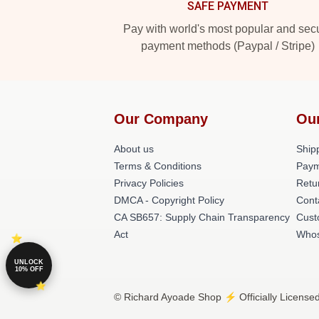
SAFE PAYMENT
Pay with world's most popular and sec
payment methods (Paypal / Stripe)
Our Company
Ou
About us
Shipp
Terms & Conditions
Paym
Privacy Policies
Retu
DMCA - Copyright Policy
Cont
CA SB657: Supply Chain Transparency
Cust
Act
Whos
UNLOCK
10% OFF
© Richard Ayoade Shop ⚡️ Officially License