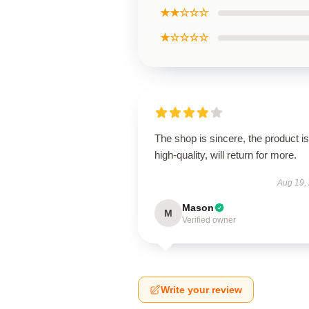
★★☆☆☆
★☆☆☆☆
The shop is sincere, the product is
high-quality, will return for more.
Aug 19,
Mason
M
Verified owner
Write your review