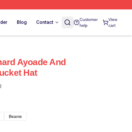
Customer
View
rder
Blog
Contact
help
cart
hard Ayoade And
Bucket Hat
)
Beanie