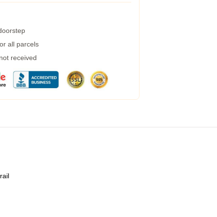
 doorstep
r all parcels
 not received
rail