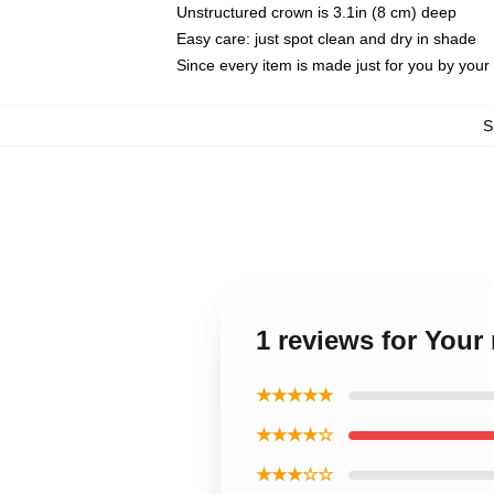
Unstructured crown is 3.1in (8 cm) deep
Easy care: just spot clean and dry in shade
Since every item is made just for you by your l
S
1 reviews for You
★★★★★
★★★★☆
★★★☆☆