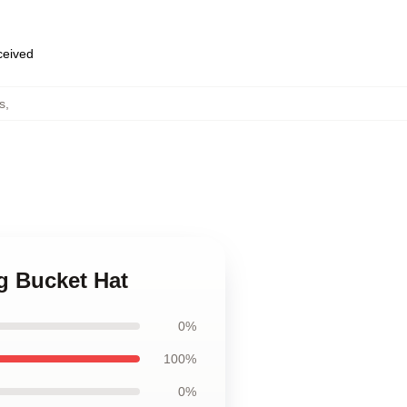
eceived
s
,
g Bucket Hat
0%
100%
0%