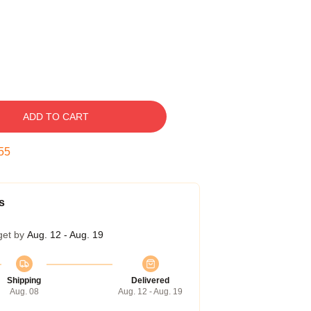
ADD TO CART
54
s
get by
Aug. 12 - Aug. 19
Shipping
Delivered
Aug. 08
Aug. 12 - Aug. 19