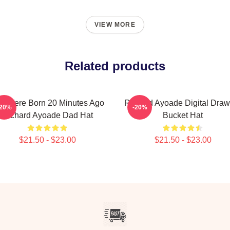
VIEW MORE
Related products
u Were Born 20 Minutes Ago
Richard Ayoade Digital Draw
-20%
-20%
Richard Ayoade Dad Hat
Bucket Hat
$21.50 - $23.00
$21.50 - $23.00