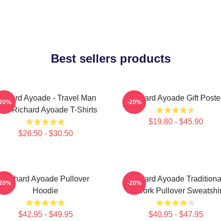
Best sellers products
ichard Ayoade - Travel Man
Richard Ayoade Gift Poste
-20%
-20%
ost Richard Ayoade T-Shirts
$19.80 - $45.90
$26.50 - $30.50
Richard Ayoade Pullover
Richard Ayoade Traditiona
-20%
-20%
Hoodie
Artwork Pullover Sweatshir
$42.95 - $49.95
$40.95 - $47.95