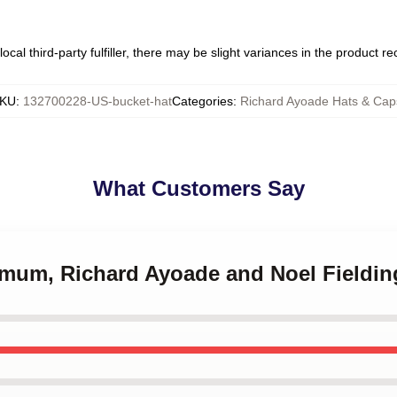
ocal third-party fulfiller, there may be slight variances in the product r
KU
:
132700228-US-bucket-hat
Categories
:
Richard Ayoade Hats & Cap
What Customers Say
r mum, Richard Ayoade and Noel Fieldin