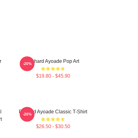
r
Richard Ayoade Pop Art
-20%
$19.80 - $45.90
l
Richard Ayoade Classic T-Shirt
-20%
t
$26.50 - $30.50