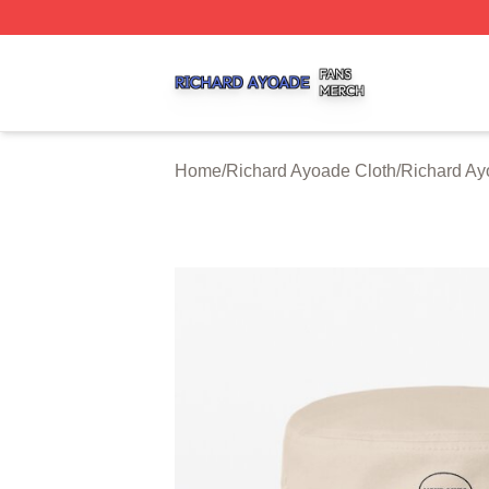
Richard Ayoade Shop ⚡️ Officially Licensed Richard Ayoa
Home
/
Richard Ayoade Cloth
/
Richard Ay