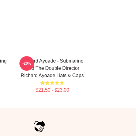
ing
Richard Ayoade - Submarine
-20%
And The Double Director
Richard Ayoade Hats & Caps
$21.50 - $23.00