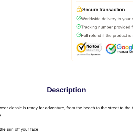
Secure transaction
Worldwide delivery to your
Tracking number provided fo
Full refund if the product is
Description
ar classic is ready for adventure, from the beach to the street to the t
n
the sun off your face