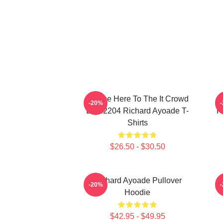
I Came Here To The It Crowd
R
-20%
DTN2204 Richard Ayoade T-
H
Shirts
$26.50 - $30.50
Richard Ayoade Pullover
-20%
Hoodie
$42.95 - $49.95