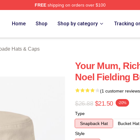
FREE
shipping on orders over $100
de Merch Store
Home
Shop
Shop by category
Tracking o
oade Hats & Caps
Your Mum, Ric
Noel Fielding 
(1 customer reviews
$26.88
$21.50
-20%
Type
Snapback Hat
Bucket Hat
Style