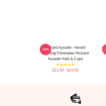
Richard Ayoade - Award-
Yo
-20%
Winning Filmmaker Richard
Ayoade Hats & Caps
$21.50 - $23.00
Footer