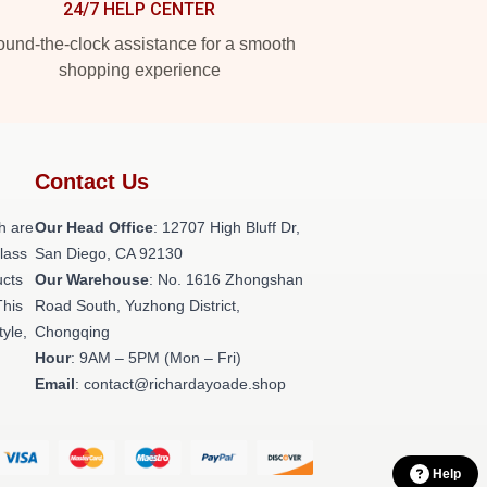
24/7 HELP CENTER
und-the-clock assistance for a smooth
shopping experience
Contact Us
h are
Our Head Office
: 12707 High Bluff Dr,
class
San Diego, CA 92130
ucts
Our Warehouse
: No. 1616 Zhongshan
This
Road South, Yuzhong District,
tyle,
Chongqing
Hour
: 9AM – 5PM (Mon – Fri)
Email
: contact@richardayoade.shop
Help