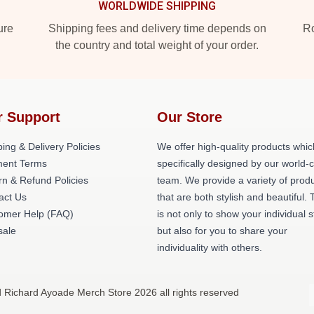
WORLDWIDE SHIPPING
ure
Shipping fees and delivery time depends on
Ro
the country and total weight of your order.
r Support
Our Store
ing & Delivery Policies
We offer high-quality products whic
ent Terms
specifically designed by our world-
rn & Refund Policies
team. We provide a variety of prod
act Us
that are both stylish and beautiful. 
omer Help (FAQ)
is not only to show your individual s
ale
but also for you to share your
individuality with others.
d Richard Ayoade Merch Store 2026 all rights reserved